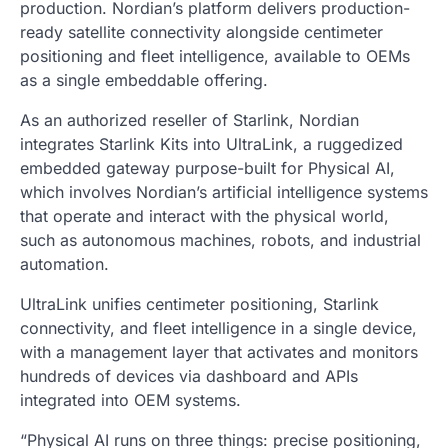
production. Nordian’s platform delivers production-
ready satellite connectivity alongside centimeter
positioning and fleet intelligence, available to OEMs
as a single embeddable offering.
As an authorized reseller of Starlink, Nordian
integrates Starlink Kits into UltraLink, a ruggedized
embedded gateway purpose-built for Physical AI,
which involves Nordian’s artificial intelligence systems
that operate and interact with the physical world,
such as autonomous machines, robots, and industrial
automation.
UltraLink unifies centimeter positioning, Starlink
connectivity, and fleet intelligence in a single device,
with a management layer that activates and monitors
hundreds of devices via dashboard and APIs
integrated into OEM systems.
“Physical AI runs on three things: precise positioning,