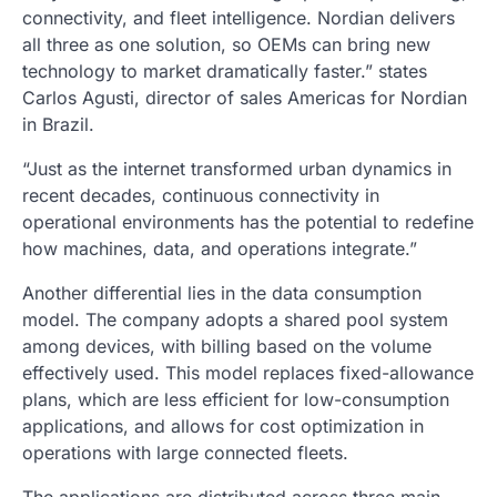
connectivity, and fleet intelligence. Nordian delivers
all three as one solution, so OEMs can bring new
technology to market dramatically faster.” states
Carlos Agusti, director of sales Americas for Nordian
in Brazil.
“Just as the internet transformed urban dynamics in
recent decades, continuous connectivity in
operational environments has the potential to redefine
how machines, data, and operations integrate.”
Another differential lies in the data consumption
model. The company adopts a shared pool system
among devices, with billing based on the volume
effectively used. This model replaces fixed-allowance
plans, which are less efficient for low-consumption
applications, and allows for cost optimization in
operations with large connected fleets.