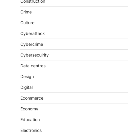
Construction
Crime
Culture
Cyberattack
Cybercrime
Cybersecuirity
Data centres
Design
Digital
Ecommerce
Economy
Education
Electronics