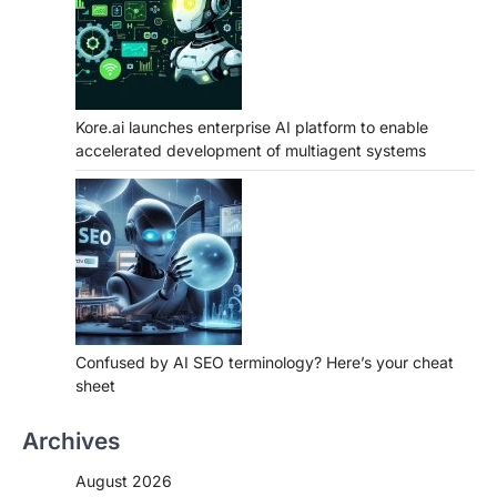
Kore.ai launches enterprise AI platform to enable
accelerated development of multiagent systems
Confused by AI SEO terminology? Here’s your cheat
sheet
Archives
August 2026