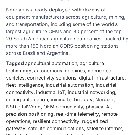
Nordian is already deployed with dozens of
equipment manufacturers across agriculture, mining,
and transportation, including some of the world’s
largest agriculture OEMs and 80 percent of the top
20 South American agriculture companies, backed by
more than 150 Nordian CORS positioning stations
across Brazil and Argentina.
Tagged
agricultural automation
,
agriculture
technology
,
autonomous machines
,
connected
vehicles
,
connectivity solutions
,
digital infrastructure
,
fleet intelligence
,
industrial automation
,
industrial
connectivity
,
industrial IoT
,
industrial networking
,
mining automation
,
mining technology
,
Nordian
,
NSDigitalWorld
,
OEM connectivity
,
physical AI
,
precision positioning
,
real-time telemetry
,
remote
operations
,
resilient connectivity
,
ruggedized
gateway
,
satellite communications
,
satellite internet
,