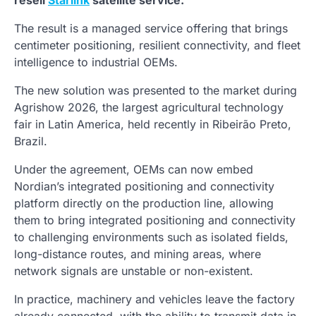
resell
Starlink
satellite service.
The result is a managed service offering that brings
centimeter positioning, resilient connectivity, and fleet
intelligence to industrial OEMs.
The new solution was presented to the market during
Agrishow 2026, the largest agricultural technology
fair in Latin America, held recently in Ribeirão Preto,
Brazil.
Under the agreement, OEMs can now embed
Nordian’s integrated positioning and connectivity
platform directly on the production line, allowing
them to bring integrated positioning and connectivity
to challenging environments such as isolated fields,
long-distance routes, and mining areas, where
network signals are unstable or non-existent.
In practice, machinery and vehicles leave the factory