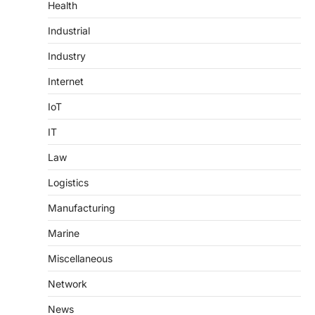
Health
Industrial
Industry
Internet
IoT
IT
Law
Logistics
Manufacturing
Marine
Miscellaneous
Network
News