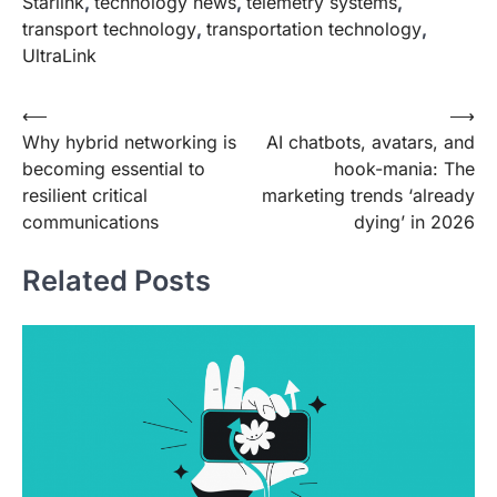
Starlink
,
technology news
,
telemetry systems
,
transport technology
,
transportation technology
,
UltraLink
Post
⟵
⟶
Why hybrid networking is
AI chatbots, avatars, and
navigation
becoming essential to
hook-mania: The
resilient critical
marketing trends ‘already
communications
dying’ in 2026
Related Posts