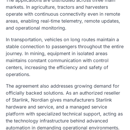
The applications are distributed across three main
markets. In agriculture, tractors and harvesters
operate with continuous connectivity even in remote
areas, enabling real-time telemetry, remote updates,
and operational monitoring.
In transportation, vehicles on long routes maintain a
stable connection to passengers throughout the entire
journey. In mining, equipment in isolated areas
maintains constant communication with control
centers, increasing the efficiency and safety of
operations.
The agreement also addresses growing demand for
officially backed solutions. As an authorized reseller
of Starlink, Nordian gives manufacturers Starlink
hardware and service, and a managed service
platform with specialized technical support, acting as
the technology infrastructure behind advanced
automation in demanding operational environments.