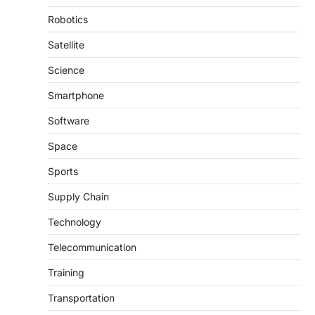
Robotics
Satellite
Science
Smartphone
Software
Space
Sports
Supply Chain
Technology
Telecommunication
Training
Transportation