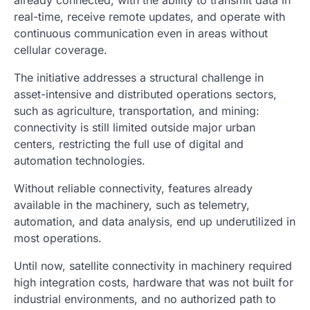
already connected, with the ability to transmit data in
real-time, receive remote updates, and operate with
continuous communication even in areas without
cellular coverage.
The initiative addresses a structural challenge in
asset-intensive and distributed operations sectors,
such as agriculture, transportation, and mining:
connectivity is still limited outside major urban
centers, restricting the full use of digital and
automation technologies.
Without reliable connectivity, features already
available in the machinery, such as telemetry,
automation, and data analysis, end up underutilized in
most operations.
Until now, satellite connectivity in machinery required
high integration costs, hardware that was not built for
industrial environments, and no authorized path to