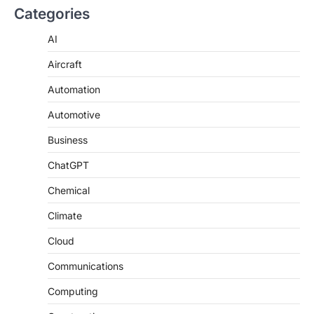
Categories
AI
Aircraft
Automation
Automotive
Business
ChatGPT
Chemical
Climate
Cloud
Communications
Computing