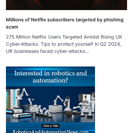
Millions of Netflix subscribers targeted by phishing
scam
275 Million Netflix Users Targeted Amidst Rising UK
Cyber-Attacks: Tips to protect yourself In Q2 2024,
UK businesses faced cyber-attacks…