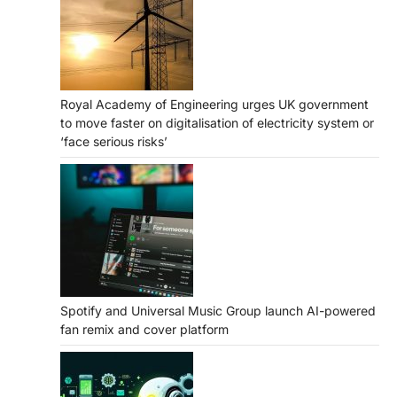
Royal Academy of Engineering urges UK government
to move faster on digitalisation of electricity system or
‘face serious risks’
Spotify and Universal Music Group launch AI-powered
fan remix and cover platform