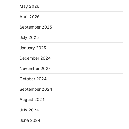
May 2026
April 2026
September 2025
July 2025
January 2025
December 2024
November 2024
October 2024
September 2024
August 2024
July 2024
June 2024