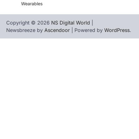
Wearables
Copyright © 2026
NS Digital World
|
Newsbreeze by
Ascendoor
| Powered by
WordPress
.