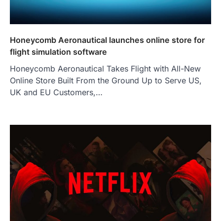
Honeycomb Aeronautical launches online store for
flight simulation software
Honeycomb Aeronautical Takes Flight with All-New
Online Store Built From the Ground Up to Serve US,
UK and EU Customers,…