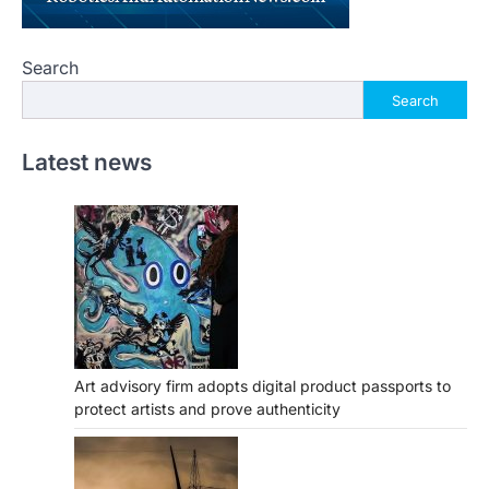
Search
Search
Latest news
Art advisory firm adopts digital product passports to
protect artists and prove authenticity