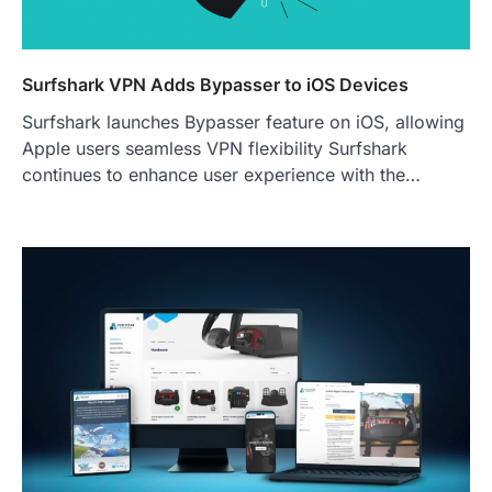
Surfshark VPN Adds Bypasser to iOS Devices
Surfshark launches Bypasser feature on iOS, allowing
Apple users seamless VPN flexibility Surfshark
continues to enhance user experience with the…