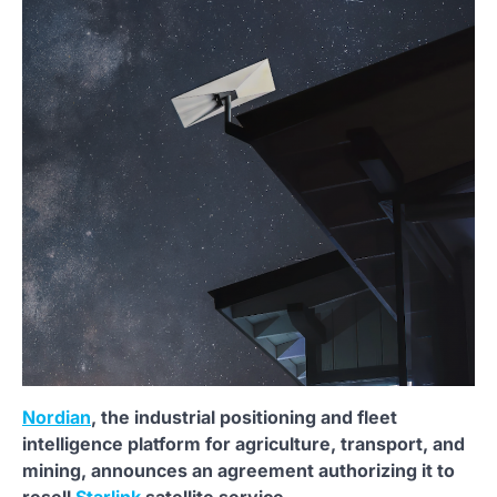
Nordian
, the industrial positioning and fleet
intelligence platform for agriculture, transport, and
mining, announces an agreement authorizing it to