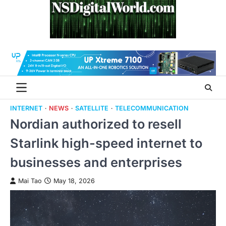
Skip
to
content
INTERNET
NEWS
SATELLITE
TELECOMMUNICATION
Nordian authorized to resell
Starlink high-speed internet to
businesses and enterprises
Mai Tao
May 18, 2026