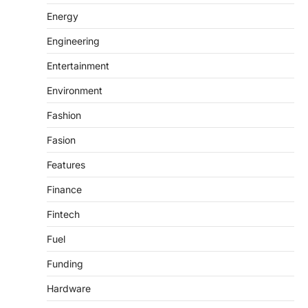
Energy
Engineering
Entertainment
Environment
Fashion
Fasion
Features
Finance
Fintech
Fuel
Funding
Hardware