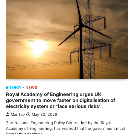
ENERGY
NEWS
Royal Academy of Engineering urges UK
government to move faster on digitalisation of
electricity system or ‘face serious risks’
Mai Tao
May 30, 2026
The National Engineering Policy Centre, led by the Royal
Academy of Engineering, has warned that the government must