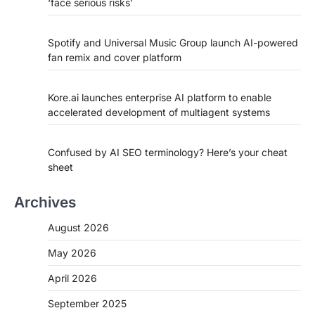
‘face serious risks’
Spotify and Universal Music Group launch AI-powered
fan remix and cover platform
Kore.ai launches enterprise AI platform to enable
accelerated development of multiagent systems
Confused by AI SEO terminology? Here’s your cheat
sheet
Archives
August 2026
May 2026
April 2026
September 2025