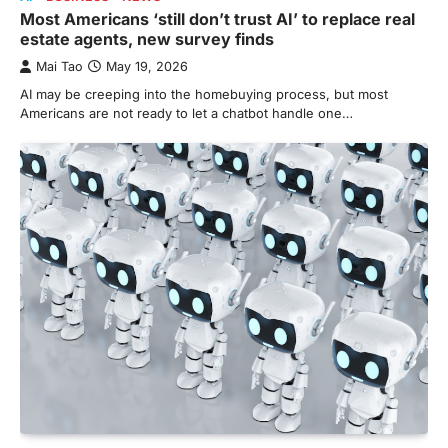
Most Americans ‘still don’t trust AI’ to replace real
estate agents, new survey finds
Mai Tao
May 19, 2026
AI may be creeping into the homebuying process, but most
Americans are not ready to let a chatbot handle one…