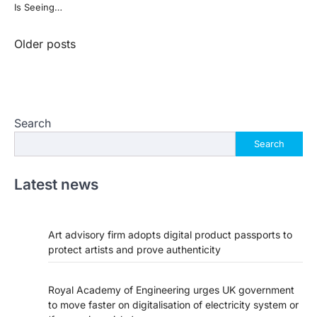
Is Seeing…
Posts
Older posts
navigation
Search
Search
Latest news
Art advisory firm adopts digital product passports to
protect artists and prove authenticity
Royal Academy of Engineering urges UK government
to move faster on digitalisation of electricity system or