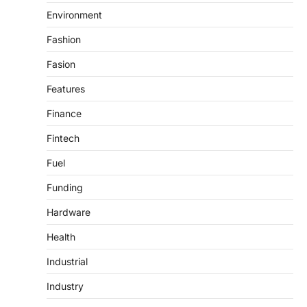
Environment
Fashion
Fasion
Features
Finance
Fintech
Fuel
Funding
Hardware
Health
Industrial
Industry