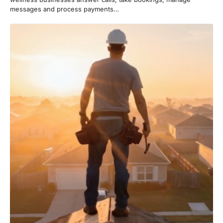
messages and process payments…