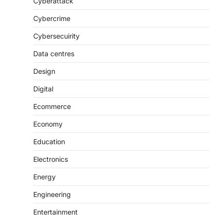
Cyberattack
Cybercrime
Cybersecuirity
Data centres
Design
Digital
Ecommerce
Economy
Education
Electronics
Energy
Engineering
Entertainment