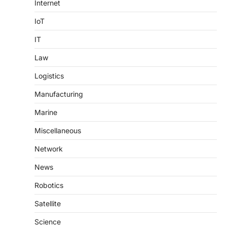
Internet
IoT
IT
Law
Logistics
Manufacturing
Marine
Miscellaneous
Network
News
Robotics
Satellite
Science