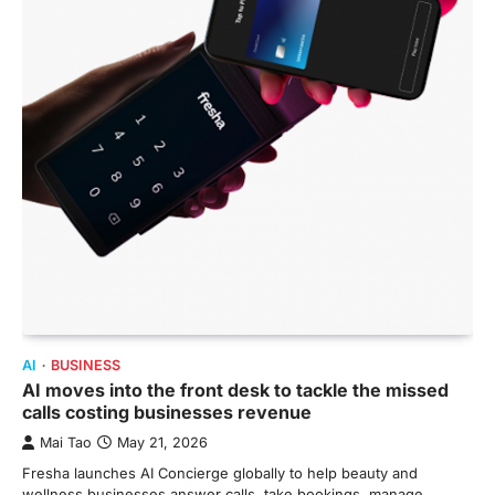
AI
BUSINESS
AI moves into the front desk to tackle the missed
calls costing businesses revenue
Mai Tao
May 21, 2026
Fresha launches AI Concierge globally to help beauty and
wellness businesses answer calls, take bookings, manage