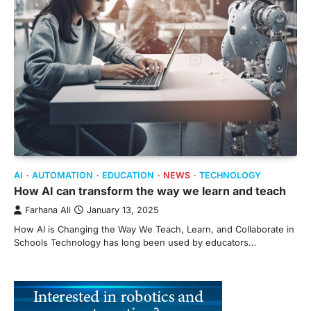
AI
AUTOMATION
EDUCATION
NEWS
TECHNOLOGY
How AI can transform the way we learn and teach
Farhana Ali
January 13, 2025
How AI is Changing the Way We Teach, Learn, and Collaborate in
Schools Technology has long been used by educators…