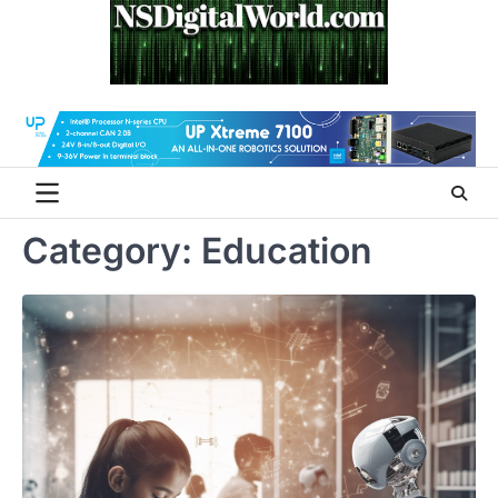
Skip
to
content
Category:
Education