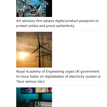
Art advisory firm adopts digital product passports to
protect artists and prove authenticity
Royal Academy of Engineering urges UK government
to move faster on digitalisation of electricity system or
‘face serious risks’