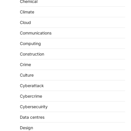
Chemical
Climate
Cloud
Communications
Computing
Construction
Crime
Culture
Cyberattack
Cybercrime
Cybersecuirity
Data centres
Design