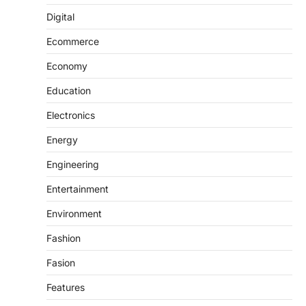
Digital
Ecommerce
Economy
Education
Electronics
Energy
Engineering
Entertainment
Environment
Fashion
Fasion
Features