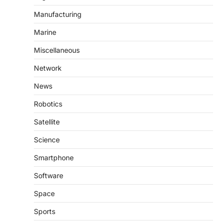
Manufacturing
Marine
Miscellaneous
Network
News
Robotics
Satellite
Science
Smartphone
Software
Space
Sports