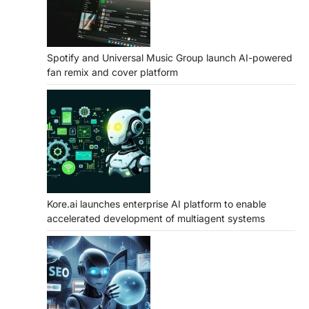
Spotify and Universal Music Group launch AI-powered
fan remix and cover platform
Kore.ai launches enterprise AI platform to enable
accelerated development of multiagent systems