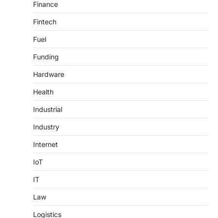
Finance
Fintech
Fuel
Funding
Hardware
Health
Industrial
Industry
Internet
IoT
IT
Law
Logistics