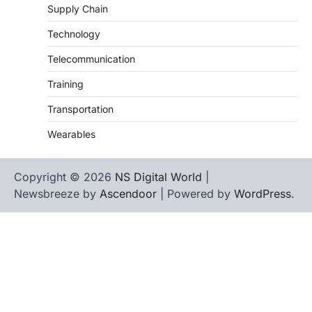
Supply Chain
Technology
Telecommunication
Training
Transportation
Wearables
Copyright © 2026
NS Digital World
|
Newsbreeze by
Ascendoor
| Powered by
WordPress
.