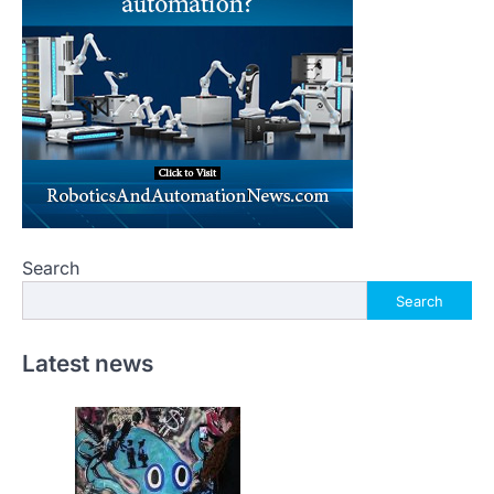
Search
Search
Latest news