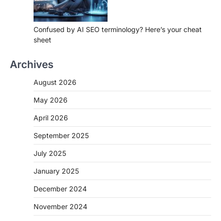
Confused by AI SEO terminology? Here’s your cheat
sheet
Archives
August 2026
May 2026
April 2026
September 2025
July 2025
January 2025
December 2024
November 2024