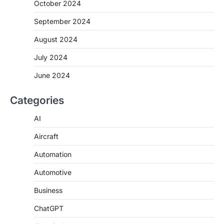
October 2024
September 2024
August 2024
July 2024
June 2024
Categories
AI
Aircraft
Automation
Automotive
Business
ChatGPT