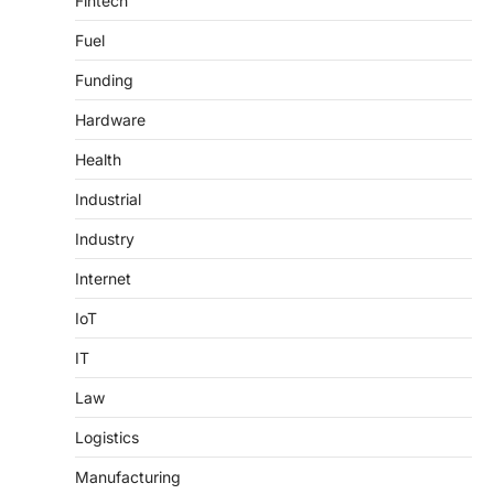
Fintech
Fuel
Funding
Hardware
Health
Industrial
Industry
Internet
IoT
IT
Law
Logistics
Manufacturing