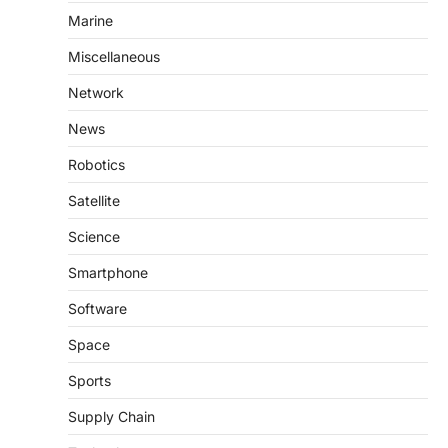
Marine
Miscellaneous
Network
News
Robotics
Satellite
Science
Smartphone
Software
Space
Sports
Supply Chain