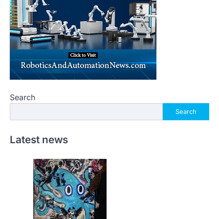
Search
Search
Latest news