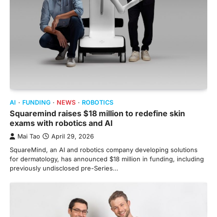
AI
FUNDING
NEWS
ROBOTICS
Squaremind raises $18 million to redefine skin
exams with robotics and AI
Mai Tao
April 29, 2026
SquareMind, an AI and robotics company developing solutions
for dermatology, has announced $18 million in funding, including
previously undisclosed pre-Series…