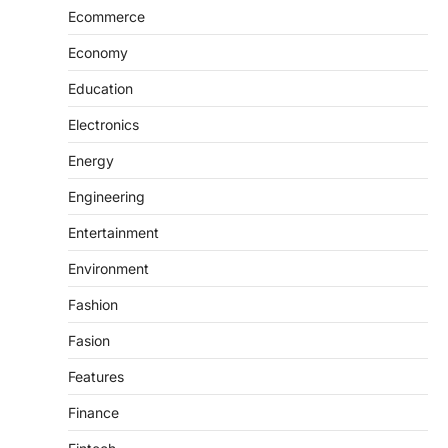
Ecommerce
Economy
Education
Electronics
Energy
Engineering
Entertainment
Environment
Fashion
Fasion
Features
Finance