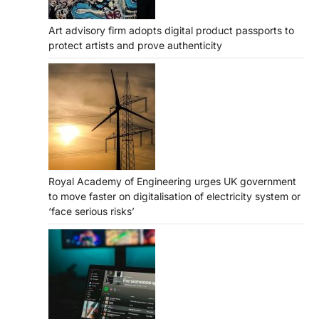
Art advisory firm adopts digital product passports to
protect artists and prove authenticity
Royal Academy of Engineering urges UK government
to move faster on digitalisation of electricity system or
‘face serious risks’