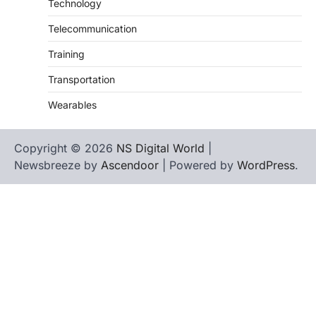
Technology
Telecommunication
Training
Transportation
Wearables
Copyright © 2026
NS Digital World
|
Newsbreeze by
Ascendoor
| Powered by
WordPress
.