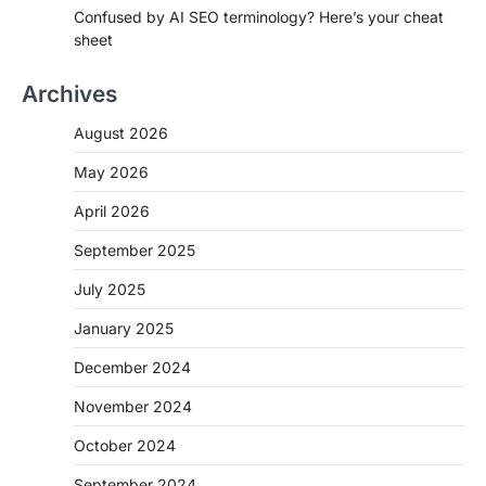
Confused by AI SEO terminology? Here’s your cheat
sheet
Archives
August 2026
May 2026
April 2026
September 2025
July 2025
January 2025
December 2024
November 2024
October 2024
September 2024