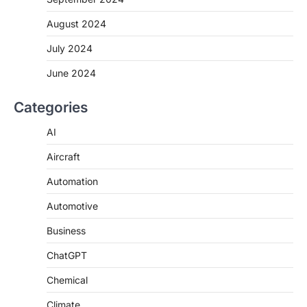
August 2024
July 2024
June 2024
Categories
AI
Aircraft
Automation
Automotive
Business
ChatGPT
Chemical
Climate