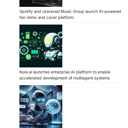
Spotify and Universal Music Group launch AI-powered
fan remix and cover platform
Kore.ai launches enterprise AI platform to enable
accelerated development of multiagent systems