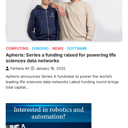
COMPUTING
FUNDING
NEWS
SOFTWARE
Apheris: Series a funding raised for powering life
sciences data networks
Farhana Ali
January 18, 2025
Apheris announces Series A fundraise to power the world’s
leading life sciences data networks Latest funding round brings
total capital…