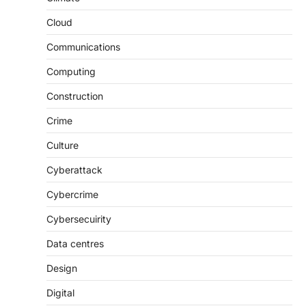
Cloud
Communications
Computing
Construction
Crime
Culture
Cyberattack
Cybercrime
Cybersecuirity
Data centres
Design
Digital