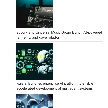
Spotify and Universal Music Group launch AI-powered
fan remix and cover platform
Kore.ai launches enterprise AI platform to enable
accelerated development of multiagent systems