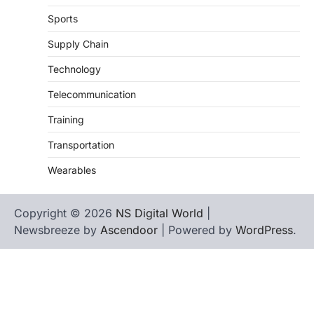
Sports
Supply Chain
Technology
Telecommunication
Training
Transportation
Wearables
Copyright © 2026
NS Digital World
|
Newsbreeze by
Ascendoor
| Powered by
WordPress
.