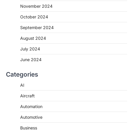
November 2024
October 2024
September 2024
August 2024
July 2024
June 2024
Categories
AI
Aircraft
Automation
Automotive
Business