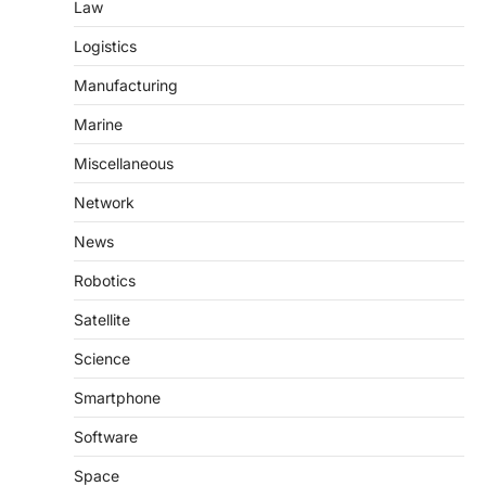
Law
Logistics
Manufacturing
Marine
Miscellaneous
Network
News
Robotics
Satellite
Science
Smartphone
Software
Space