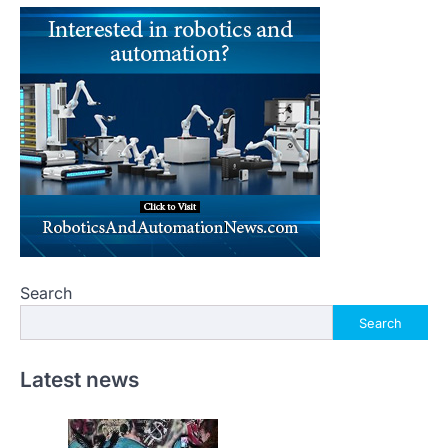
Search
Search
Latest news