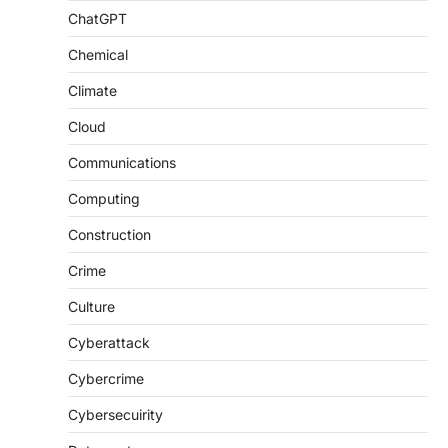
ChatGPT
Chemical
Climate
Cloud
Communications
Computing
Construction
Crime
Culture
Cyberattack
Cybercrime
Cybersecuirity