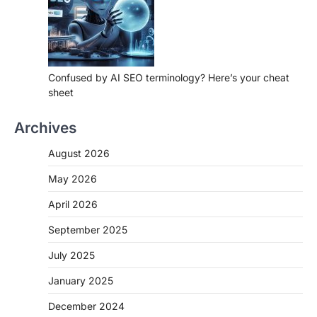
Confused by AI SEO terminology? Here’s your cheat
sheet
Archives
August 2026
May 2026
April 2026
September 2025
July 2025
January 2025
December 2024