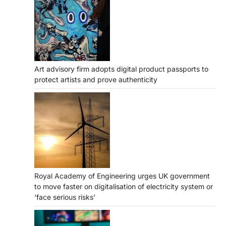
Art advisory firm adopts digital product passports to
protect artists and prove authenticity
Royal Academy of Engineering urges UK government
to move faster on digitalisation of electricity system or
‘face serious risks’