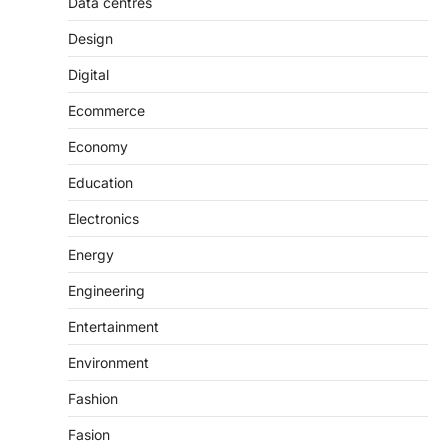
Data centres
Design
Digital
Ecommerce
Economy
Education
Electronics
Energy
Engineering
Entertainment
Environment
Fashion
Fasion