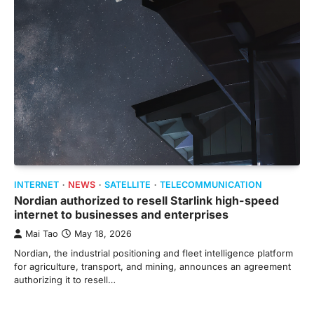
INTERNET
NEWS
SATELLITE
TELECOMMUNICATION
Nordian authorized to resell Starlink high-speed
internet to businesses and enterprises
Mai Tao
May 18, 2026
Nordian, the industrial positioning and fleet intelligence platform
for agriculture, transport, and mining, announces an agreement
authorizing it to resell…