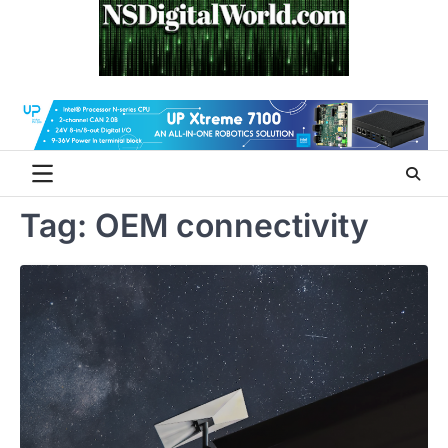
Skip
to
content
Tag:
OEM connectivity