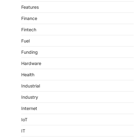
Features
Finance
Fintech
Fuel
Funding
Hardware
Health
Industrial
Industry
Internet
IoT
IT