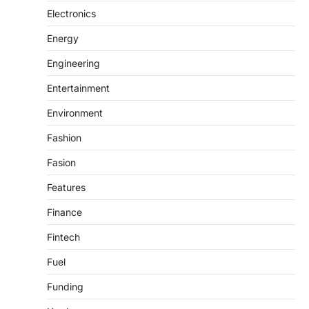
Electronics
Energy
Engineering
Entertainment
Environment
Fashion
Fasion
Features
Finance
Fintech
Fuel
Funding