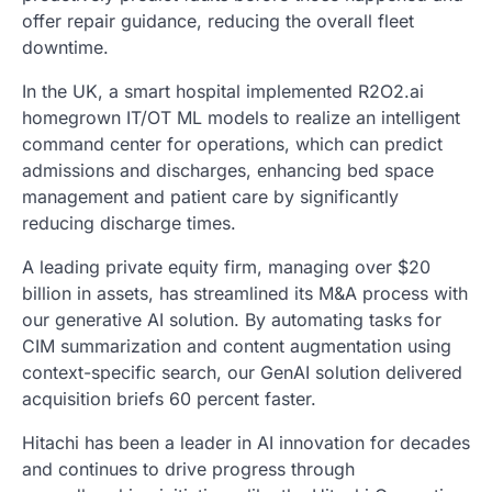
offer repair guidance, reducing the overall fleet
downtime.
In the UK, a smart hospital implemented R2O2.ai
homegrown IT/OT ML models to realize an intelligent
command center for operations, which can predict
admissions and discharges, enhancing bed space
management and patient care by significantly
reducing discharge times.
A leading private equity firm, managing over $20
billion in assets, has streamlined its M&A process with
our generative AI solution. By automating tasks for
CIM summarization and content augmentation using
context-specific search, our GenAI solution delivered
acquisition briefs 60 percent faster.
Hitachi has been a leader in AI innovation for decades
and continues to drive progress through