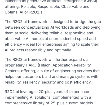
launched its generative artificial intelligence (GenAI)
offering: Reliable, Responsible, Observable and
Optimal AI or R2O2.ai.
The R2O2.ai framework is designed to bridge the gap
between conceptualizing AI workloads and deploying
them at scale, delivering reliable, responsible and
observable AI models at unprecedented speed and
efficiency – ideal for enterprises aiming to scale their
AI projects responsibly and optimally.
The R2O2.ai framework will further expand our
proprietary HARC (Hitachi Application Reliability
Centers) offering, a suite of engineering services that
helps our customers build and manage systems with
reliability, resiliency, security and cost efficiency.
R2O2.ai leverages 20-plus years of experience
implementing AI solutions, complemented with a
comprehensive library of 25-plus custom models