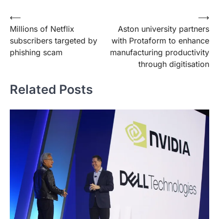
Post
⟵
⟶
Millions of Netflix
Aston university partners
navigation
subscribers targeted by
with Protaform to enhance
phishing scam
manufacturing productivity
through digitisation
Related Posts