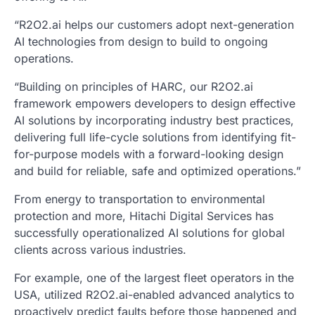
“R2O2.ai helps our customers adopt next-generation
AI technologies from design to build to ongoing
operations.
“Building on principles of HARC, our R2O2.ai
framework empowers developers to design effective
AI solutions by incorporating industry best practices,
delivering full life-cycle solutions from identifying fit-
for-purpose models with a forward-looking design
and build for reliable, safe and optimized operations.”
From energy to transportation to environmental
protection and more, Hitachi Digital Services has
successfully operationalized AI solutions for global
clients across various industries.
For example, one of the largest fleet operators in the
USA, utilized R2O2.ai-enabled advanced analytics to
proactively predict faults before those happened and