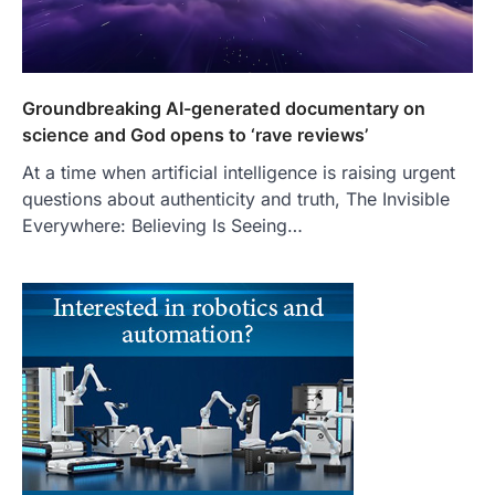
Groundbreaking AI-generated documentary on
science and God opens to ‘rave reviews’
At a time when artificial intelligence is raising urgent
questions about authenticity and truth, The Invisible
Everywhere: Believing Is Seeing…