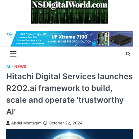
Skip
to
content
AI
NEWS
Hitachi Digital Services launches
R2O2.ai framework to build,
scale and operate ‘trustworthy
AI’
Abdul Montaqim
October 22, 2024