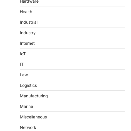
Hardware
Health
Industrial
Industry
Internet
IoT
IT
Law
Logistics
Manufacturing
Marine
Miscellaneous
Network