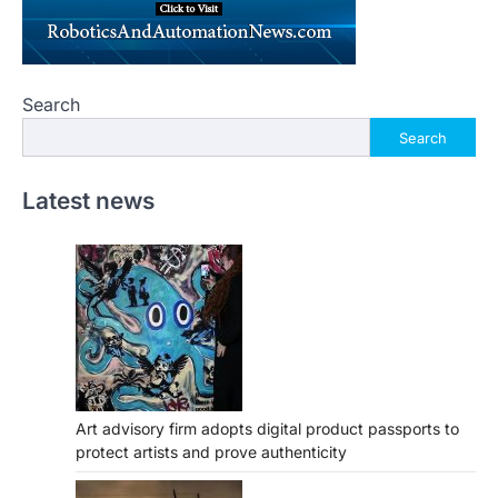
Search
Search
Latest news
Art advisory firm adopts digital product passports to
protect artists and prove authenticity