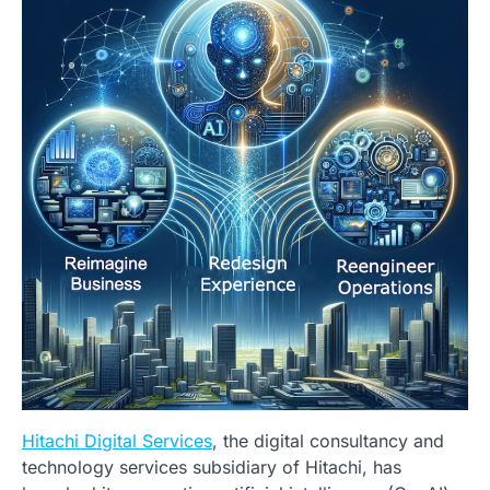
Hitachi Digital Services
, the digital consultancy and
technology services subsidiary of Hitachi, has