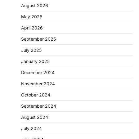
August 2026
May 2026
April 2026
September 2025
July 2025
January 2025
December 2024
November 2024
October 2024
September 2024
August 2024
July 2024