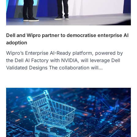
Dell and Wipro partner to democratise enterprise AI
adoption
Wipro’s Enterprise AI-Ready platform, powered by
the Dell AI Factory with NVIDIA, will leverage Dell
Validated Designs The collaboration will…