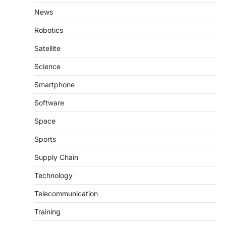
News
Robotics
Satellite
Science
Smartphone
Software
Space
Sports
Supply Chain
Technology
Telecommunication
Training