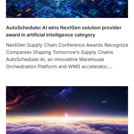
AutoScheduler.AI wins NextGen solution provider
award in artificial intelligence category
NextGen Supply Chain Conference Awards Recognize
Companies Shaping Tomorrow’s Supply Chains
AutoScheduler.AI, an innovative Warehouse
Orchestration Platform and WMS accelerator,…