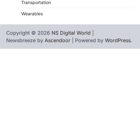
Transportation
Wearables
Copyright © 2026
NS Digital World
|
Newsbreeze by
Ascendoor
| Powered by
WordPress
.