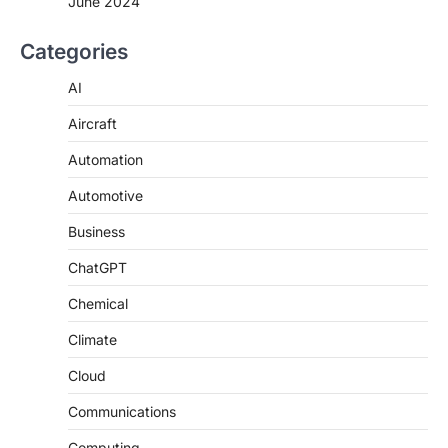
June 2024
Categories
AI
Aircraft
Automation
Automotive
Business
ChatGPT
Chemical
Climate
Cloud
Communications
Computing