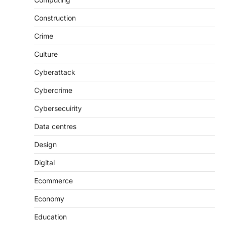
Construction
Crime
Culture
Cyberattack
Cybercrime
Cybersecuirity
Data centres
Design
Digital
Ecommerce
Economy
Education