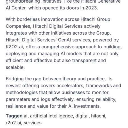
groundbreaking initiatives, like the Hitachi Generative
AI Center, which opened its doors in 2023.
With borderless innovation across Hitachi Group
Companies, Hitachi Digital Services actively
integrates with other initiatives across the Group.
Hitachi Digital Services’ GenAI services, powered by
R2O2.ai, offer a comprehensive approach to building,
deploying and managing AI models that are not only
efficient and effective but also transparent and
scalable.
Bridging the gap between theory and practice, its
newest offering covers accelerators, frameworks and
methodologies that allow businesses to monitor
parameters and logs effectively, ensuring reliability,
resilience and value for their AI investments.
Tagged
ai
,
artificial intelligence
,
digital
,
hitachi
,
r2o2.ai
,
services