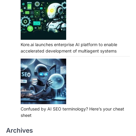
Kore.ai launches enterprise AI platform to enable
accelerated development of multiagent systems
Confused by AI SEO terminology? Here’s your cheat
sheet
Archives