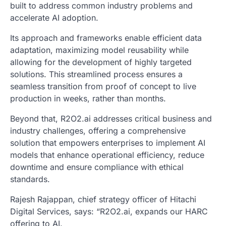
built to address common industry problems and
accelerate AI adoption.
Its approach and frameworks enable efficient data
adaptation, maximizing model reusability while
allowing for the development of highly targeted
solutions. This streamlined process ensures a
seamless transition from proof of concept to live
production in weeks, rather than months.
Beyond that, R2O2.ai addresses critical business and
industry challenges, offering a comprehensive
solution that empowers enterprises to implement AI
models that enhance operational efficiency, reduce
downtime and ensure compliance with ethical
standards.
Rajesh Rajappan, chief strategy officer of Hitachi
Digital Services, says: “R2O2.ai, expands our HARC
offering to AI.