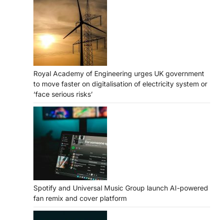
Royal Academy of Engineering urges UK government
to move faster on digitalisation of electricity system or
‘face serious risks’
Spotify and Universal Music Group launch AI-powered
fan remix and cover platform