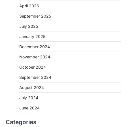
April 2026
September 2025
July 2025
January 2025
December 2024
November 2024
October 2024
September 2024
August 2024
July 2024
June 2024
Categories