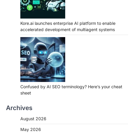
Kore.ai launches enterprise AI platform to enable
accelerated development of multiagent systems
Confused by AI SEO terminology? Here’s your cheat
sheet
Archives
August 2026
May 2026