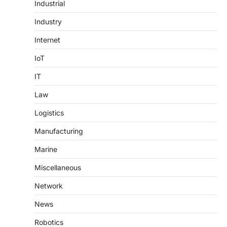
Industrial
Industry
Internet
IoT
IT
Law
Logistics
Manufacturing
Marine
Miscellaneous
Network
News
Robotics