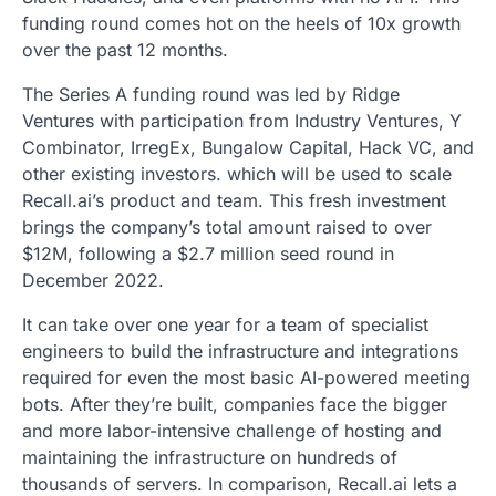
funding round comes hot on the heels of 10x growth
over the past 12 months.
The Series A funding round was led by Ridge
Ventures with participation from Industry Ventures, Y
Combinator, IrregEx, Bungalow Capital, Hack VC, and
other existing investors. which will be used to scale
Recall.ai’s product and team. This fresh investment
brings the company’s total amount raised to over
$12M, following a $2.7 million seed round in
December 2022.
It can take over one year for a team of specialist
engineers to build the infrastructure and integrations
required for even the most basic AI-powered meeting
bots. After they’re built, companies face the bigger
and more labor-intensive challenge of hosting and
maintaining the infrastructure on hundreds of
thousands of servers. In comparison, Recall.ai lets a