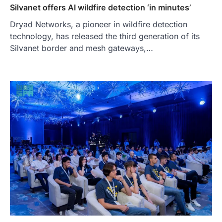
Silvanet offers AI wildfire detection ‘in minutes’
Dryad Networks, a pioneer in wildfire detection
technology, has released the third generation of its
Silvanet border and mesh gateways,…