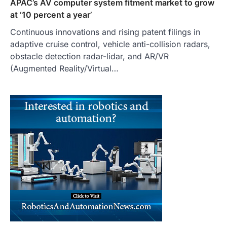
APAC’s AV computer system fitment market to grow
at ‘10 percent a year’
Continuous innovations and rising patent filings in
adaptive cruise control, vehicle anti-collision radars,
obstacle detection radar-lidar, and AR/VR
(Augmented Reality/Virtual…