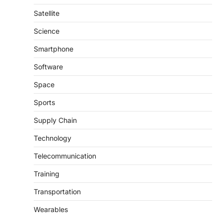
Satellite
Science
Smartphone
Software
Space
Sports
Supply Chain
Technology
Telecommunication
Training
Transportation
Wearables