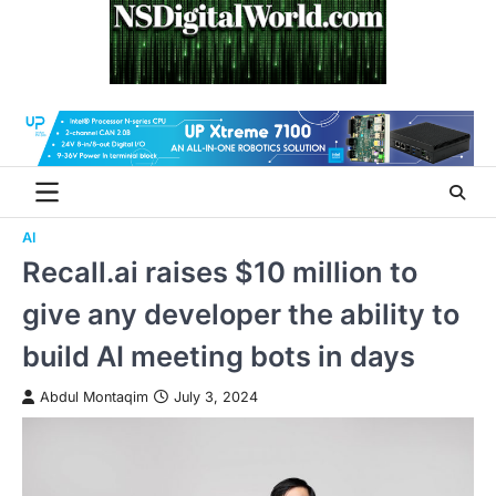
Skip
to
content
AI
Recall.ai raises $10 million to
give any developer the ability to
build AI meeting bots in days
Abdul Montaqim
July 3, 2024