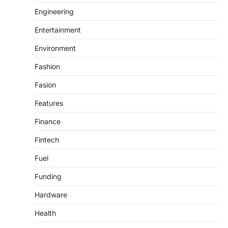
Engineering
Entertainment
Environment
Fashion
Fasion
Features
Finance
Fintech
Fuel
Funding
Hardware
Health