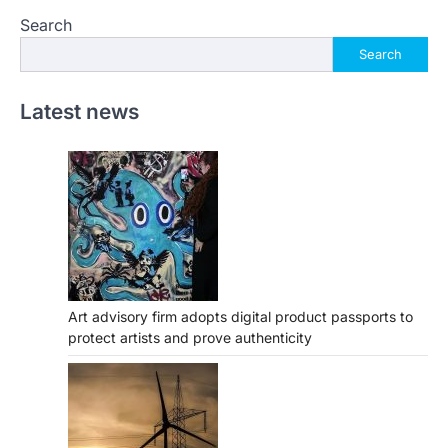
Search
Search
Latest news
Art advisory firm adopts digital product passports to
protect artists and prove authenticity