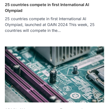
25 countries compete in first International AI
Olympiad
25 countries compete in first International AI
Olympiad, launched at GAIN 2024 This week, 25
countries will compete in the…