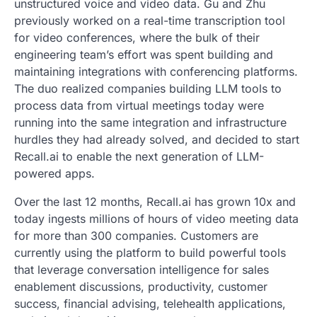
unstructured voice and video data. Gu and Zhu
previously worked on a real-time transcription tool
for video conferences, where the bulk of their
engineering team’s effort was spent building and
maintaining integrations with conferencing platforms.
The duo realized companies building LLM tools to
process data from virtual meetings today were
running into the same integration and infrastructure
hurdles they had already solved, and decided to start
Recall.ai to enable the next generation of LLM-
powered apps.
Over the last 12 months, Recall.ai has grown 10x and
today ingests millions of hours of video meeting data
for more than 300 companies. Customers are
currently using the platform to build powerful tools
that leverage conversation intelligence for sales
enablement discussions, productivity, customer
success, financial advising, telehealth applications,