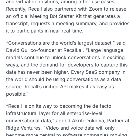
and virtual depositions, among other use cases.
Recently, Recall also partnered with Zoom to release
an official Meeting Bot Starter Kit that generates a
transcript, requests a meeting summary, and provides
it to participants in near real-time.
“Conversations are the world’s largest dataset,” said
David Gu, co-founder at Recall.ai. “Large language
models continue to unlock conversations in exciting
ways, and the demand for developers to capture this
data has never been higher. Every SaaS company in
the world should be using conversations as a data
source. Recall’s unified API makes it as easy as
possible.”
“Recall is on its way to becoming the de facto
infrastructural layer for all enterprise-level
conversational data,” added Akriti Dokania, Partner at
Ridge Ventures. “Video and voice data will only
become more central to software companies moving