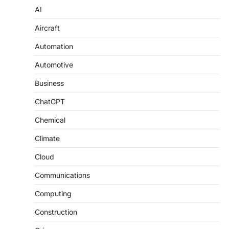
AI
Aircraft
Automation
Automotive
Business
ChatGPT
Chemical
Climate
Cloud
Communications
Computing
Construction