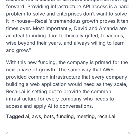
forward. Providing infrastructure API access is a hard
problem to solve and enterprises don’t want to solve
it in-house—Recall’s tremendous growth proves it ten
times over. Most importantly, David and Amanda are
an ideal founding duo: technically gifted, tenacious,
wise beyond their years, and always willing to learn
and grow.”
With this new funding, the company is primed for the
next phase of growth. The same way that AWS
provided common infrastructure that every company
building a web application would need as they scale,
Recall.ai is setting out to provide the common
infrastructure for every company who needs to
access and apply AI to conversations.
Tagged
ai
,
aws
,
bots
,
funding
,
meeting
,
recall.ai
Post
⟵
⟶