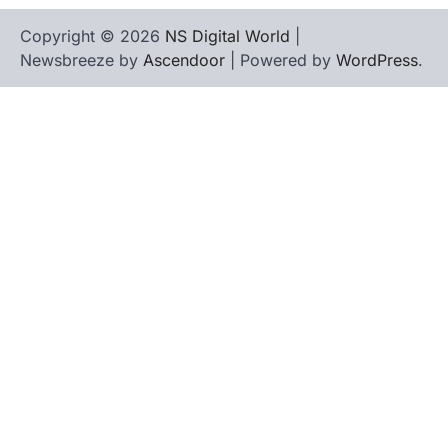
Copyright © 2026
NS Digital World
|
Newsbreeze by
Ascendoor
| Powered by
WordPress
.