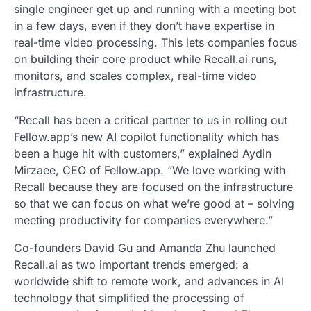
single engineer get up and running with a meeting bot
in a few days, even if they don’t have expertise in
real-time video processing. This lets companies focus
on building their core product while Recall.ai runs,
monitors, and scales complex, real-time video
infrastructure.
“Recall has been a critical partner to us in rolling out
Fellow.app’s new AI copilot functionality which has
been a huge hit with customers,” explained Aydin
Mirzaee, CEO of Fellow.app. “We love working with
Recall because they are focused on the infrastructure
so that we can focus on what we’re good at – solving
meeting productivity for companies everywhere.”
Co-founders David Gu and Amanda Zhu launched
Recall.ai as two important trends emerged: a
worldwide shift to remote work, and advances in AI
technology that simplified the processing of