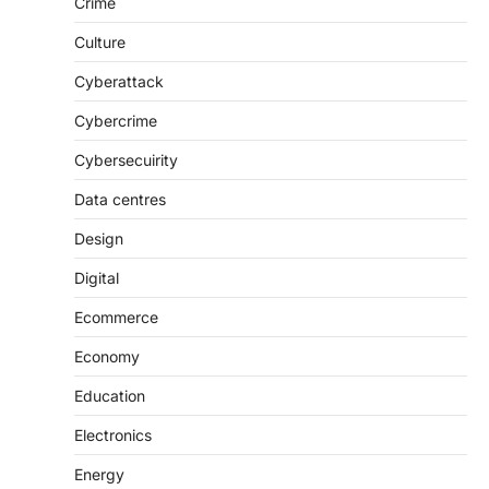
Crime
Culture
Cyberattack
Cybercrime
Cybersecuirity
Data centres
Design
Digital
Ecommerce
Economy
Education
Electronics
Energy