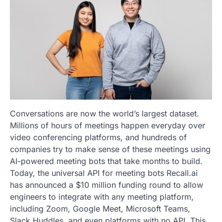
Conversations are now the world’s largest dataset.
Millions of hours of meetings happen everyday over
video conferencing platforms, and hundreds of
companies try to make sense of these meetings using
AI-powered meeting bots that take months to build.
Today, the universal API for meeting bots Recall.ai
has announced a $10 million funding round to allow
engineers to integrate with any meeting platform,
including Zoom, Google Meet, Microsoft Teams,
Slack Huddles, and even platforms with no API. This