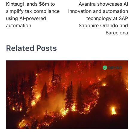
Kintsugi lands $6m to
Avantra showcases AI
navigation
simplify tax compliance
Innovation and automation
using AI-powered
technology at SAP
automation
Sapphire Orlando and
Barcelona
Related Posts