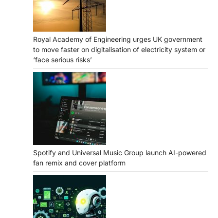
Royal Academy of Engineering urges UK government
to move faster on digitalisation of electricity system or
‘face serious risks’
Spotify and Universal Music Group launch AI-powered
fan remix and cover platform