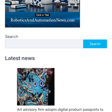
Search
Search
Latest news
Art advisory firm adopts digital product passports to