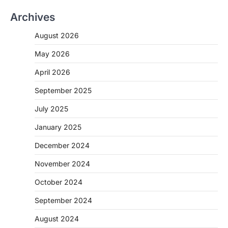
Archives
August 2026
May 2026
April 2026
September 2025
July 2025
January 2025
December 2024
November 2024
October 2024
September 2024
August 2024