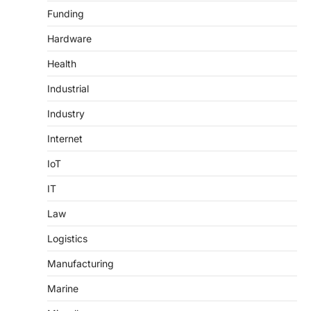
Funding
Hardware
Health
Industrial
Industry
Internet
IoT
IT
Law
Logistics
Manufacturing
Marine