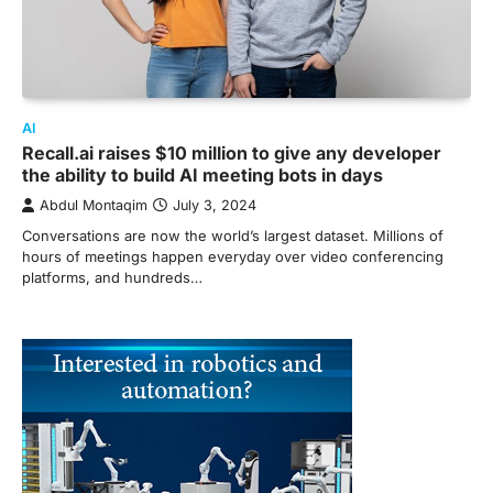
AI
Recall.ai raises $10 million to give any developer
the ability to build AI meeting bots in days
Abdul Montaqim
July 3, 2024
Conversations are now the world’s largest dataset. Millions of
hours of meetings happen everyday over video conferencing
platforms, and hundreds…