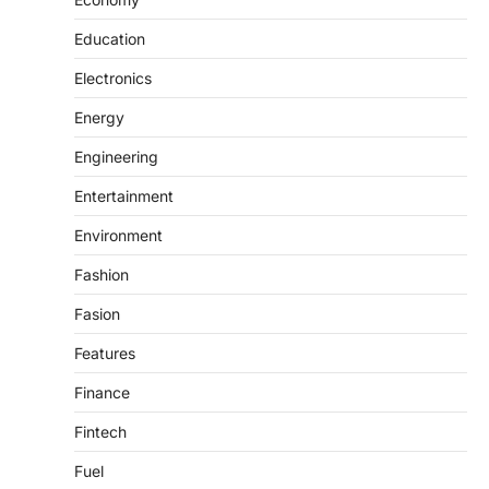
Education
Electronics
Energy
Engineering
Entertainment
Environment
Fashion
Fasion
Features
Finance
Fintech
Fuel