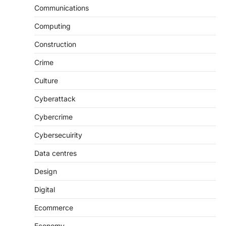
Communications
Computing
Construction
Crime
Culture
Cyberattack
Cybercrime
Cybersecuirity
Data centres
Design
Digital
Ecommerce
Economy