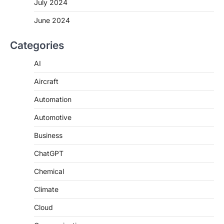
July 2024
June 2024
Categories
AI
Aircraft
Automation
Automotive
Business
ChatGPT
Chemical
Climate
Cloud