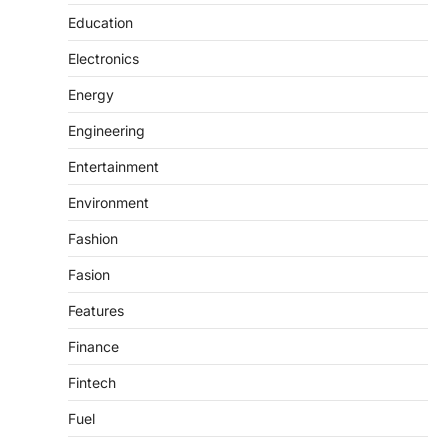
Education
Electronics
Energy
Engineering
Entertainment
Environment
Fashion
Fasion
Features
Finance
Fintech
Fuel