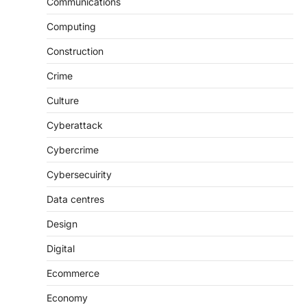
Communications
Computing
Construction
Crime
Culture
Cyberattack
Cybercrime
Cybersecuirity
Data centres
Design
Digital
Ecommerce
Economy