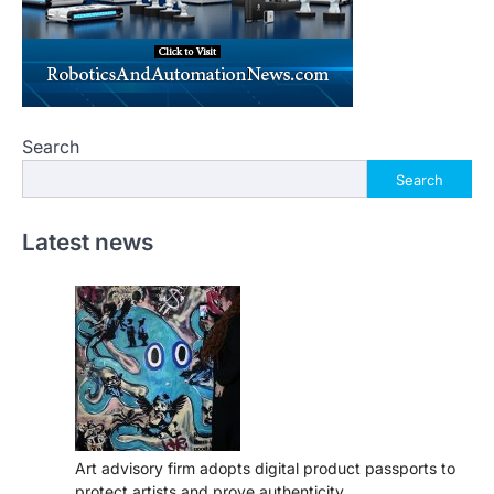
Search
Search
Latest news
Art advisory firm adopts digital product passports to
protect artists and prove authenticity