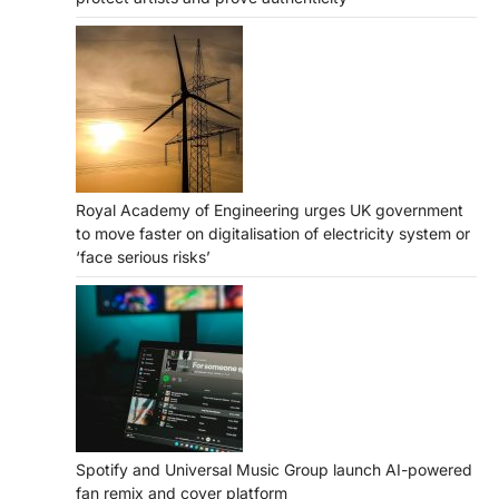
Royal Academy of Engineering urges UK government
to move faster on digitalisation of electricity system or
‘face serious risks’
Spotify and Universal Music Group launch AI-powered
fan remix and cover platform