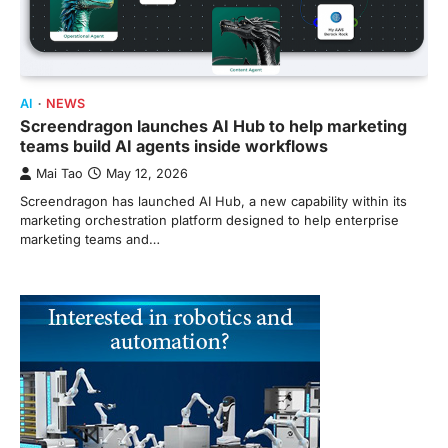
AI
NEWS
Screendragon launches AI Hub to help marketing
teams build AI agents inside workflows
Mai Tao
May 12, 2026
Screendragon has launched AI Hub, a new capability within its
marketing orchestration platform designed to help enterprise
marketing teams and…