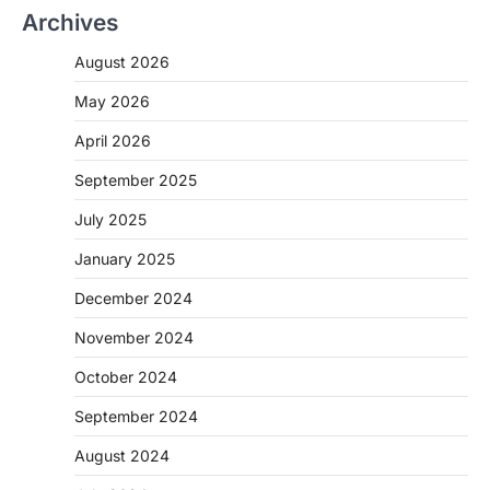
Archives
August 2026
May 2026
April 2026
September 2025
July 2025
January 2025
December 2024
November 2024
October 2024
September 2024
August 2024