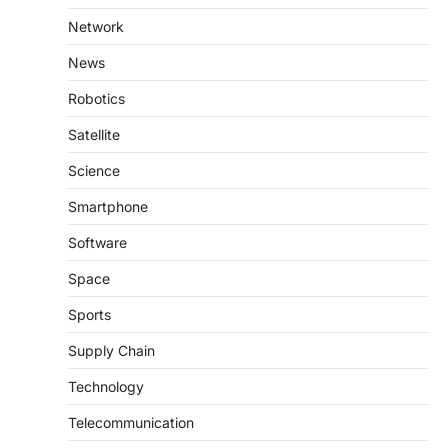
Network
News
Robotics
Satellite
Science
Smartphone
Software
Space
Sports
Supply Chain
Technology
Telecommunication