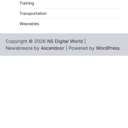
Training
Transportation
Wearables
Copyright © 2026
NS Digital World
|
Newsbreeze by
Ascendoor
| Powered by
WordPress
.