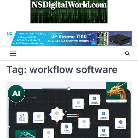
Skip
to
content
Tag:
workflow software