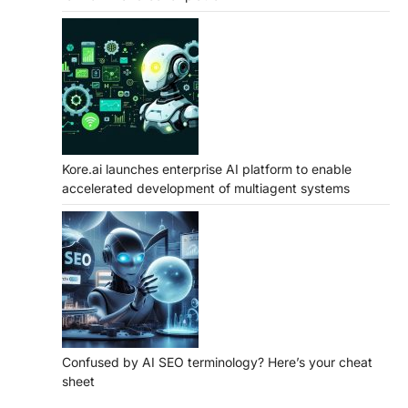
Kore.ai launches enterprise AI platform to enable
accelerated development of multiagent systems
Confused by AI SEO terminology? Here’s your cheat
sheet