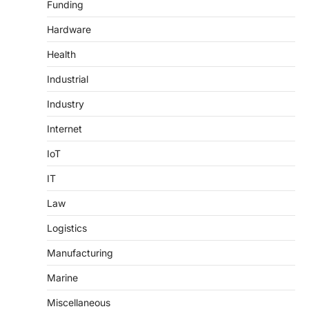
Funding
Hardware
Health
Industrial
Industry
Internet
IoT
IT
Law
Logistics
Manufacturing
Marine
Miscellaneous