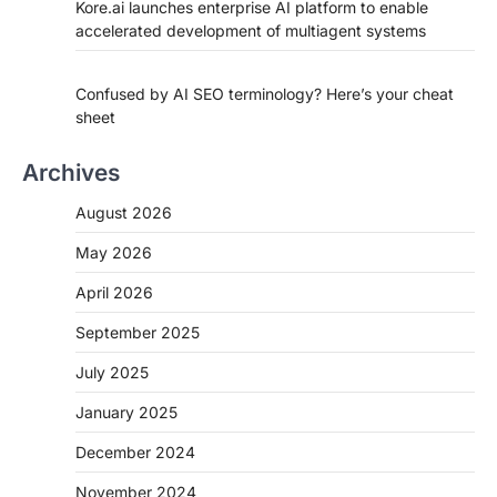
Kore.ai launches enterprise AI platform to enable
accelerated development of multiagent systems
Confused by AI SEO terminology? Here’s your cheat
sheet
Archives
August 2026
May 2026
April 2026
September 2025
July 2025
January 2025
December 2024
November 2024