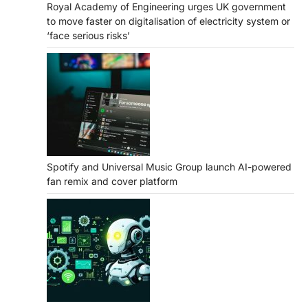
Royal Academy of Engineering urges UK government
to move faster on digitalisation of electricity system or
‘face serious risks’
Spotify and Universal Music Group launch AI-powered
fan remix and cover platform