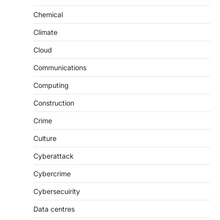
Chemical
Climate
Cloud
Communications
Computing
Construction
Crime
Culture
Cyberattack
Cybercrime
Cybersecuirity
Data centres