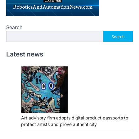
Search
Search
Latest news
Art advisory firm adopts digital product passports to
protect artists and prove authenticity