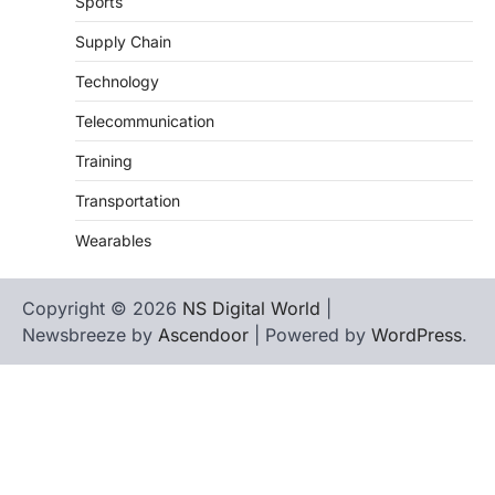
Sports
Supply Chain
Technology
Telecommunication
Training
Transportation
Wearables
Copyright © 2026
NS Digital World
|
Newsbreeze by
Ascendoor
| Powered by
WordPress
.