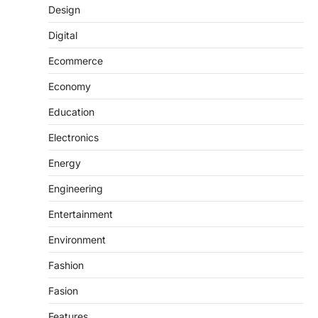
Design
Digital
Ecommerce
Economy
Education
Electronics
Energy
Engineering
Entertainment
Environment
Fashion
Fasion
Features