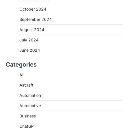
October 2024
September 2024
August 2024
July 2024
June 2024
Categories
AI
Aircraft
Automation
Automotive
Business
ChatGPT