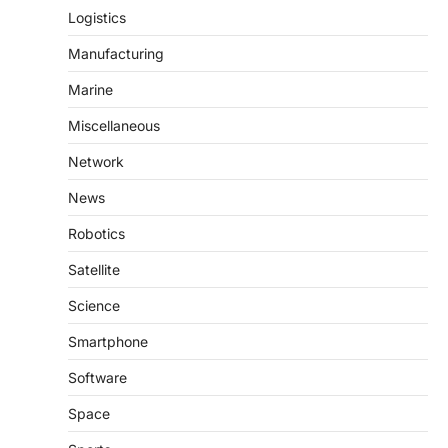
Logistics
Manufacturing
Marine
Miscellaneous
Network
News
Robotics
Satellite
Science
Smartphone
Software
Space