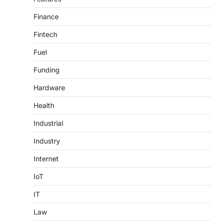
Finance
Fintech
Fuel
Funding
Hardware
Health
Industrial
Industry
Internet
IoT
IT
Law