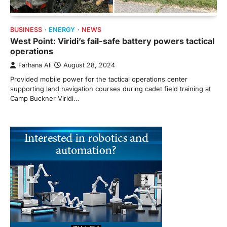
BUSINESS
ENERGY
NEWS
West Point: Viridi’s fail-safe battery powers tactical
operations
Farhana Ali
August 28, 2024
Provided mobile power for the tactical operations center
supporting land navigation courses during cadet field training at
Camp Buckner Viridi…