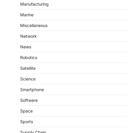
Manufacturing
Marine
Miscellaneous
Network
News
Robotics
Satellite
Science
Smartphone
Software
Space
Sports
Supply Chain