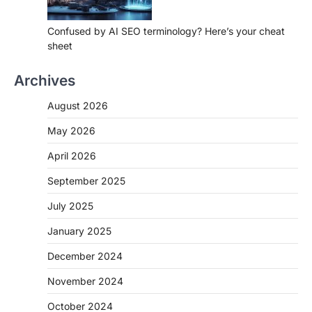
Confused by AI SEO terminology? Here’s your cheat
sheet
Archives
August 2026
May 2026
April 2026
September 2025
July 2025
January 2025
December 2024
November 2024
October 2024