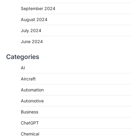
September 2024
August 2024
July 2024
June 2024
Categories
AI
Aircraft
Automation
Automotive
Business
ChatGPT
Chemical