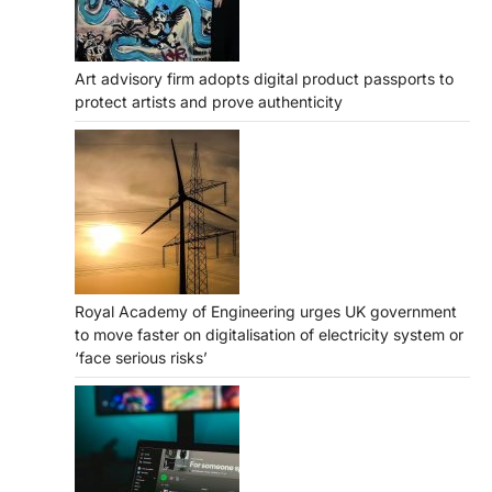
Art advisory firm adopts digital product passports to
protect artists and prove authenticity
Royal Academy of Engineering urges UK government
to move faster on digitalisation of electricity system or
‘face serious risks’