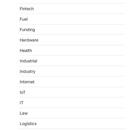
Fintech
Fuel
Funding
Hardware
Health
Industrial
Industry
Internet
IoT
IT
Law
Logistics