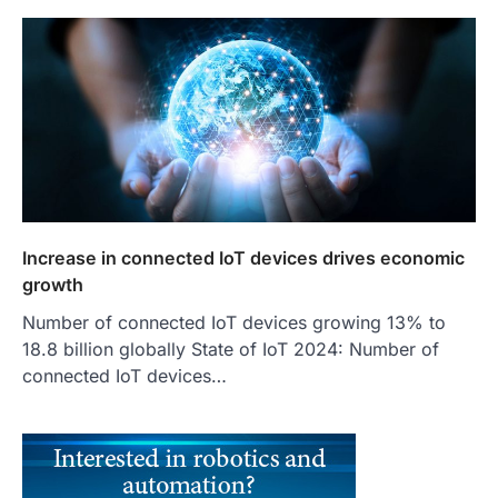
Increase in connected IoT devices drives economic
growth
Number of connected IoT devices growing 13% to
18.8 billion globally State of IoT 2024: Number of
connected IoT devices…