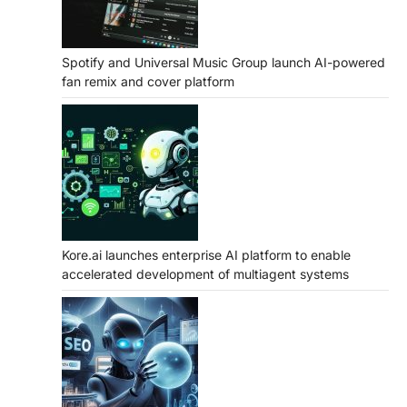
Spotify and Universal Music Group launch AI-powered
fan remix and cover platform
Kore.ai launches enterprise AI platform to enable
accelerated development of multiagent systems