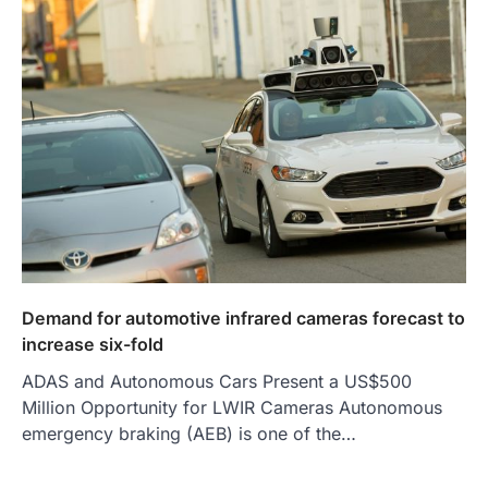
Demand for automotive infrared cameras forecast to
increase six-fold
ADAS and Autonomous Cars Present a US$500
Million Opportunity for LWIR Cameras Autonomous
emergency braking (AEB) is one of the…