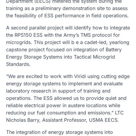
Department (EECS) metered the system during the
training as a preliminary demonstration site to assess
the feasibility of ESS performance in field operations.
A second parallel project will identify how to integrate
the RPS150 ESS with the Army’s TMS protocol for
microgrids. This project will b e a cadet-led, yearlong
capstone project focused on integration of Battery
Energy Storage Systems into Tactical Microgrid
Standards.
“We are excited to work with Viridi using cutting edge
energy storage systems to implement and evaluate
laboratory research in support of training and
operations. The ESS allowed us to provide quiet and
reliable electrical power in austere locations while
reducing our fuel consumption and emissions.” LTC
Nicholas Barry, Assistant Professor, USMA EECS.
The integration of energy storage systems into