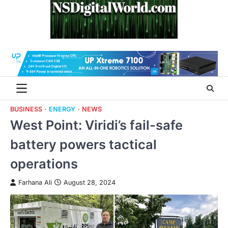
Skip
to
content
BUSINESS
ENERGY
NEWS
West Point: Viridi’s fail-safe
battery powers tactical
operations
Farhana Ali
August 28, 2024