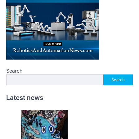
Search
Search
Latest news