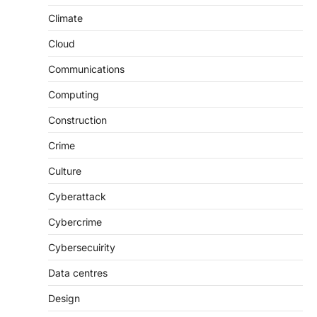
Climate
Cloud
Communications
Computing
Construction
Crime
Culture
Cyberattack
Cybercrime
Cybersecuirity
Data centres
Design