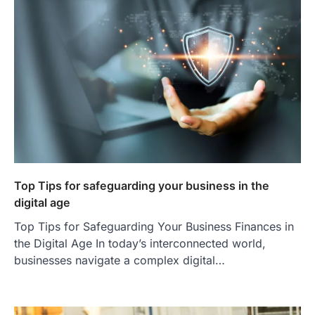
Top Tips for safeguarding your business in the
digital age
Top Tips for Safeguarding Your Business Finances in
the Digital Age In today’s interconnected world,
businesses navigate a complex digital…