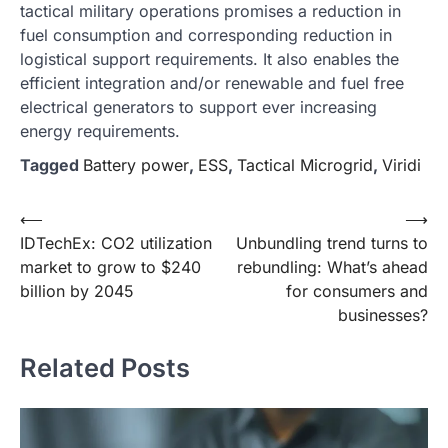
tactical military operations promises a reduction in
fuel consumption and corresponding reduction in
logistical support requirements. It also enables the
efficient integration and/or renewable and fuel free
electrical generators to support ever increasing
energy requirements.
Tagged
Battery power
,
ESS
,
Tactical Microgrid
,
Viridi
Post
⟵
⟶
IDTechEx: CO2 utilization
Unbundling trend turns to
navigation
market to grow to $240
rebundling: What’s ahead
billion by 2045
for consumers and
businesses?
Related Posts