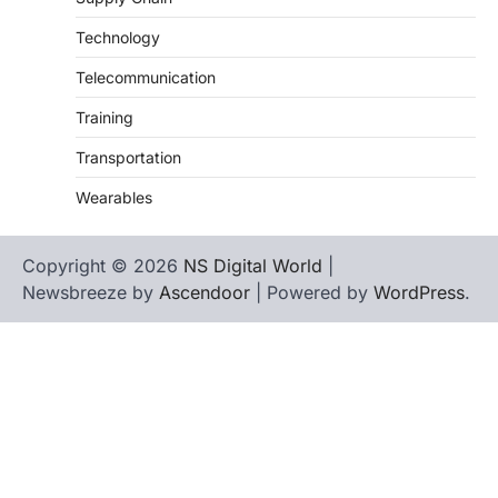
Technology
Telecommunication
Training
Transportation
Wearables
Copyright © 2026
NS Digital World
|
Newsbreeze by
Ascendoor
| Powered by
WordPress
.