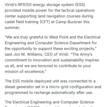
Viridi’s RPS150 energy storage system (ESS)
provided mobile power for the tactical operations
center supporting land navigation courses during
cadet field training (CFT) at Camp Buckner this
summer.
“We are truly grateful to West Point and the Electrical
Engineering and Computer Science Department for
the opportunity to support these exciting projects,”
said Jon M. Williams, CEO of Viridi. “The Army’s
commitment to innovation and sustainability inspires
us all, and we are honored to contribute to your
mission of excellence.”
The ESS mobile deployed unit was connected to a
diesel generator set in a micro-grid configuration and
programmed to recharge automatically after use.
The Electrical Engineering and Computer Science