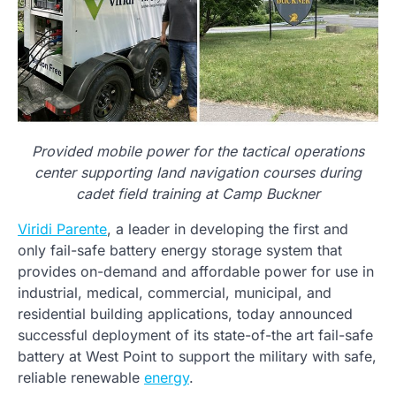
Provided mobile power for the tactical operations
center supporting land navigation courses during
cadet field training at Camp Buckner
Viridi Parente
, a leader in developing the first and
only fail-safe battery energy storage system that
provides on-demand and affordable power for use in
industrial, medical, commercial, municipal, and
residential building applications, today announced
successful deployment of its state-of-the art fail-safe
battery at West Point to support the military with safe,
reliable renewable
energy
.