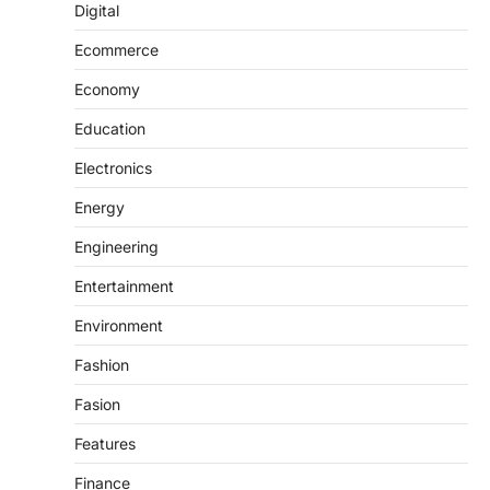
Digital
Ecommerce
Economy
Education
Electronics
Energy
Engineering
Entertainment
Environment
Fashion
Fasion
Features
Finance