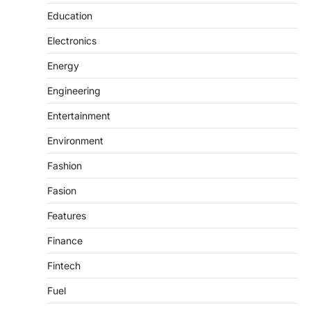
Education
Electronics
Energy
Engineering
Entertainment
Environment
Fashion
Fasion
Features
Finance
Fintech
Fuel