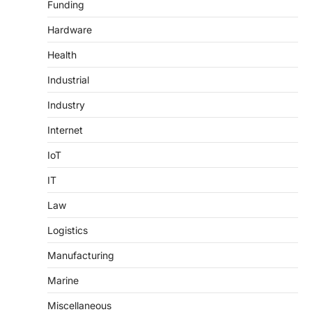
Funding
Hardware
Health
Industrial
Industry
Internet
IoT
IT
Law
Logistics
Manufacturing
Marine
Miscellaneous