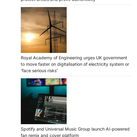
Royal Academy of Engineering urges UK government
to move faster on digitalisation of electricity system or
‘face serious risks’
Spotify and Universal Music Group launch AI-powered
fan remix and cover platform