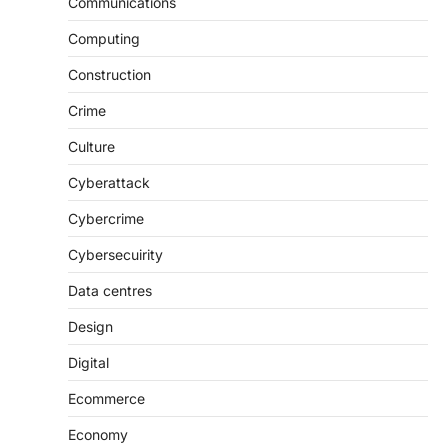
Communications
Computing
Construction
Crime
Culture
Cyberattack
Cybercrime
Cybersecuirity
Data centres
Design
Digital
Ecommerce
Economy