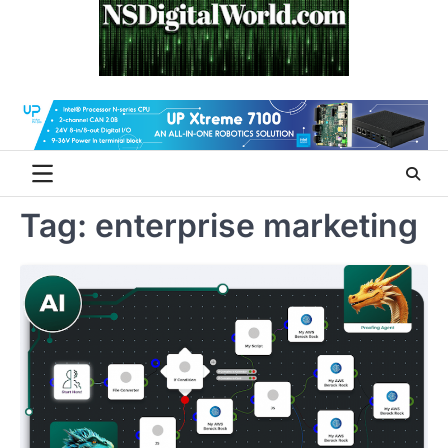
Skip
to
content
Tag:
enterprise marketing