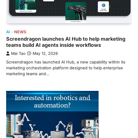
AI
NEWS
Screendragon launches AI Hub to help marketing
teams build AI agents inside workflows
Mai Tao
May 12, 2026
Screendragon has launched AI Hub, a new capability within its
marketing orchestration platform designed to help enterprise
marketing teams and…