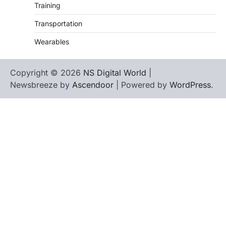
Training
Transportation
Wearables
Copyright © 2026
NS Digital World
|
Newsbreeze by
Ascendoor
| Powered by
WordPress
.