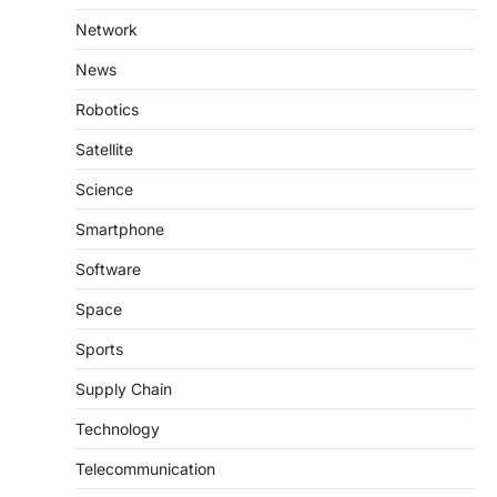
Network
News
Robotics
Satellite
Science
Smartphone
Software
Space
Sports
Supply Chain
Technology
Telecommunication