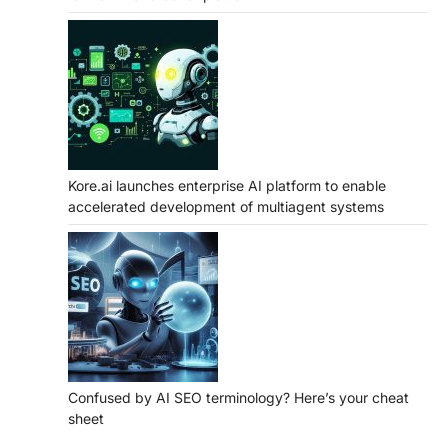
Kore.ai launches enterprise AI platform to enable
accelerated development of multiagent systems
Confused by AI SEO terminology? Here’s your cheat
sheet