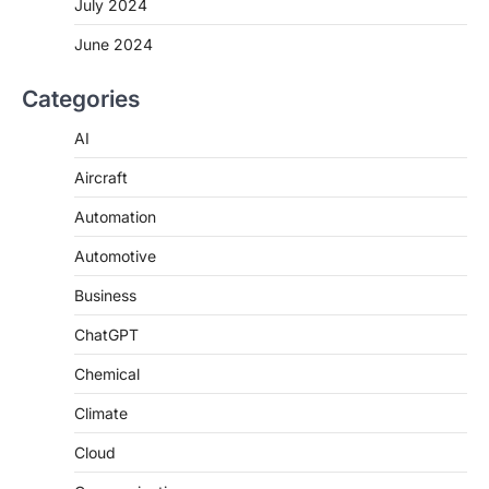
July 2024
June 2024
Categories
AI
Aircraft
Automation
Automotive
Business
ChatGPT
Chemical
Climate
Cloud