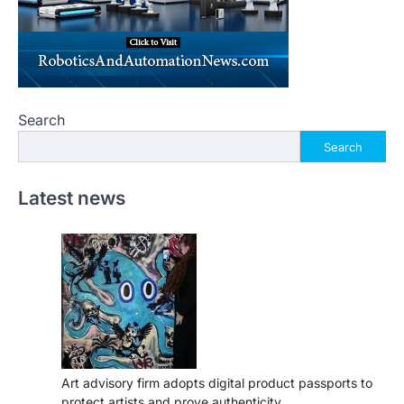
Search
Search
Latest news
Art advisory firm adopts digital product passports to
protect artists and prove authenticity