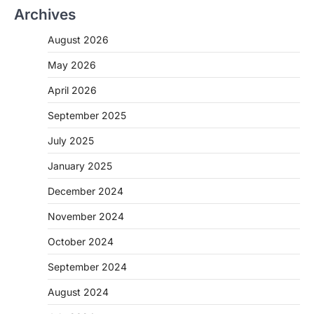
Archives
August 2026
May 2026
April 2026
September 2025
July 2025
January 2025
December 2024
November 2024
October 2024
September 2024
August 2024