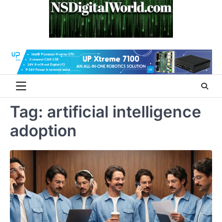
Skip
to
content
Tag:
artificial intelligence
adoption