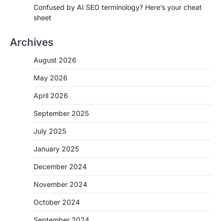
Confused by AI SEO terminology? Here’s your cheat
sheet
Archives
August 2026
May 2026
April 2026
September 2025
July 2025
January 2025
December 2024
November 2024
October 2024
September 2024