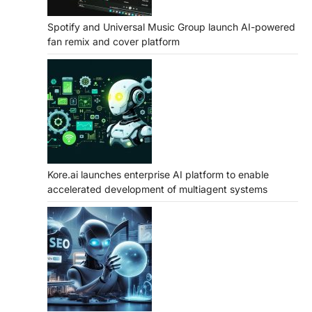
Spotify and Universal Music Group launch AI-powered
fan remix and cover platform
Kore.ai launches enterprise AI platform to enable
accelerated development of multiagent systems