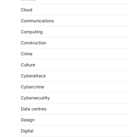
Cloud
Communications
Computing
Construction
Crime
Culture
Cyberattack
Cybercrime
Cybersecuirity
Data centres
Design
Digital