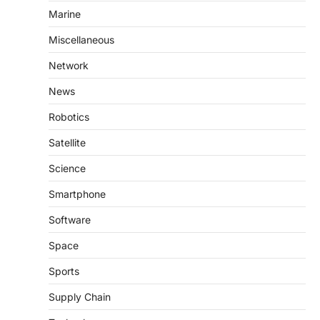
Marine
Miscellaneous
Network
News
Robotics
Satellite
Science
Smartphone
Software
Space
Sports
Supply Chain