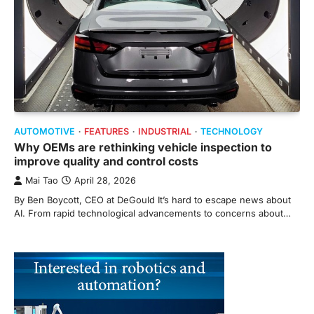
AUTOMOTIVE
FEATURES
INDUSTRIAL
TECHNOLOGY
Why OEMs are rethinking vehicle inspection to
improve quality and control costs
Mai Tao
April 28, 2026
By Ben Boycott, CEO at DeGould It’s hard to escape news about
AI. From rapid technological advancements to concerns about…