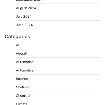
August 2024
July 2024
June 2024
Categories
AI
Aircraft
Automation
Automotive
Business
ChatGPT
Chemical
Climate