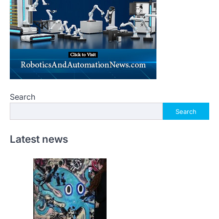
Search
Search
Latest news