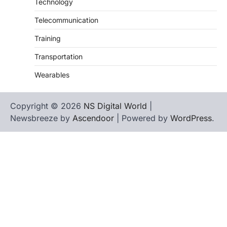
Technology
Telecommunication
Training
Transportation
Wearables
Copyright © 2026
NS Digital World
|
Newsbreeze by
Ascendoor
| Powered by
WordPress
.