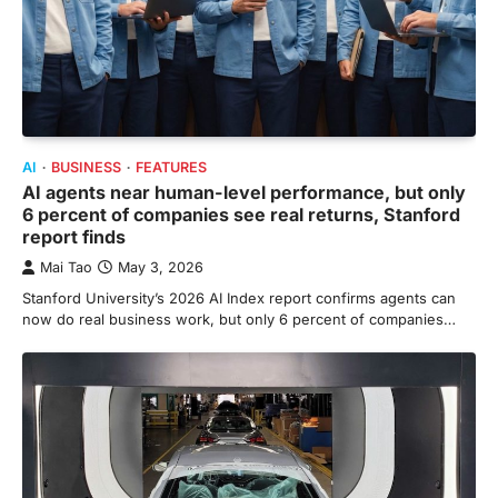
AI
BUSINESS
FEATURES
AI agents near human-level performance, but only
6 percent of companies see real returns, Stanford
report finds
Mai Tao
May 3, 2026
Stanford University’s 2026 AI Index report confirms agents can
now do real business work, but only 6 percent of companies…