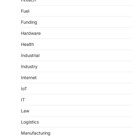
Fuel
Funding
Hardware
Health
Industrial
Industry
Internet
IoT
IT
Law
Logistics
Manufacturing