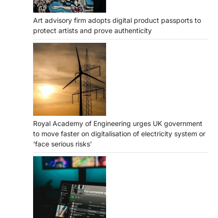
Art advisory firm adopts digital product passports to
protect artists and prove authenticity
Royal Academy of Engineering urges UK government
to move faster on digitalisation of electricity system or
‘face serious risks’