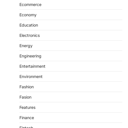
Ecommerce
Economy
Education
Electronics
Energy
Engineering
Entertainment
Environment
Fashion
Fasion
Features
Finance
Fintech