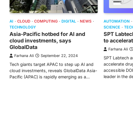
AI
CLOUD
COMPUTING
DIGITAL
NEWS
AUTOMATION
TECHNOLOGY
SCIENCE
TEC
Asia-Pacific hotbed for AI and
SPT Labtec
cloud investments, says
to accelera
GlobalData
Farhana Ali
Farhana Ali
September 22, 2024
SPT Labtech a
accelerate dru
Tech giants target APAC to step up AI and
accessible DOE
cloud investments, reveals GlobalData Asia-
leader in the 
Pacific (APAC) is rapidly emerging as a…