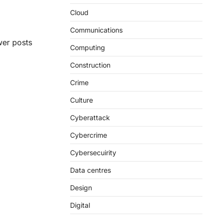
Cloud
Communications
er posts
Computing
Construction
Crime
Culture
Cyberattack
Cybercrime
Cybersecuirity
Data centres
Design
Digital