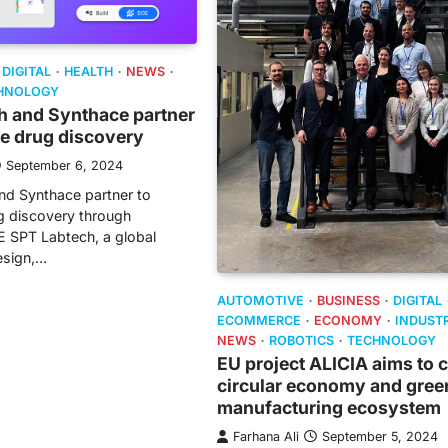
DIGITAL
HEALTH
NEWS
HNOLOGY
h and Synthace partner
te drug discovery
September 6, 2024
nd Synthace partner to
g discovery through
 SPT Labtech, a global
design,…
AUTOMOTIVE
BUSINESS
DIGITAL
ECOMMERCE
ECONOMY
INDUST
NEWS
ROBOTICS
TECHNOLOGY
EU project ALICIA aims to 
circular economy and gree
manufacturing ecosystem
Farhana Ali
September 5, 2024