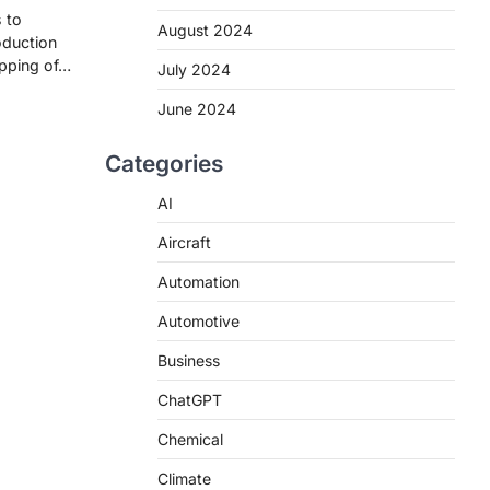
 to
August 2024
oduction
apping of…
July 2024
June 2024
Categories
AI
Aircraft
Automation
Automotive
Business
ChatGPT
Chemical
Climate