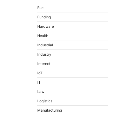
Fuel
Funding
Hardware
Health
Industrial
Industry
Internet
IoT
IT
Law
Logistics
Manufacturing