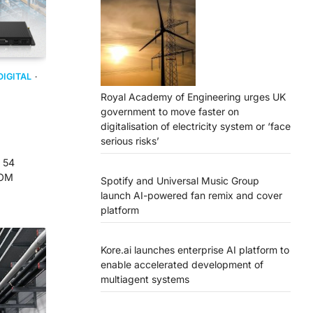
DIGITAL
Royal Academy of Engineering urges UK
government to move faster on
digitalisation of electricity system or ‘face
serious risks’
 54
COM
Spotify and Universal Music Group
launch AI-powered fan remix and cover
platform
Kore.ai launches enterprise AI platform to
enable accelerated development of
multiagent systems