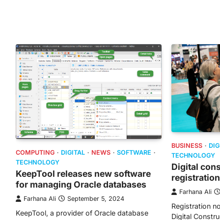
BUSINESS
DIG
COMPUTING
DIGITAL
NEWS
SOFTWARE
TECHNOLOGY
TECHNOLOGY
Digital con
KeepTool releases new software
registration
for managing Oracle databases
Farhana Ali
Farhana Ali
September 5, 2024
Registration n
KeepTool, a provider of Oracle database
Digital Constr