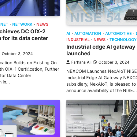
RNET
NETWORK
NEWS
achieves DC OIX-2
AI
AUTOMATION
AUTOMOTIVE
n for its data center
INDUSTRIAL
NEWS
TECHNOLOGY
Industrial edge AI gateway
launched
October 3, 2024
ation Builds on Existing On-
Farhana Ali
October 3, 2024
th OIX-1 Certiﬁcation, Further
NEXCOM Launches NexAIoT NISE
 for Data Center
Industrial Edge AI Gateway NEX
n in…
subsidiary, NexAIoT, is pleased to
announce availability of the NISE…