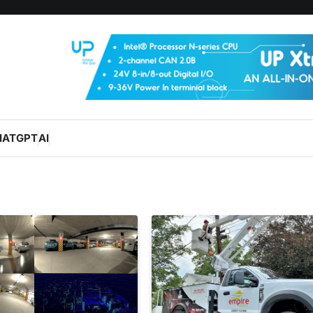
HATGPT
AI