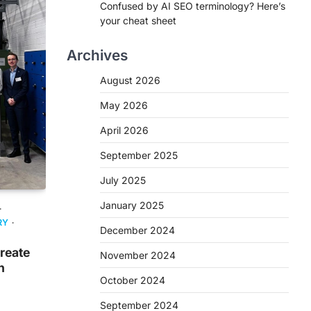
Confused by AI SEO terminology? Here’s
your cheat sheet
Archives
August 2026
May 2026
April 2026
September 2025
July 2025
January 2025
RY
December 2024
create
November 2024
n
October 2024
September 2024