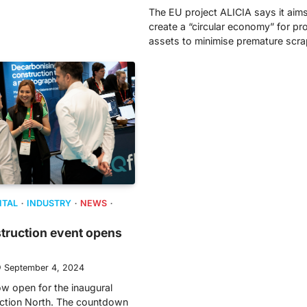
The EU project ALICIA says it aims
create a “circular economy” for pr
assets to minimise premature scr
ITAL
INDUSTRY
NEWS
struction event opens
September 4, 2024
ow open for the inaugural
uction North. The countdown