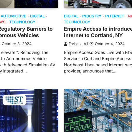
DIGITAL
INDUSTRY
INTERNET
N
AUTOMOTIVE
DIGITAL
TECHNOLOGY
WS
TECHNOLOGY
Empire Access to introduce
gulatory Barriers to
internet to Cortland, NY
omous Vehicles
Farhana Ali
October 4, 2024
October 8, 2024
Empire Access Goes Live with Fibe
V elevate™: Removing The
Service in Cortland Empire Access
r to Autonomous Vehicle
Northeast fiber-based internet ser
ith Advanced Simulation AV
provider, announces that…
lly integrated…