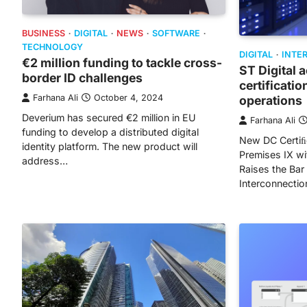
BUSINESS
DIGITAL
NEWS
SOFTWARE
TECHNOLOGY
DIGITAL
INTE
€2 million funding to tackle cross-
ST Digital 
border ID challenges
certificatio
Farhana Ali
October 4, 2024
operations
Deverium has secured €2 million in EU
Farhana Ali
funding to develop a distributed digital
New DC Certiﬁc
identity platform. The new product will
Premises IX wi
address…
Raises the Bar
Interconnectio