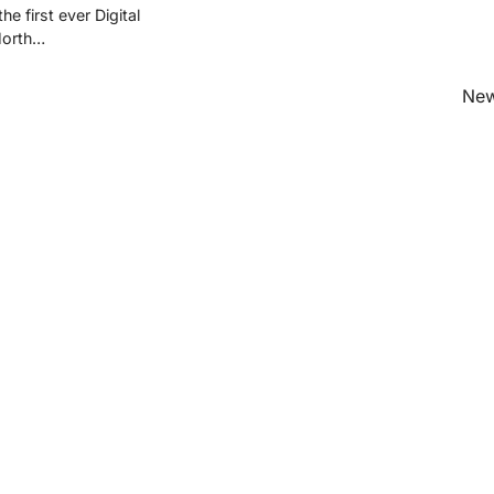
he first ever Digital
North…
New