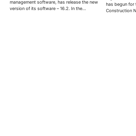
management software, has release the new
has begun for t
version of its software – 16.2. In the…
Construction 
Posts
navigation