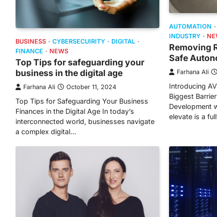
AUTOMATION
INDUSTRY
NE
BUSINESS
CYBERSECUIRITY
DIGITAL
Removing Re
FINANCE
NEWS
Safe Auton
Top Tips for safeguarding your
business in the digital age
Farhana Ali
Introducing A
Farhana Ali
October 11, 2024
Biggest Barrie
Top Tips for Safeguarding Your Business
Development w
Finances in the Digital Age In today’s
elevate is a fu
interconnected world, businesses navigate
a complex digital…