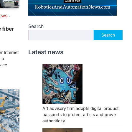
EWS
Search
 fiber
Search
Latest news
r Internet
, a
vice
Art advisory firm adopts digital product
passports to protect artists and prove
authenticity