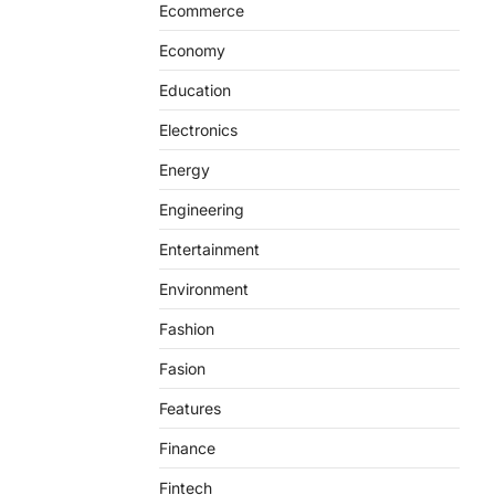
Ecommerce
Economy
Education
Electronics
Energy
Engineering
Entertainment
Environment
Fashion
Fasion
Features
Finance
Fintech