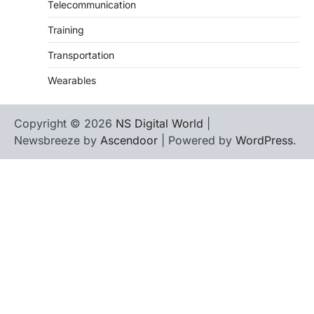
Telecommunication
Training
Transportation
Wearables
Copyright © 2026
NS Digital World
|
Newsbreeze by
Ascendoor
| Powered by
WordPress
.