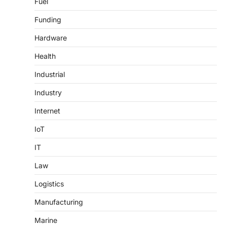
Fuel
Funding
Hardware
Health
Industrial
Industry
Internet
IoT
IT
Law
Logistics
Manufacturing
Marine