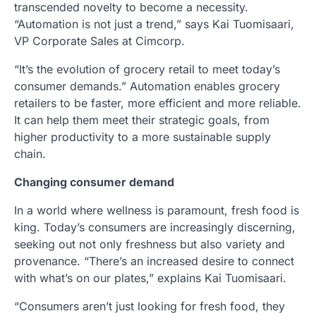
transcended novelty to become a necessity.
“Automation is not just a trend,” says Kai Tuomisaari,
VP Corporate Sales at Cimcorp.
“It’s the evolution of grocery retail to meet today’s
consumer demands.” Automation enables grocery
retailers to be faster, more efficient and more reliable.
It can help them meet their strategic goals, from
higher productivity to a more sustainable supply
chain.
Changing consumer demand
In a world where wellness is paramount, fresh food is
king. Today’s consumers are increasingly discerning,
seeking out not only freshness but also variety and
provenance. “There’s an increased desire to connect
with what’s on our plates,” explains Kai Tuomisaari.
“Consumers aren’t just looking for fresh food, they