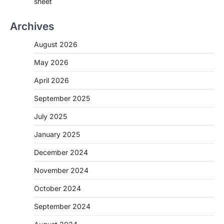
sheet
Archives
August 2026
May 2026
April 2026
September 2025
July 2025
January 2025
December 2024
November 2024
October 2024
September 2024