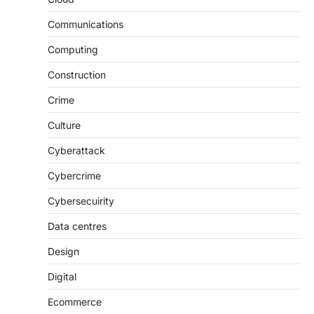
Communications
Computing
Construction
Crime
Culture
Cyberattack
Cybercrime
Cybersecuirity
Data centres
Design
Digital
Ecommerce