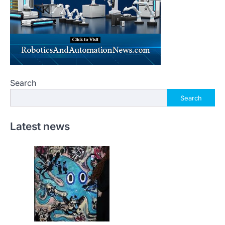
Search
Search
Latest news