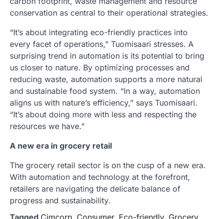
carbon footprint, waste management and resource
conservation as central to their operational strategies.
“It’s about integrating eco-friendly practices into
every facet of operations,” Tuomisaari stresses. A
surprising trend in automation is its potential to bring
us closer to nature. By optimizing processes and
reducing waste, automation supports a more natural
and sustainable food system. “In a way, automation
aligns us with nature’s efficiency,” says Tuomisaari.
“It’s about doing more with less and respecting the
resources we have.”
A new era in grocery retail
The grocery retail sector is on the cusp of a new era.
With automation and technology at the forefront,
retailers are navigating the delicate balance of
progress and sustainability.
Tagged
Cimcorp
,
Consumer
,
Eco-friendly
,
Grocery