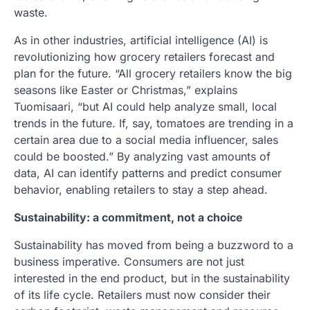
waste.
As in other industries, artificial intelligence (AI) is
revolutionizing how grocery retailers forecast and
plan for the future. “All grocery retailers know the big
seasons like Easter or Christmas,” explains
Tuomisaari, “but AI could help analyze small, local
trends in the future. If, say, tomatoes are trending in a
certain area due to a social media influencer, sales
could be boosted.” By analyzing vast amounts of
data, AI can identify patterns and predict consumer
behavior, enabling retailers to stay a step ahead.
Sustainability: a commitment, not a choice
Sustainability has moved from being a buzzword to a
business imperative. Consumers are not just
interested in the end product, but in the sustainability
of its life cycle. Retailers must now consider their