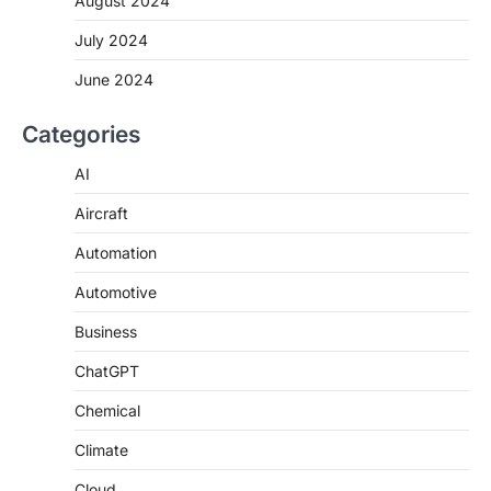
August 2024
July 2024
June 2024
Categories
AI
Aircraft
Automation
Automotive
Business
ChatGPT
Chemical
Climate
Cloud