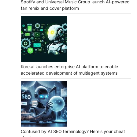
Spotify and Universal Music Group launch AI-powered
fan remix and cover platform
Kore.ai launches enterprise AI platform to enable
accelerated development of multiagent systems
Confused by AI SEO terminology? Here’s your cheat