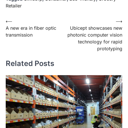
Retailer
Post
⟵
⟶
A new era in fiber optic
Ubicept showcases new
navigation
transmission
photonic computer vision
technology for rapid
prototyping
Related Posts