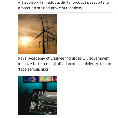
Art advisory firm adopts digital product passports to
protect artists and prove authenticity
Royal Academy of Engineering urges UK government
to move faster on digitalisation of electricity system or
‘face serious risks’