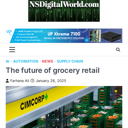
Skip
to
content
AI
AUTOMATION
NEWS
SUPPLY CHAIN
The future of grocery retail
Farhana Ali
January 26, 2025