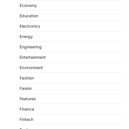
Economy
Education
Electronics
Energy
Engineering
Entertainment
Environment
Fashion
Fasion
Features
Finance
Fintech