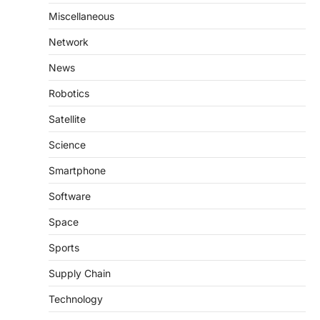
Miscellaneous
Network
News
Robotics
Satellite
Science
Smartphone
Software
Space
Sports
Supply Chain
Technology