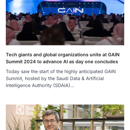
Tech giants and global organizations unite at GAIN
Summit 2024 to advance AI as day one concludes
Today saw the start of the highly anticipated GAIN
Summit, hosted by the Saudi Data & Artificial
Intelligence Authority (SDAIA)…