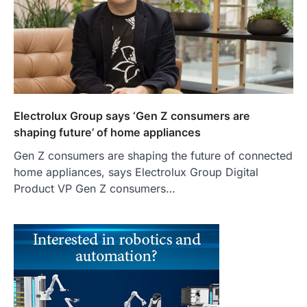
Electrolux Group says ‘Gen Z consumers are
shaping future’ of home appliances
Gen Z consumers are shaping the future of connected
home appliances, says Electrolux Group Digital
Product VP Gen Z consumers…