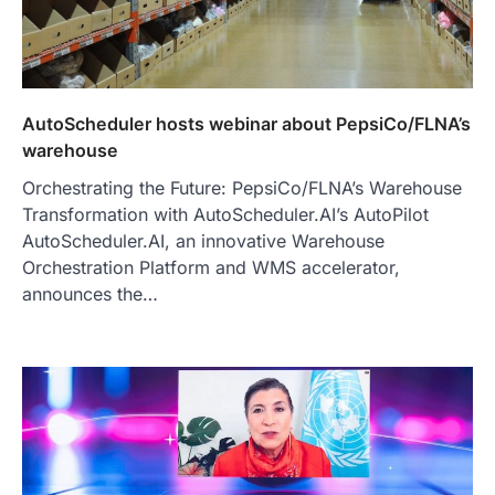
AutoScheduler hosts webinar about PepsiCo/FLNA’s
warehouse
Orchestrating the Future: PepsiCo/FLNA’s Warehouse
Transformation with AutoScheduler.AI’s AutoPilot
AutoScheduler.AI, an innovative Warehouse
Orchestration Platform and WMS accelerator,
announces the…