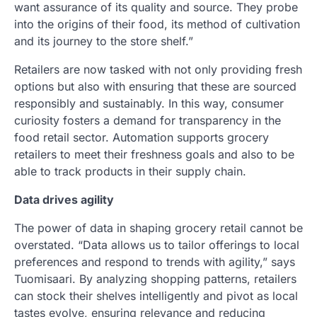
want assurance of its quality and source. They probe
into the origins of their food, its method of cultivation
and its journey to the store shelf.”
Retailers are now tasked with not only providing fresh
options but also with ensuring that these are sourced
responsibly and sustainably. In this way, consumer
curiosity fosters a demand for transparency in the
food retail sector. Automation supports grocery
retailers to meet their freshness goals and also to be
able to track products in their supply chain.
Data drives agility
The power of data in shaping grocery retail cannot be
overstated. “Data allows us to tailor offerings to local
preferences and respond to trends with agility,” says
Tuomisaari. By analyzing shopping patterns, retailers
can stock their shelves intelligently and pivot as local
tastes evolve, ensuring relevance and reducing