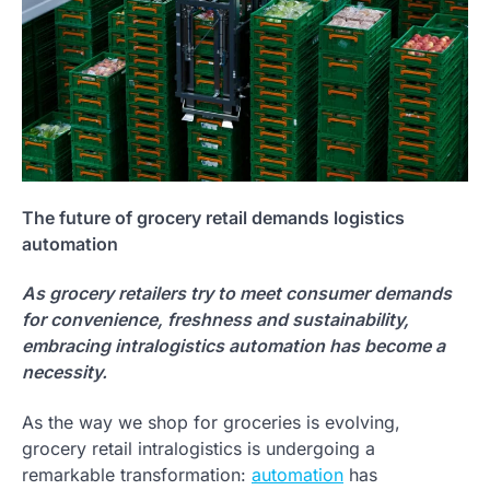
The future of grocery retail demands logistics
automation
As grocery retailers try to meet consumer demands
for convenience, freshness and sustainability,
embracing intralogistics automation has become a
necessity.
As the way we shop for groceries is evolving,
grocery retail intralogistics is undergoing a
remarkable transformation:
automation
has