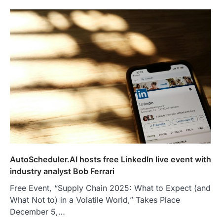
AutoScheduler.AI hosts free LinkedIn live event with
industry analyst Bob Ferrari
Free Event, “Supply Chain 2025: What to Expect (and
What Not to) in a Volatile World,” Takes Place
December 5,…