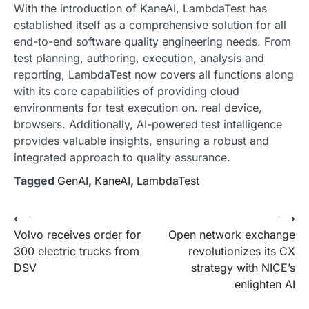
With the introduction of KaneAI, LambdaTest has
established itself as a comprehensive solution for all
end-to-end software quality engineering needs. From
test planning, authoring, execution, analysis and
reporting, LambdaTest now covers all functions along
with its core capabilities of providing cloud
environments for test execution on. real device,
browsers. Additionally, AI-powered test intelligence
provides valuable insights, ensuring a robust and
integrated approach to quality assurance.
Tagged
GenAI
,
KaneAI
,
LambdaTest
Post
⟵
⟶
Volvo receives order for
Open network exchange
navigation
300 electric trucks from
revolutionizes its CX
DSV
strategy with NICE’s
enlighten AI