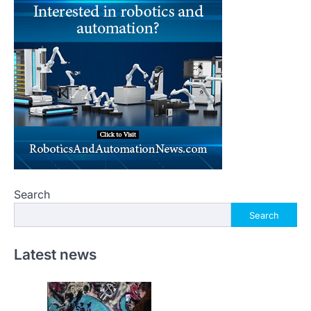
Search
Search
Latest news