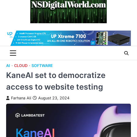
Skip
to
content
AI
CLOUD
SOFTWARE
KaneAI set to democratize
access to website testing
Farhana Ali
August 23, 2024