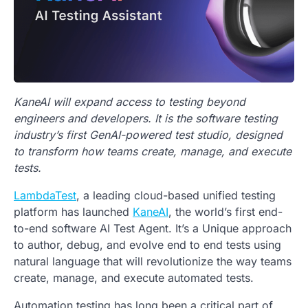
KaneAI will expand access to testing beyond
engineers and developers. It is the software testing
industry’s first GenAI-powered test studio, designed
to transform how teams create, manage, and execute
tests.
LambdaTest
, a leading cloud-based unified testing
platform has launched
KaneAI
, the world’s first end-
to-end software AI Test Agent. It’s a Unique approach
to author, debug, and evolve end to end tests using
natural language that will revolutionize the way teams
create, manage, and execute automated tests.
Automation testing has long been a critical part of