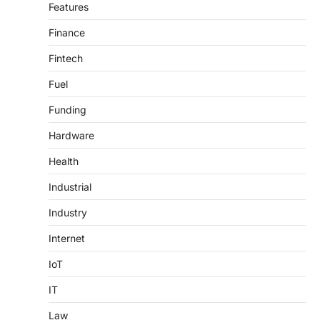
Features
Finance
Fintech
Fuel
Funding
Hardware
Health
Industrial
Industry
Internet
IoT
IT
Law