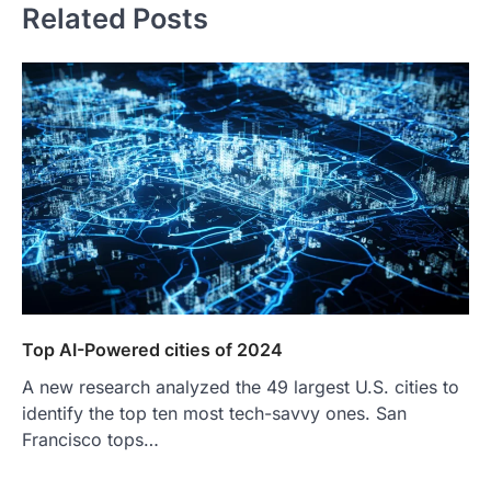
Related Posts
Top AI-Powered cities of 2024
A new research analyzed the 49 largest U.S. cities to
identify the top ten most tech-savvy ones. San
Francisco tops…