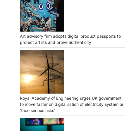
Art advisory firm adopts digital product passports to
protect artists and prove authenticity
Royal Academy of Engineering urges UK government
to move faster on digitalisation of electricity system or
‘face serious risks’