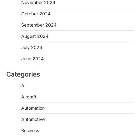
November 2024
October 2024
September 2024
August 2024
July 2024
June 2024
Categories
AI
Aircraft
Automation
Automotive
Business