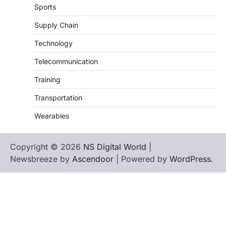
Sports
Supply Chain
Technology
Telecommunication
Training
Transportation
Wearables
Copyright © 2026
NS Digital World
|
Newsbreeze by
Ascendoor
| Powered by
WordPress
.