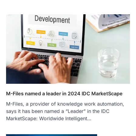
M-Files named a leader in 2024 IDC MarketScape
M-Files, a provider of knowledge work automation,
says it has been named a “Leader” in the IDC
MarketScape: Worldwide Intelligent…