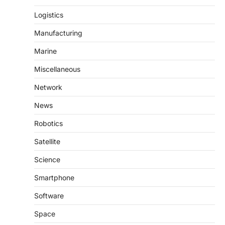
Logistics
Manufacturing
Marine
Miscellaneous
Network
News
Robotics
Satellite
Science
Smartphone
Software
Space