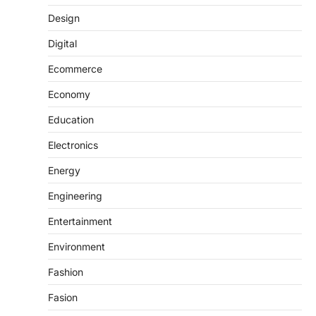
Design
Digital
Ecommerce
Economy
Education
Electronics
Energy
Engineering
Entertainment
Environment
Fashion
Fasion