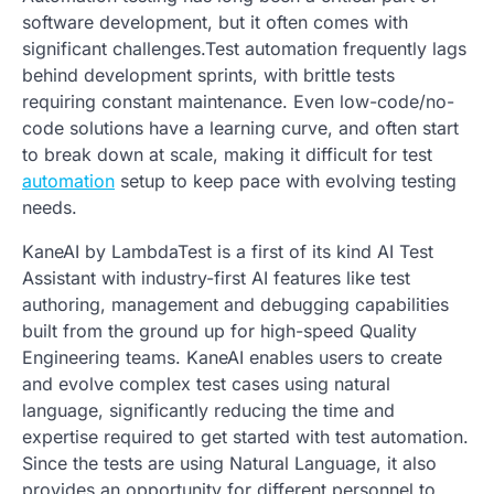
software development, but it often comes with
significant challenges.Test automation frequently lags
behind development sprints, with brittle tests
requiring constant maintenance. Even low-code/no-
code solutions have a learning curve, and often start
to break down at scale, making it difficult for test
automation
setup to keep pace with evolving testing
needs.
KaneAI by LambdaTest is a first of its kind AI Test
Assistant with industry-first AI features like test
authoring, management and debugging capabilities
built from the ground up for high-speed Quality
Engineering teams. KaneAI enables users to create
and evolve complex test cases using natural
language, significantly reducing the time and
expertise required to get started with test automation.
Since the tests are using Natural Language, it also
provides an opportunity for different personnel to