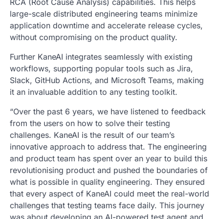
RCA (Root Cause Analysis) capabilities. This helps
large-scale distributed engineering teams minimize
application downtime and accelerate release cycles,
without compromising on the product quality.
Further KaneAI integrates seamlessly with existing
workflows, supporting popular tools such as Jira,
Slack, GitHub Actions, and Microsoft Teams, making
it an invaluable addition to any testing toolkit.
“Over the past 6 years, we have listened to feedback
from the users on how to solve their testing
challenges. KaneAI is the result of our team’s
innovative approach to address that. The engineering
and product team has spent over an year to build this
revolutionising product and pushed the boundaries of
what is possible in quality engineering. They ensured
that every aspect of KaneAI could meet the real-world
challenges that testing teams face daily. This journey
was about developing an AI-powered test agent and