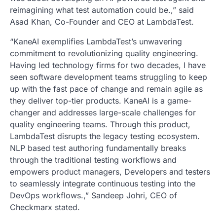
reimagining what test automation could be.,” said
Asad Khan, Co-Founder and CEO at LambdaTest.
“KaneAI exemplifies LambdaTest’s unwavering
commitment to revolutionizing quality engineering.
Having led technology firms for two decades, I have
seen software development teams struggling to keep
up with the fast pace of change and remain agile as
they deliver top-tier products. KaneAI is a game-
changer and addresses large-scale challenges for
quality engineering teams. Through this product,
LambdaTest disrupts the legacy testing ecosystem.
NLP based test authoring fundamentally breaks
through the traditional testing workflows and
empowers product managers, Developers and testers
to seamlessly integrate continuous testing into the
DevOps workflows.,” Sandeep Johri, CEO of
Checkmarx stated.