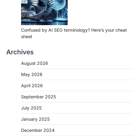
Confused by AI SEO terminology? Here’s your cheat
sheet
Archives
August 2026
May 2026
April 2026
September 2025
July 2025
January 2025
December 2024