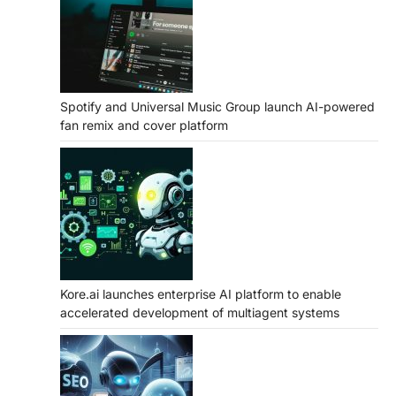
Spotify and Universal Music Group launch AI-powered
fan remix and cover platform
Kore.ai launches enterprise AI platform to enable
accelerated development of multiagent systems