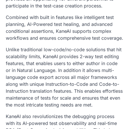
participate in the test-case creation process.
Combined with built in features like intelligent test
planning, AI-Powered test healing, and advanced
conditional assertions, KaneAI supports complex
workflows and ensures comprehensive test coverage.
Unlike traditional low-code/no-code solutions that hit
scalability limits, KaneAI provides 2-way test editing
features, that enables users to either author in code
or in Natural Language. In addition it allows multi-
language code export across all major frameworks
along with unique Instruction-to-Code and Code-to-
Instruction translation features. This enables effortless
maintenance of tests for scale and ensures that even
the most intricate testing needs are met.
KaneAI also revolutionizes the debugging process
with its AI-powered test observability and real-time