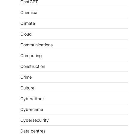
ChatGPT
Chemical
Climate
Cloud
Communications
Computing
Construction
Crime
Culture
Cyberattack
Cybercrime
Cybersecuirity
Data centres