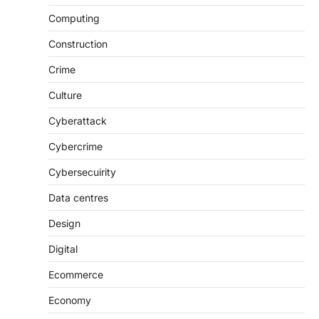
Computing
Construction
Crime
Culture
Cyberattack
Cybercrime
Cybersecuirity
Data centres
Design
Digital
Ecommerce
Economy