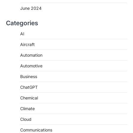
June 2024
Categories
AI
Aircraft
Automation
Automotive
Business
ChatGPT
Chemical
Climate
Cloud
Communications