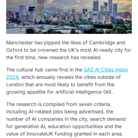
Manchester has pipped the likes of Cambridge and
Oxford to be crowned the UK’s most AI-ready city for
the first time, new research has revealed.
The cultural hub came first in the
SAS AI Cities Index
2024
, which annually reveals the cities outside of
London that are most likely to benefit from the
growing appetite for artificial intelligence (AI).
The research is compiled from seven criteria,
including AI-related jobs being advertised, the
number of AI companies in the city, search demand
for generative AI, education opportunities and the
value of InnovateUK funding granted in each area.