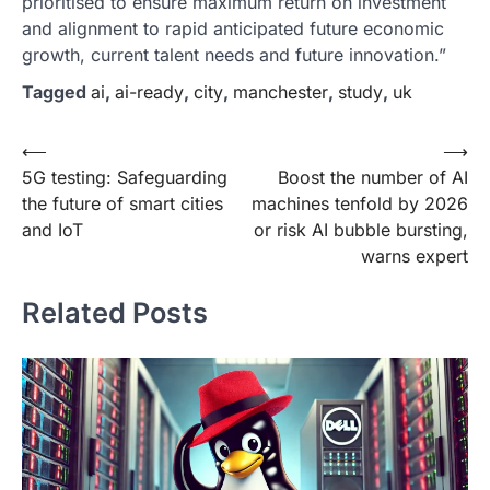
prioritised to ensure maximum return on investment
and alignment to rapid anticipated future economic
growth, current talent needs and future innovation.”
Tagged
ai
,
ai-ready
,
city
,
manchester
,
study
,
uk
Post
⟵
⟶
5G testing: Safeguarding
Boost the number of AI
navigation
the future of smart cities
machines tenfold by 2026
and IoT
or risk AI bubble bursting,
warns expert
Related Posts