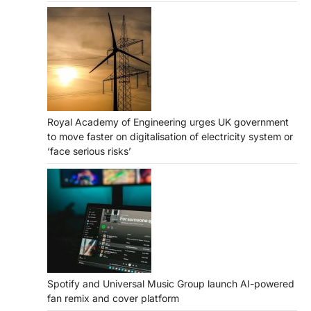
Royal Academy of Engineering urges UK government
to move faster on digitalisation of electricity system or
‘face serious risks’
Spotify and Universal Music Group launch AI-powered
fan remix and cover platform