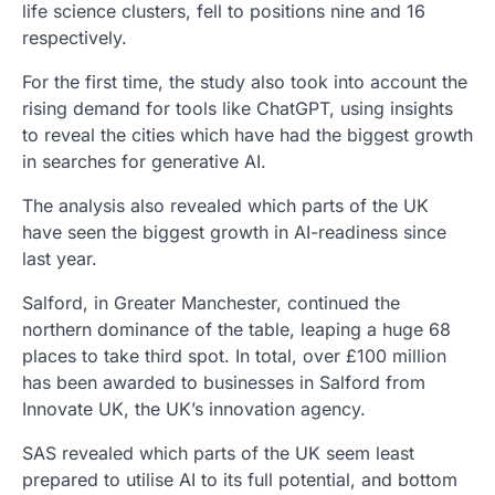
life science clusters, fell to positions nine and 16
respectively.
For the first time, the study also took into account the
rising demand for tools like ChatGPT, using insights
to reveal the cities which have had the biggest growth
in searches for generative AI.
The analysis also revealed which parts of the UK
have seen the biggest growth in AI-readiness since
last year.
Salford, in Greater Manchester, continued the
northern dominance of the table, leaping a huge 68
places to take third spot. In total, over £100 million
has been awarded to businesses in Salford from
Innovate UK, the UK’s innovation agency.
SAS revealed which parts of the UK seem least
prepared to utilise AI to its full potential, and bottom