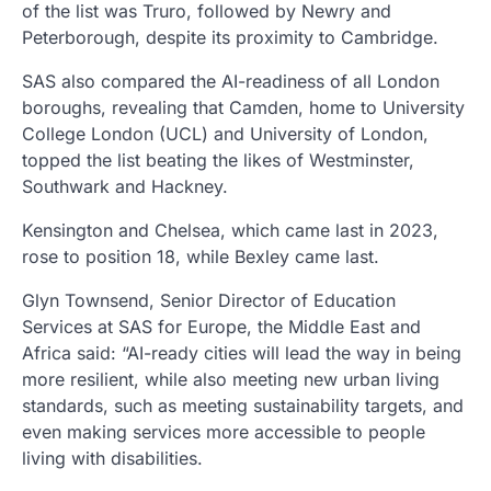
of the list was Truro, followed by Newry and
Peterborough, despite its proximity to Cambridge.
SAS also compared the AI-readiness of all London
boroughs, revealing that Camden, home to University
College London (UCL) and University of London,
topped the list beating the likes of Westminster,
Southwark and Hackney.
Kensington and Chelsea, which came last in 2023,
rose to position 18, while Bexley came last.
Glyn Townsend, Senior Director of Education
Services at SAS for Europe, the Middle East and
Africa said: “AI-ready cities will lead the way in being
more resilient, while also meeting new urban living
standards, such as meeting sustainability targets, and
even making services more accessible to people
living with disabilities.