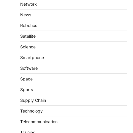
Network
News
Robotics
Satellite
Science
Smartphone
Software
Space
Sports
Supply Chain
Technology
Telecommunication
Training