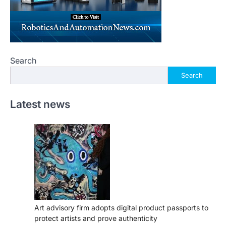
Search
Search
Latest news
Art advisory firm adopts digital product passports to
protect artists and prove authenticity