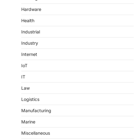
Hardware
Health
Industrial
Industry
Internet
IoT
IT
Law
Logistics
Manufacturing
Marine
Miscellaneous