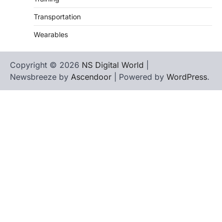
Transportation
Wearables
Copyright © 2026
NS Digital World
|
Newsbreeze by
Ascendoor
| Powered by
WordPress
.