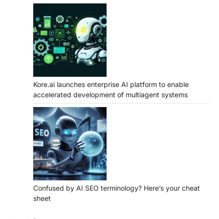
Kore.ai launches enterprise AI platform to enable
accelerated development of multiagent systems
Confused by AI SEO terminology? Here’s your cheat
sheet