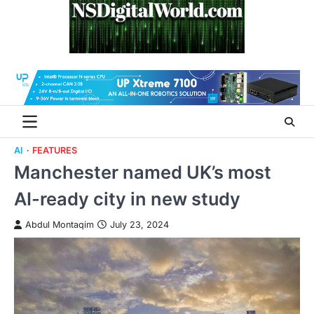
Skip
to
content
AI
FEATURES
Manchester named UK’s most
AI-ready city in new study
Abdul Montaqim
July 23, 2024