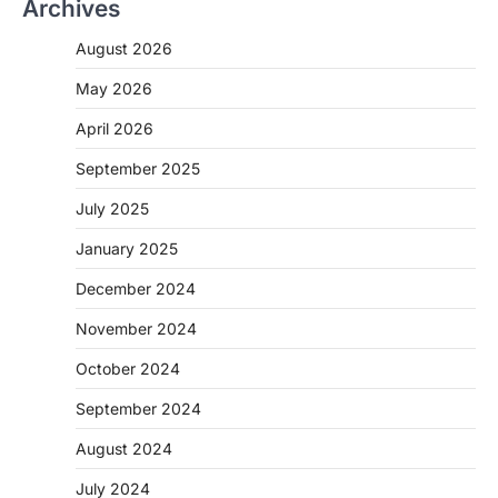
Archives
August 2026
May 2026
April 2026
September 2025
July 2025
January 2025
December 2024
November 2024
October 2024
September 2024
August 2024
July 2024