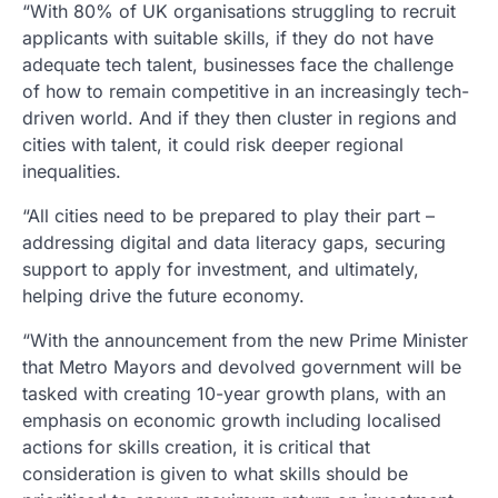
“With 80% of UK organisations struggling to recruit
applicants with suitable skills, if they do not have
adequate tech talent, businesses face the challenge
of how to remain competitive in an increasingly tech-
driven world. And if they then cluster in regions and
cities with talent, it could risk deeper regional
inequalities.
“All cities need to be prepared to play their part –
addressing digital and data literacy gaps, securing
support to apply for investment, and ultimately,
helping drive the future economy.
“With the announcement from the new Prime Minister
that Metro Mayors and devolved government will be
tasked with creating 10-year growth plans, with an
emphasis on economic growth including localised
actions for skills creation, it is critical that
consideration is given to what skills should be