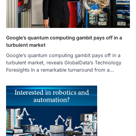
Google’s quantum computing gambit pays off in a
turbulent market
Google’s quantum computing gambit pays off in a
turbulent market, reveals GlobalData’s Technology
Foresights In a remarkable turnaround from a…