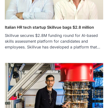
Italian HR tech startup Skillvue bags $2.8 million
Skillvue secures $2.8M funding round for AI-based
skills assessment platform for candidates and
employees. Skillvue has developed a platform that…