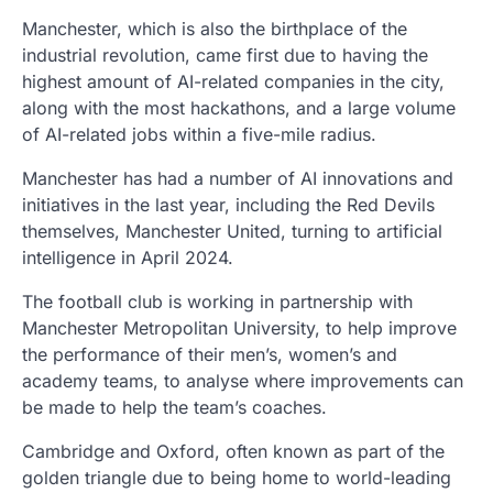
Manchester, which is also the birthplace of the
industrial revolution, came first due to having the
highest amount of AI-related companies in the city,
along with the most hackathons, and a large volume
of AI-related jobs within a five-mile radius.
Manchester has had a number of AI innovations and
initiatives in the last year, including the Red Devils
themselves, Manchester United, turning to artificial
intelligence in April 2024.
The football club is working in partnership with
Manchester Metropolitan University, to help improve
the performance of their men’s, women’s and
academy teams, to analyse where improvements can
be made to help the team’s coaches.
Cambridge and Oxford, often known as part of the
golden triangle due to being home to world-leading