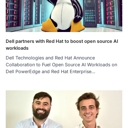
Dell partners with Red Hat to boost open source AI
workloads
Dell Technologies and Red Hat Announce
Collaboration to Fuel Open Source AI Workloads on
Dell PowerEdge and Red Hat Enterprise…