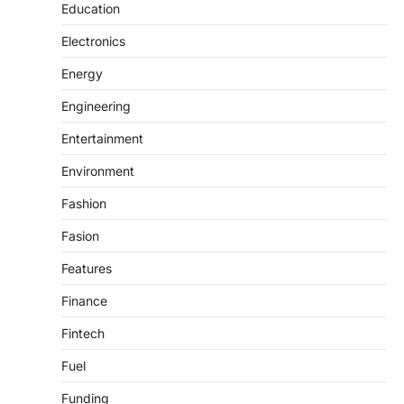
Education
Electronics
Energy
Engineering
Entertainment
Environment
Fashion
Fasion
Features
Finance
Fintech
Fuel
Funding