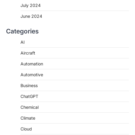
July 2024
June 2024
Categories
AI
Aircraft
Automation
Automotive
Business
ChatGPT
Chemical
Climate
Cloud