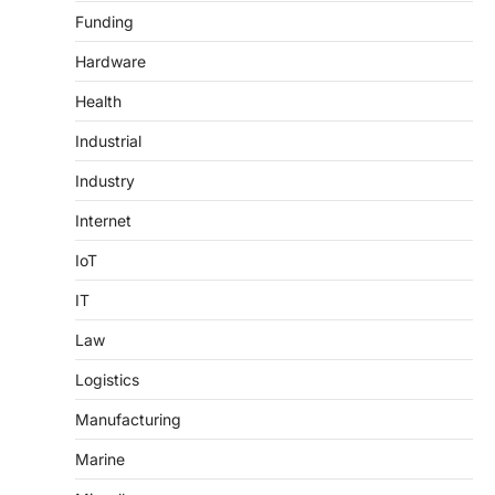
Funding
Hardware
Health
Industrial
Industry
Internet
IoT
IT
Law
Logistics
Manufacturing
Marine