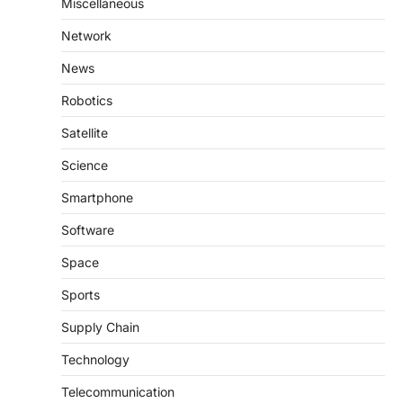
Miscellaneous
Network
News
Robotics
Satellite
Science
Smartphone
Software
Space
Sports
Supply Chain
Technology
Telecommunication