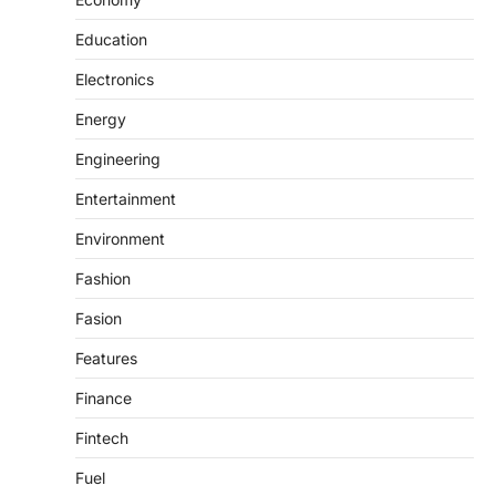
Education
Electronics
Energy
Engineering
Entertainment
Environment
Fashion
Fasion
Features
Finance
Fintech
Fuel