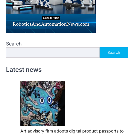
Search
Search
Latest news
Art advisory firm adopts digital product passports to