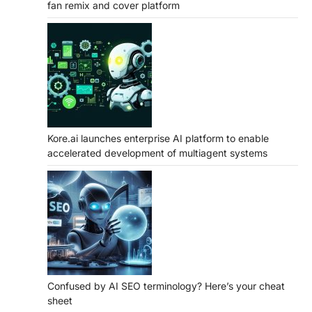
fan remix and cover platform
Kore.ai launches enterprise AI platform to enable
accelerated development of multiagent systems
Confused by AI SEO terminology? Here’s your cheat
sheet