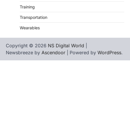
Training
Transportation
Wearables
Copyright © 2026
NS Digital World
|
Newsbreeze by
Ascendoor
| Powered by
WordPress
.