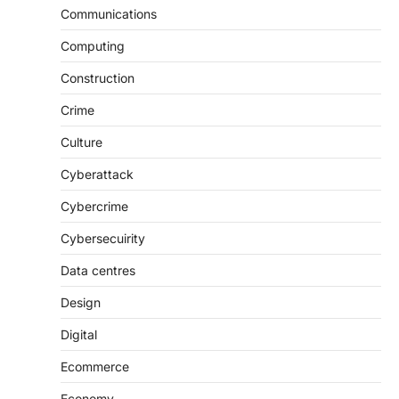
Communications
Computing
Construction
Crime
Culture
Cyberattack
Cybercrime
Cybersecuirity
Data centres
Design
Digital
Ecommerce
Economy