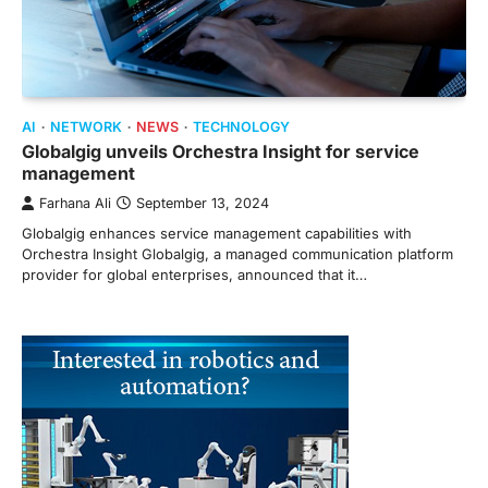
AI
NETWORK
NEWS
TECHNOLOGY
Globalgig unveils Orchestra Insight for service
management
Farhana Ali
September 13, 2024
Globalgig enhances service management capabilities with
Orchestra Insight Globalgig, a managed communication platform
provider for global enterprises, announced that it…