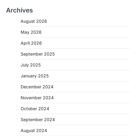
Archives
August 2026
May 2026
April 2026
September 2025
July 2025
January 2025
December 2024
November 2024
October 2024
September 2024
August 2024