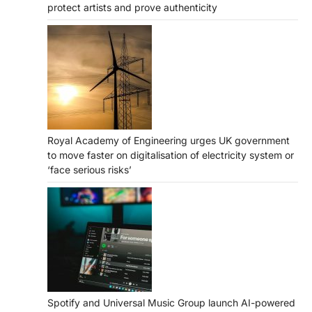
protect artists and prove authenticity
Royal Academy of Engineering urges UK government
to move faster on digitalisation of electricity system or
‘face serious risks’
Spotify and Universal Music Group launch AI-powered