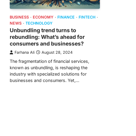
BUSINESS
ECONOMY
FINANCE
FINTECH
NEWS
TECHNOLOGY
Unbundling trend turns to
rebundling: What’s ahead for
consumers and businesses?
Farhana Ali
August 28, 2024
The fragmentation of financial services,
known as unbundling, is reshaping the
industry with specialized solutions for
businesses and consumers. Yet,…