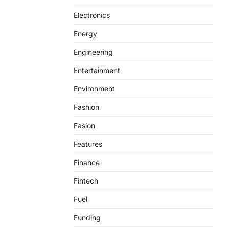
Electronics
Energy
Engineering
Entertainment
Environment
Fashion
Fasion
Features
Finance
Fintech
Fuel
Funding