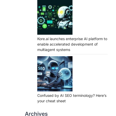
Kore.ai launches enterprise AI platform to
enable accelerated development of
multiagent systems
Confused by AI SEO terminology? Here’s
your cheat sheet
Archives