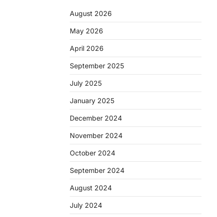
August 2026
May 2026
April 2026
September 2025
July 2025
January 2025
December 2024
November 2024
October 2024
September 2024
August 2024
July 2024