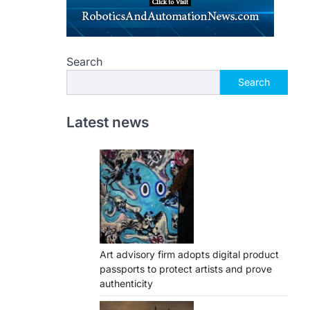
Search
Search
Latest news
Art advisory firm adopts digital product
passports to protect artists and prove
authenticity