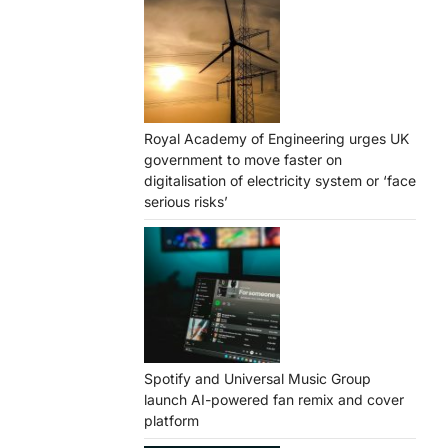
Royal Academy of Engineering urges UK
government to move faster on
digitalisation of electricity system or ‘face
serious risks’
Spotify and Universal Music Group
launch AI-powered fan remix and cover
platform