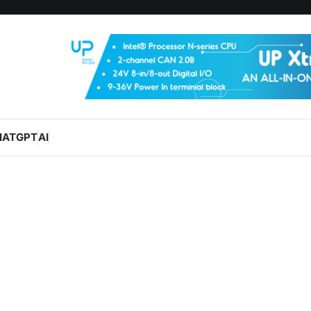
HATGPT
AI