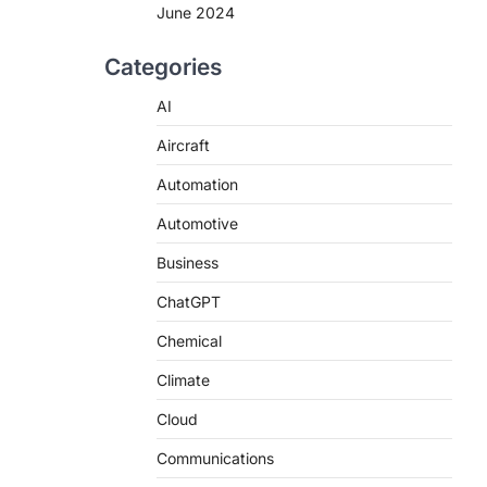
June 2024
Categories
AI
Aircraft
Automation
Automotive
Business
ChatGPT
Chemical
Climate
Cloud
Communications