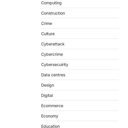
Computing
Construction
Crime
Culture
Cyberattack
Cybercrime
Cybersecuirity
Data centres
Design
Digital
Ecommerce
Economy
Education