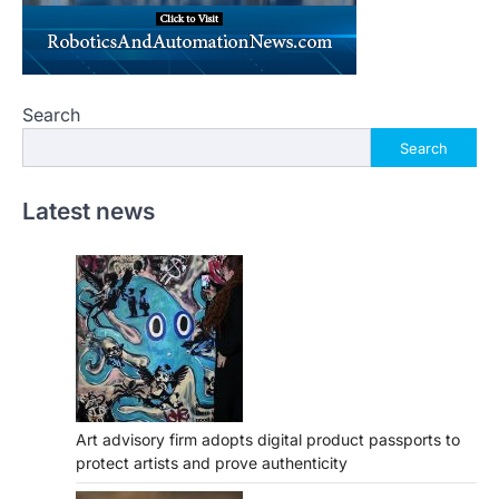
Search
Search
Latest news
Art advisory firm adopts digital product passports to
protect artists and prove authenticity