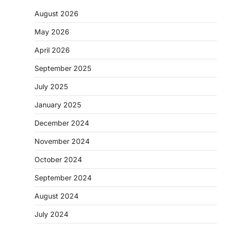
August 2026
May 2026
April 2026
September 2025
July 2025
January 2025
December 2024
November 2024
October 2024
September 2024
August 2024
July 2024