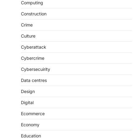
Computing
Construction
Crime
Culture
Cyberattack
Cybercrime
Cybersecuirity
Data centres
Design
Digital
Ecommerce
Economy
Education