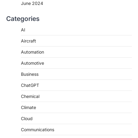
June 2024
Categories
AI
Aircraft
Automation
Automotive
Business
ChatGPT
Chemical
Climate
Cloud
Communications