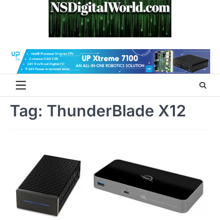
Skip
to
content
Tag:
ThunderBlade X12