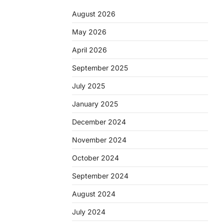
August 2026
May 2026
April 2026
September 2025
July 2025
January 2025
December 2024
November 2024
October 2024
September 2024
August 2024
July 2024