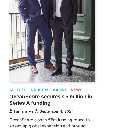
AI
FUEL
INDUSTRY
MARINE
NEWS
OceanScore secures €5 million in
Series A funding
Farhana Ali
September 4, 2024
OceanScore closes €5m funding round to
speed up global expansion and product