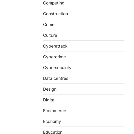
Computing
Construction
Crime
Culture
Cyberattack
Cybercrime
Cybersecuirity
Data centres
Design
Digital
Ecommerce
Economy
Education