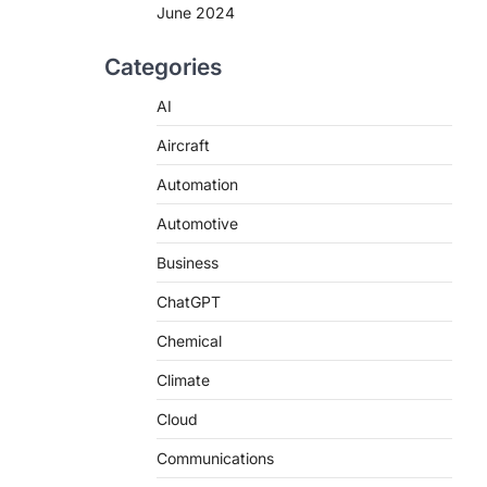
June 2024
Categories
AI
Aircraft
Automation
Automotive
Business
ChatGPT
Chemical
Climate
Cloud
Communications