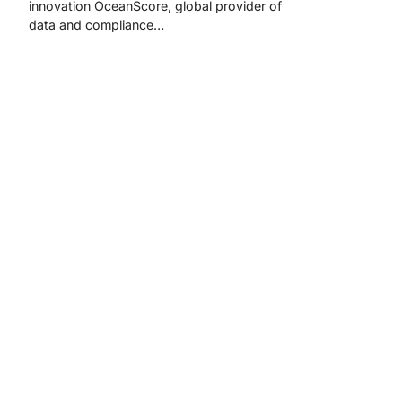
innovation OceanScore, global provider of
data and compliance…