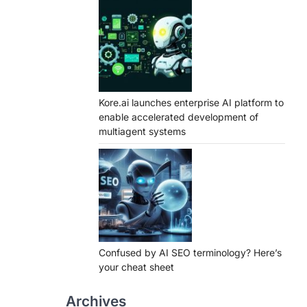
Kore.ai launches enterprise AI platform to
enable accelerated development of
multiagent systems
Confused by AI SEO terminology? Here’s
your cheat sheet
Archives