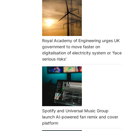
Royal Academy of Engineering urges UK
government to move faster on
digitalisation of electricity system or ‘face
serious risks’
Spotify and Universal Music Group
launch AI-powered fan remix and cover
platform