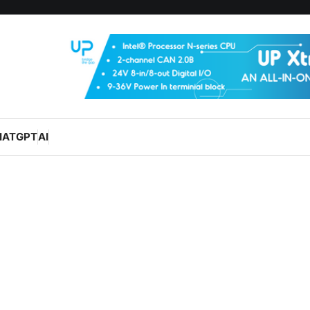
HATGPT
AI