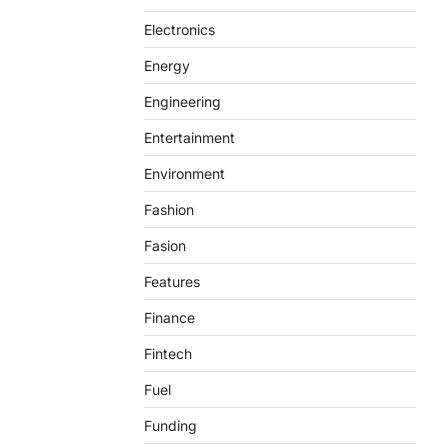
Electronics
Energy
Engineering
Entertainment
Environment
Fashion
Fasion
Features
Finance
Fintech
Fuel
Funding