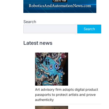
Search
Search
Latest news
Art advisory firm adopts digital product
passports to protect artists and prove
authenticity