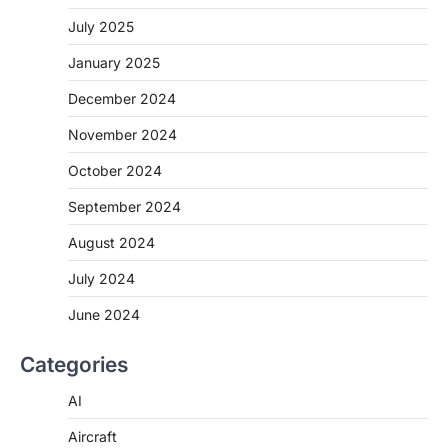
July 2025
January 2025
December 2024
November 2024
October 2024
September 2024
August 2024
July 2024
June 2024
Categories
AI
Aircraft