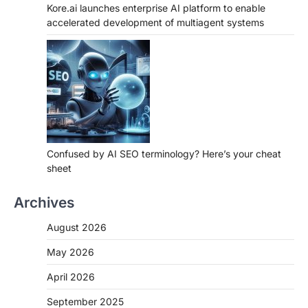
Kore.ai launches enterprise AI platform to enable
accelerated development of multiagent systems
Confused by AI SEO terminology? Here’s your cheat
sheet
Archives
August 2026
May 2026
April 2026
September 2025