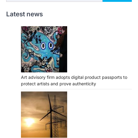
Latest news
Art advisory firm adopts digital product passports to
protect artists and prove authenticity