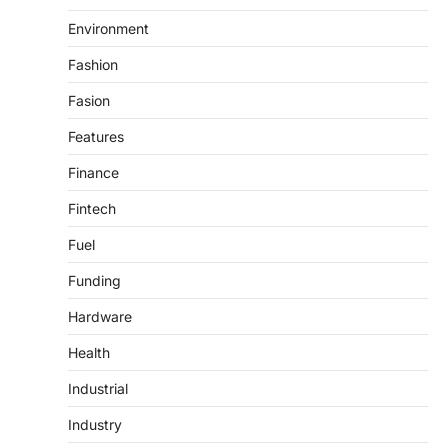
Environment
Fashion
Fasion
Features
Finance
Fintech
Fuel
Funding
Hardware
Health
Industrial
Industry