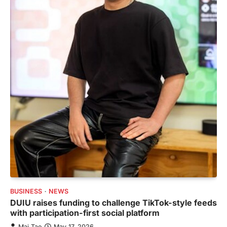
BUSINESS
NEWS
DUIU raises funding to challenge TikTok-style feeds
with participation-first social platform
Mai Tao
May 17, 2026