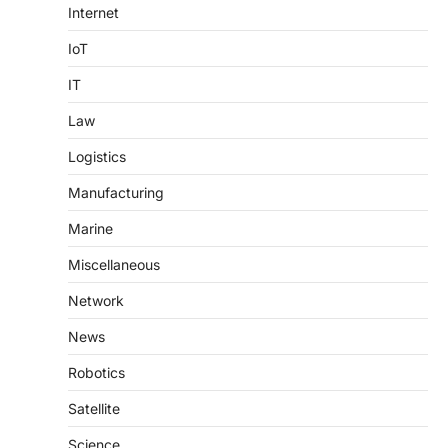
Internet
IoT
IT
Law
Logistics
Manufacturing
Marine
Miscellaneous
Network
News
Robotics
Satellite
Science