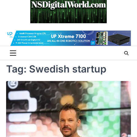
Skip
to
content
Tag:
Swedish startup