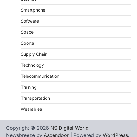
Smartphone
Software
Space
Sports
Supply Chain
Technology
Telecommunication
Training
Transportation
Wearables
Copyright © 2026
NS Digital World
|
Newsbreeze by
Ascendoor
| Powered by
WordPress
.