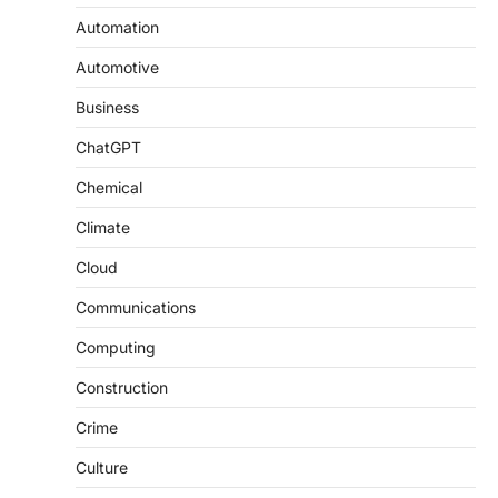
Automation
Automotive
Business
ChatGPT
Chemical
Climate
Cloud
Communications
Computing
Construction
Crime
Culture