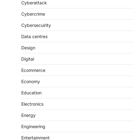
Cyberattack
Cybercrime
Cybersecuirity
Data centres
Design
Digital
Ecommerce
Economy
Education
Electronics
Energy
Engineering
Entertainment