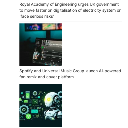
Royal Academy of Engineering urges UK government
to move faster on digitalisation of electricity system or
‘face serious risks’
Spotify and Universal Music Group launch AI-powered
fan remix and cover platform