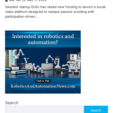
Swedish startup DUIU has raised new funding to launch a social
video platform designed to replace passive scrolling with
participation-driven…
Search
Search