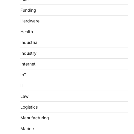
Funding
Hardware
Health
Industrial
Industry
Internet
IoT
IT
Law
Logistics
Manufacturing
Marine