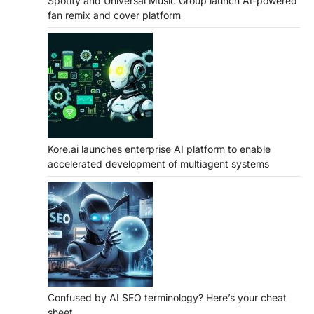
Spotify and Universal Music Group launch AI-powered
fan remix and cover platform
Kore.ai launches enterprise AI platform to enable
accelerated development of multiagent systems
Confused by AI SEO terminology? Here’s your cheat
sheet