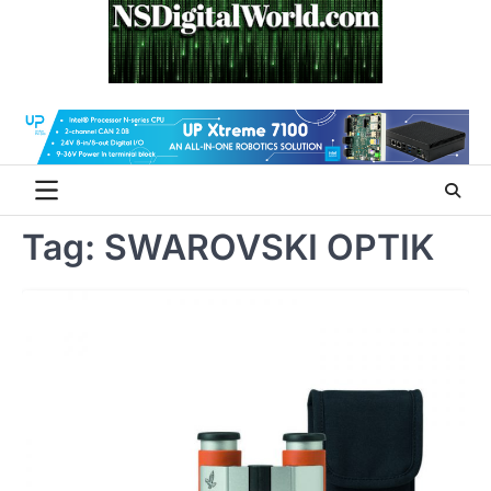
Skip
to
content
Tag:
SWAROVSKI OPTIK