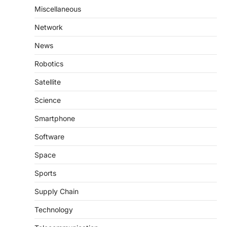
Miscellaneous
Network
News
Robotics
Satellite
Science
Smartphone
Software
Space
Sports
Supply Chain
Technology