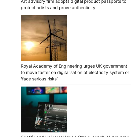
Art advisory firm adopts digital product passports to
protect artists and prove authenticity
Royal Academy of Engineering urges UK government
to move faster on digitalisation of electricity system or
‘face serious risks’