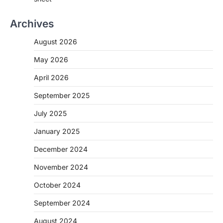
Archives
August 2026
May 2026
April 2026
September 2025
July 2025
January 2025
December 2024
November 2024
October 2024
September 2024
August 2024