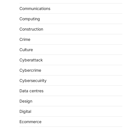
Communications
Computing
Construction
Crime
Culture
Cyberattack
Cybercrime
Cybersecuirity
Data centres
Design
Digital
Ecommerce