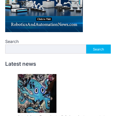
Search
Search
Latest news