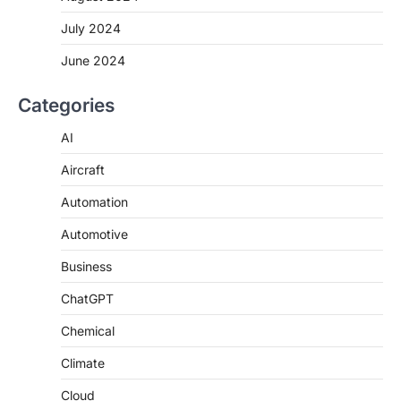
July 2024
June 2024
Categories
AI
Aircraft
Automation
Automotive
Business
ChatGPT
Chemical
Climate
Cloud