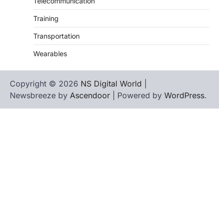
Telecommunication
Training
Transportation
Wearables
Copyright © 2026
NS Digital World
|
Newsbreeze by
Ascendoor
| Powered by
WordPress
.