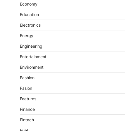
Economy
Education
Electronics
Energy
Engineering
Entertainment
Environment
Fashion
Fasion
Features
Finance
Fintech
Fuel