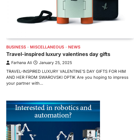
BUSINESS
MISCELLANEOUS
NEWS
Travel-inspired luxury valentines day gifts
Farhana Ali
January 25, 2025
TRAVEL-INSPIRED LUXURY VALENTINE’S DAY GIFTS FOR HIM
AND HER FROM SWAROVSKI OPTIK Are you hoping to impress
your partner with…