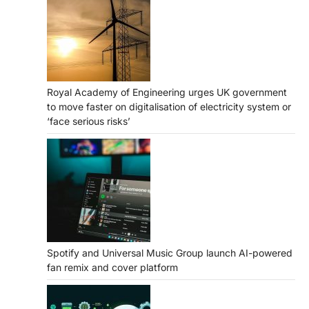
Royal Academy of Engineering urges UK government
to move faster on digitalisation of electricity system or
‘face serious risks’
Spotify and Universal Music Group launch AI-powered
fan remix and cover platform