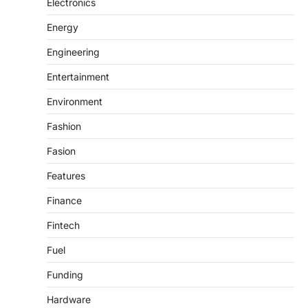
Electronics
Energy
Engineering
Entertainment
Environment
Fashion
Fasion
Features
Finance
Fintech
Fuel
Funding
Hardware