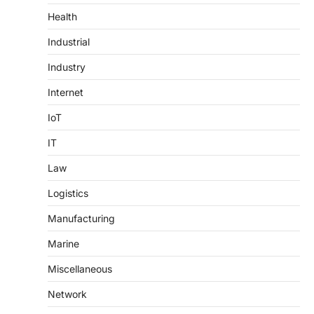
Health
Industrial
Industry
Internet
IoT
IT
Law
Logistics
Manufacturing
Marine
Miscellaneous
Network