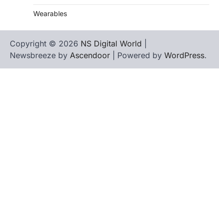
Wearables
Copyright © 2026
NS Digital World
|
Newsbreeze by
Ascendoor
| Powered by
WordPress
.