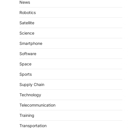
News
Robotics
Satellite
Science
Smartphone
Software
Space
Sports
Supply Chain
Technology
Telecommunication
Training
Transportation