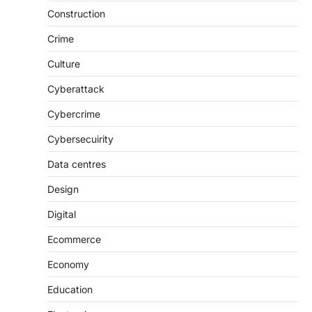
Construction
Crime
Culture
Cyberattack
Cybercrime
Cybersecuirity
Data centres
Design
Digital
Ecommerce
Economy
Education