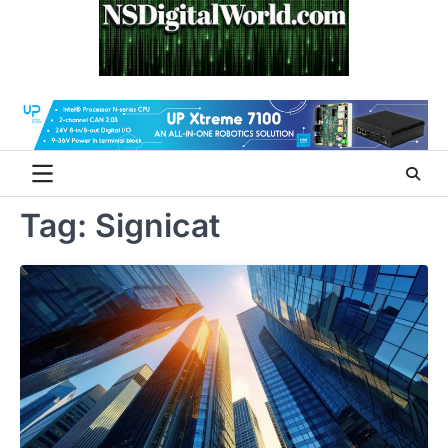
Skip
to
content
Tag:
Signicat