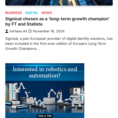
BUSINESS
DIGITAL
NEWS
Signicat chosen as a ‘long-term growth champion’
by FT and Statista
Farhana Ali
November 19, 2024
Signicat, a pan-European provider of digital identity solutions, has
been included in the first-ever edition of Europe’s Long-Term
Growth Champions…