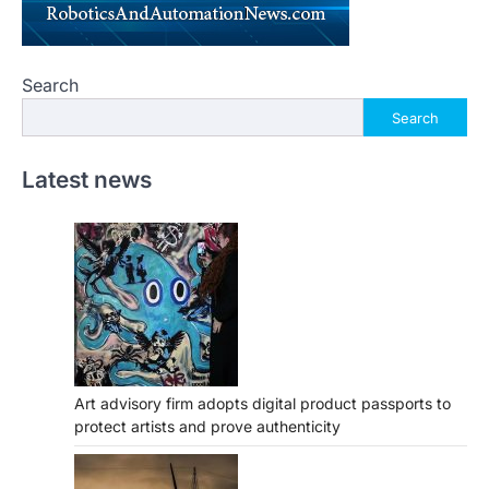
Search
Search
Latest news
Art advisory firm adopts digital product passports to
protect artists and prove authenticity