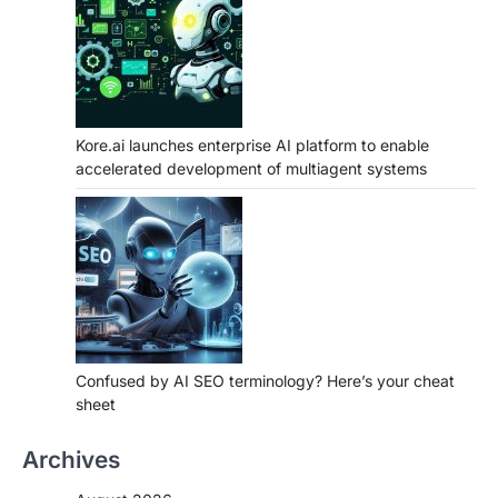
Kore.ai launches enterprise AI platform to enable
accelerated development of multiagent systems
Confused by AI SEO terminology? Here’s your cheat
sheet
Archives