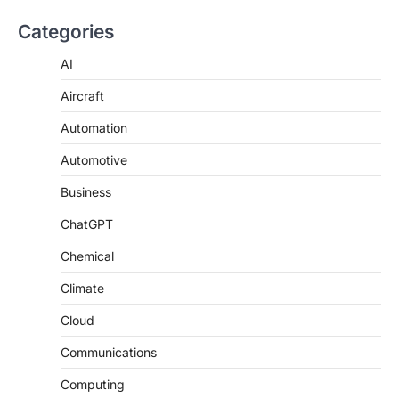
Categories
AI
Aircraft
Automation
Automotive
Business
ChatGPT
Chemical
Climate
Cloud
Communications
Computing