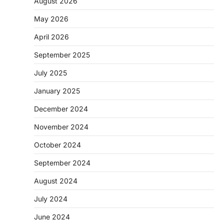
August 2026
May 2026
April 2026
September 2025
July 2025
January 2025
December 2024
November 2024
October 2024
September 2024
August 2024
July 2024
June 2024