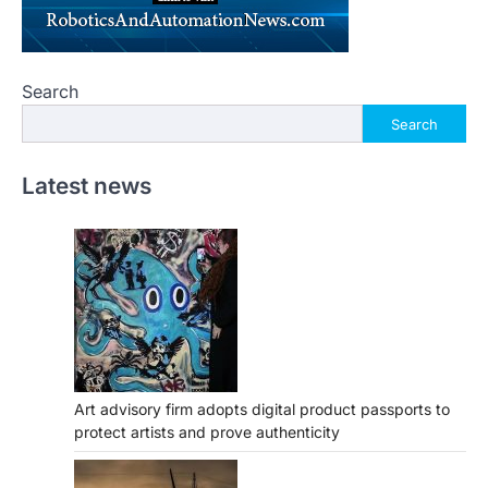
Search
Search
Latest news
Art advisory firm adopts digital product passports to
protect artists and prove authenticity