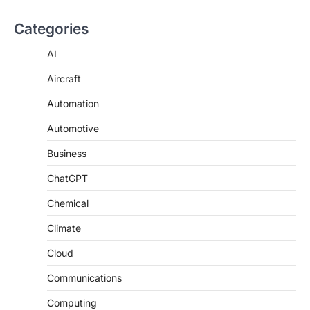
Categories
AI
Aircraft
Automation
Automotive
Business
ChatGPT
Chemical
Climate
Cloud
Communications
Computing