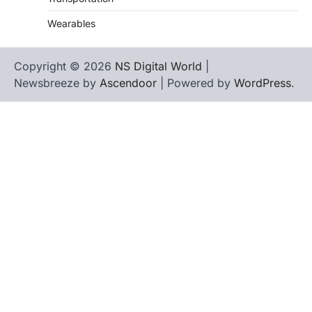
Wearables
Copyright © 2026
NS Digital World
|
Newsbreeze by
Ascendoor
| Powered by
WordPress
.