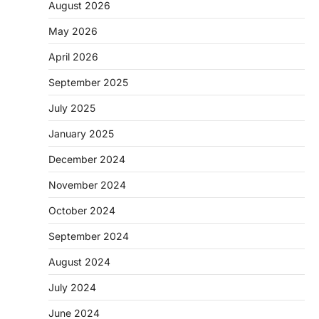
August 2026
May 2026
April 2026
September 2025
July 2025
January 2025
December 2024
November 2024
October 2024
September 2024
August 2024
July 2024
June 2024