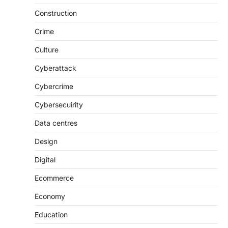
Construction
Crime
Culture
Cyberattack
Cybercrime
Cybersecuirity
Data centres
Design
Digital
Ecommerce
Economy
Education