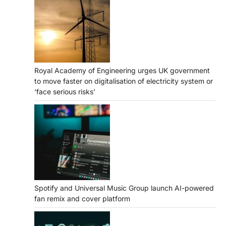
Royal Academy of Engineering urges UK government
to move faster on digitalisation of electricity system or
‘face serious risks’
Spotify and Universal Music Group launch AI-powered
fan remix and cover platform