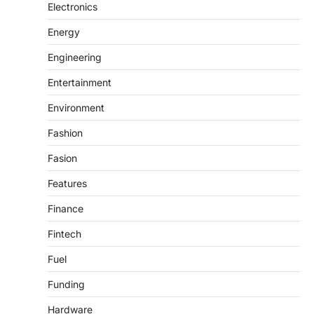
Electronics
Energy
Engineering
Entertainment
Environment
Fashion
Fasion
Features
Finance
Fintech
Fuel
Funding
Hardware