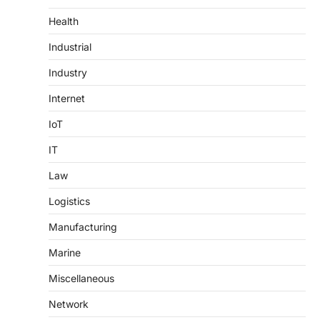
Health
Industrial
Industry
Internet
IoT
IT
Law
Logistics
Manufacturing
Marine
Miscellaneous
Network