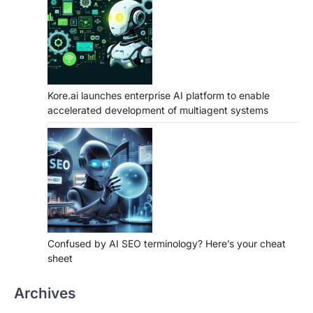
Kore.ai launches enterprise AI platform to enable
accelerated development of multiagent systems
Confused by AI SEO terminology? Here’s your cheat
sheet
Archives