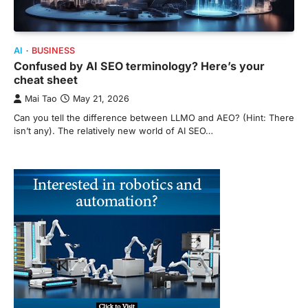
AI
BUSINESS
Confused by AI SEO terminology? Here’s your
cheat sheet
Mai Tao
May 21, 2026
Can you tell the difference between LLMO and AEO? (Hint: There
isn’t any). The relatively new world of AI SEO…