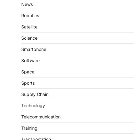
News
Robotics
Satellite
Science
Smartphone
Software
Space
Sports
Supply Chain
Technology
Telecommunication
Training
Transportation