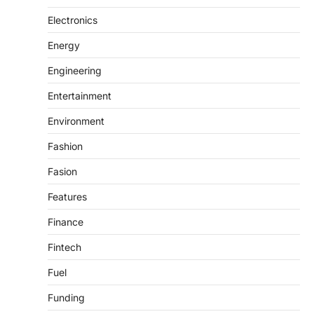
Electronics
Energy
Engineering
Entertainment
Environment
Fashion
Fasion
Features
Finance
Fintech
Fuel
Funding