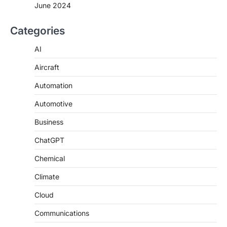
June 2024
Categories
AI
Aircraft
Automation
Automotive
Business
ChatGPT
Chemical
Climate
Cloud
Communications