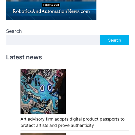
Search
Search
Latest news
Art advisory firm adopts digital product passports to
protect artists and prove authenticity