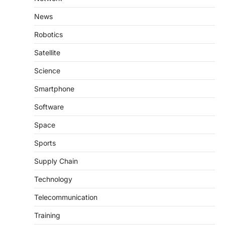
News
Robotics
Satellite
Science
Smartphone
Software
Space
Sports
Supply Chain
Technology
Telecommunication
Training