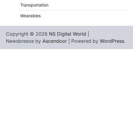
Transportation
Wearables
Copyright © 2026
NS Digital World
|
Newsbreeze by
Ascendoor
| Powered by
WordPress
.