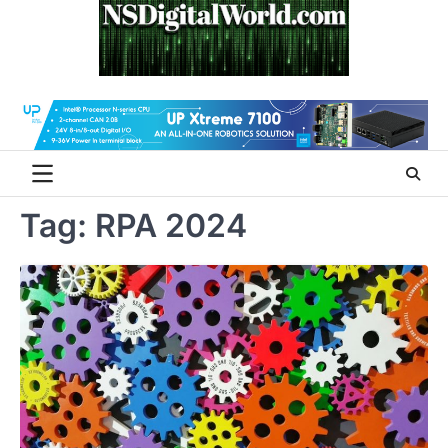
Skip
to
content
Tag:
RPA 2024