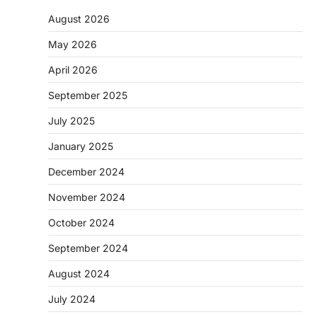
August 2026
May 2026
April 2026
September 2025
July 2025
January 2025
December 2024
November 2024
October 2024
September 2024
August 2024
July 2024