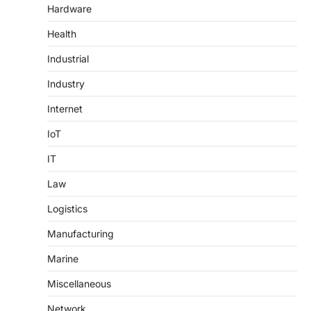
Hardware
Health
Industrial
Industry
Internet
IoT
IT
Law
Logistics
Manufacturing
Marine
Miscellaneous
Network