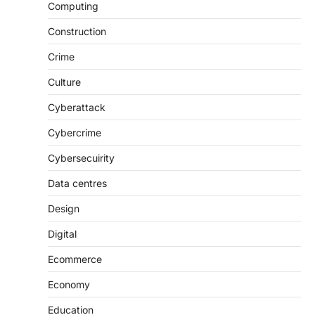
Computing
Construction
Crime
Culture
Cyberattack
Cybercrime
Cybersecuirity
Data centres
Design
Digital
Ecommerce
Economy
Education