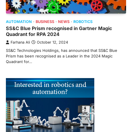
AUTOMATION
BUSINESS
NEWS
ROBOTICS
SS&C Blue Prism recognised in Gartner Magic
Quadrant for RPA 2024
Farhana Ali
October 12, 2024
SS&C Technologies Holdings, has announced that SS&C Blue
Prism has been recognised as a Leader in the 2024 Magic
Quadrant for…