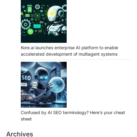
Kore.ai launches enterprise AI platform to enable
accelerated development of multiagent systems
Confused by AI SEO terminology? Here’s your cheat
sheet
Archives