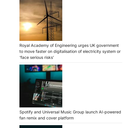
Royal Academy of Engineering urges UK government
to move faster on digitalisation of electricity system or
‘face serious risks’
Spotify and Universal Music Group launch AI-powered
fan remix and cover platform