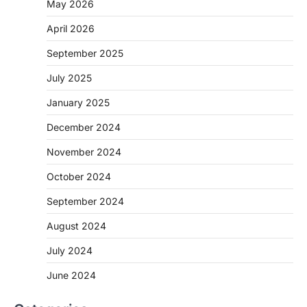
May 2026
April 2026
September 2025
July 2025
January 2025
December 2024
November 2024
October 2024
September 2024
August 2024
July 2024
June 2024