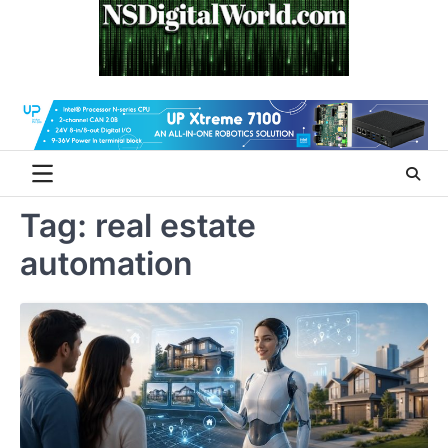
Skip
to
content
Tag:
real estate
automation