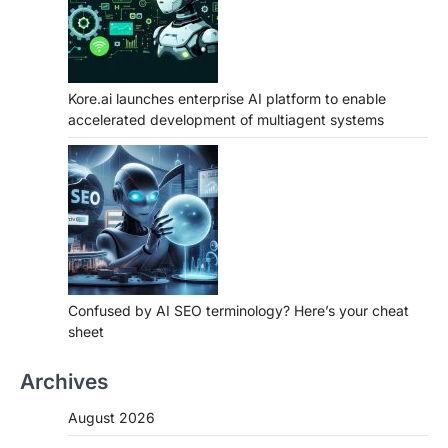
Kore.ai launches enterprise AI platform to enable
accelerated development of multiagent systems
Confused by AI SEO terminology? Here’s your cheat
sheet
Archives
August 2026