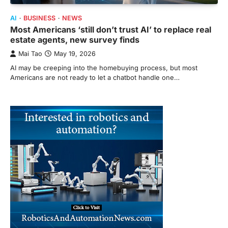
AI
BUSINESS
NEWS
Most Americans ‘still don’t trust AI’ to replace real
estate agents, new survey finds
Mai Tao
May 19, 2026
AI may be creeping into the homebuying process, but most
Americans are not ready to let a chatbot handle one…