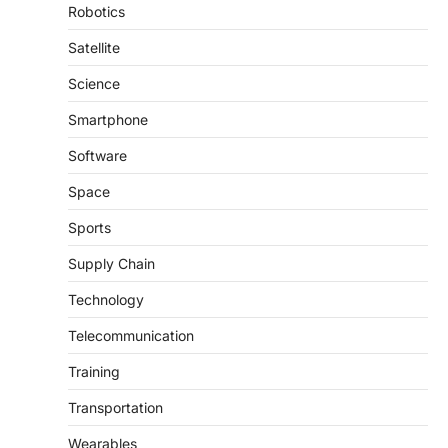
Robotics
Satellite
Science
Smartphone
Software
Space
Sports
Supply Chain
Technology
Telecommunication
Training
Transportation
Wearables