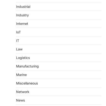
Industrial
Industry
Internet
IoT
IT
Law
Logistics
Manufacturing
Marine
Miscellaneous
Network
News