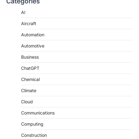
Categories
AI
Aircraft
Automation
Automotive
Business
ChatGPT
Chemical
Climate
Cloud
Communications
Computing
Construction