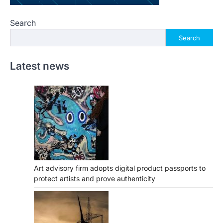
Search
Search
Latest news
Art advisory firm adopts digital product passports to
protect artists and prove authenticity