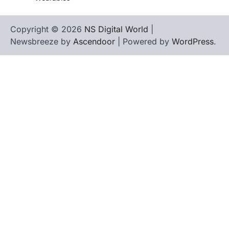
Copyright © 2026
NS Digital World
|
Newsbreeze by
Ascendoor
| Powered by
WordPress
.