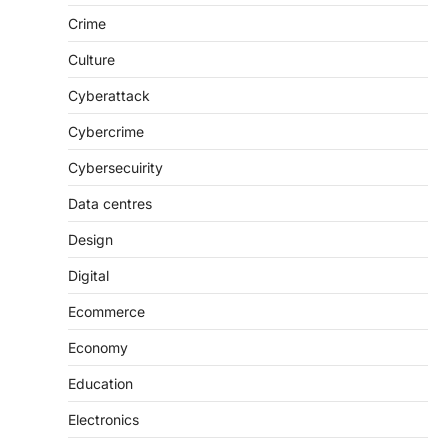
Crime
Culture
Cyberattack
Cybercrime
Cybersecuirity
Data centres
Design
Digital
Ecommerce
Economy
Education
Electronics