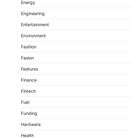
Energy
Engineering
Entertainment
Environment
Fashion
Fasion
Features
Finance
Fintech
Fuel
Funding
Hardware
Health