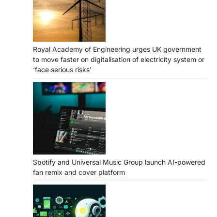
Royal Academy of Engineering urges UK government
to move faster on digitalisation of electricity system or
‘face serious risks’
Spotify and Universal Music Group launch AI-powered
fan remix and cover platform