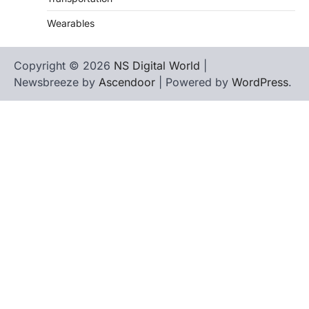
Wearables
Copyright © 2026
NS Digital World
|
Newsbreeze by
Ascendoor
| Powered by
WordPress
.