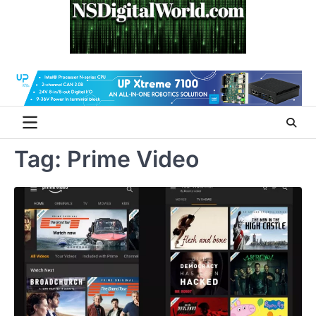
Skip
to
content
Tag:
Prime Video