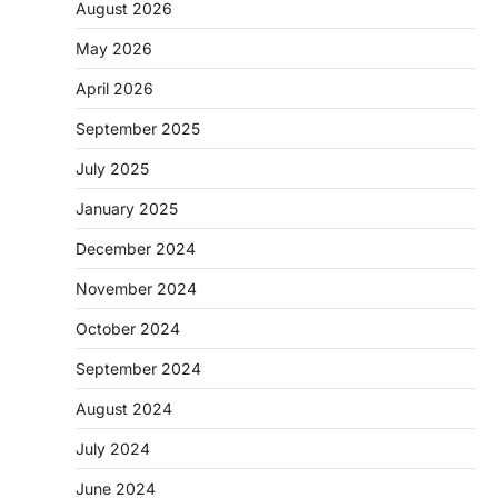
August 2026
May 2026
April 2026
September 2025
July 2025
January 2025
December 2024
November 2024
October 2024
September 2024
August 2024
July 2024
June 2024