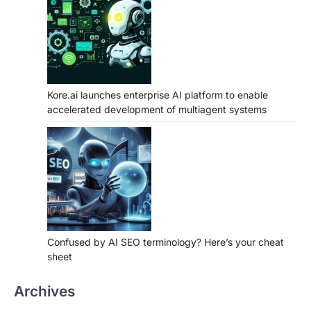
Kore.ai launches enterprise AI platform to enable
accelerated development of multiagent systems
Confused by AI SEO terminology? Here’s your cheat
sheet
Archives