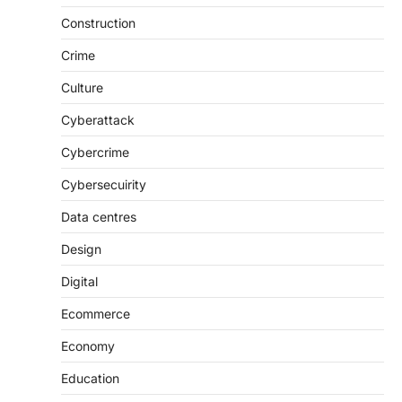
Construction
Crime
Culture
Cyberattack
Cybercrime
Cybersecuirity
Data centres
Design
Digital
Ecommerce
Economy
Education