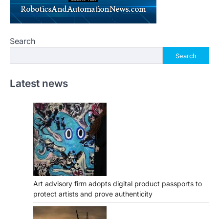
Search
Search
Latest news
Art advisory firm adopts digital product passports to
protect artists and prove authenticity