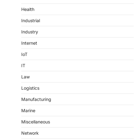
Health
Industrial
Industry
Internet
IoT
IT
Law
Logistics
Manufacturing
Marine
Miscellaneous
Network