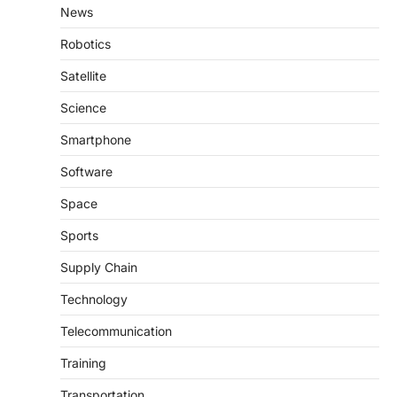
News
Robotics
Satellite
Science
Smartphone
Software
Space
Sports
Supply Chain
Technology
Telecommunication
Training
Transportation