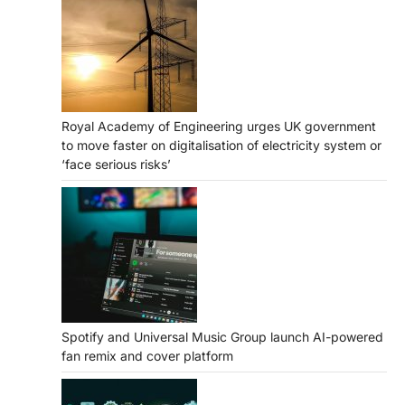
Royal Academy of Engineering urges UK government
to move faster on digitalisation of electricity system or
‘face serious risks’
Spotify and Universal Music Group launch AI-powered
fan remix and cover platform