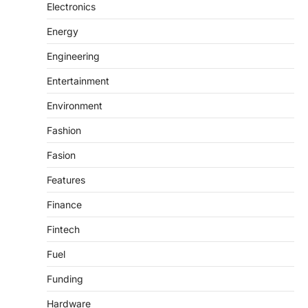
Electronics
Energy
Engineering
Entertainment
Environment
Fashion
Fasion
Features
Finance
Fintech
Fuel
Funding
Hardware