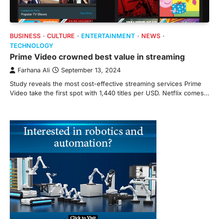
BUSINESS
CULTURE
ENTERTAINMENT
NEWS
TECHNOLOGY
Prime Video crowned best value in streaming
Farhana Ali
September 13, 2024
Study reveals the most cost-effective streaming services Prime
Video take the first spot with 1,440 titles per USD. Netflix comes…