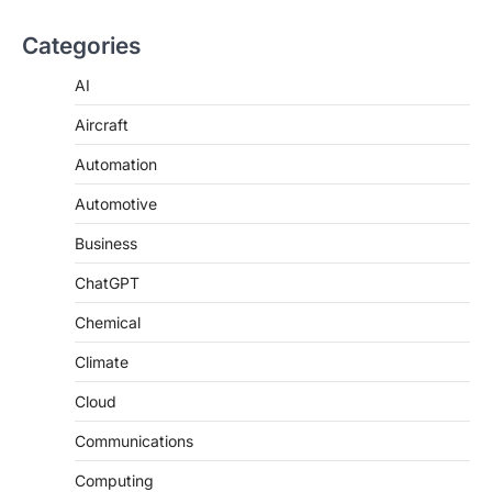
Categories
AI
Aircraft
Automation
Automotive
Business
ChatGPT
Chemical
Climate
Cloud
Communications
Computing