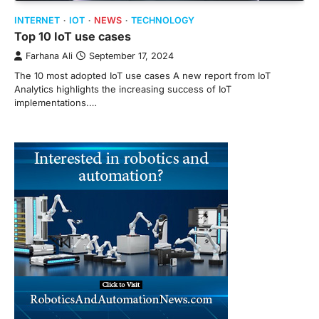
INTERNET
IOT
NEWS
TECHNOLOGY
Top 10 IoT use cases
Farhana Ali
September 17, 2024
The 10 most adopted IoT use cases A new report from IoT
Analytics highlights the increasing success of IoT
implementations.…