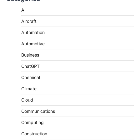
AI
Aircraft
Automation
Automotive
Business
ChatGPT
Chemical
Climate
Cloud
Communications
Computing
Construction