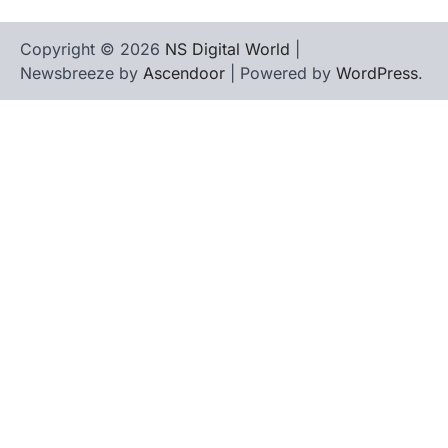
Copyright © 2026
NS Digital World
|
Newsbreeze by
Ascendoor
| Powered by
WordPress
.