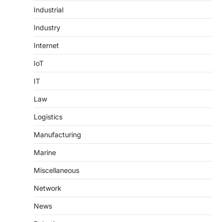
Industrial
Industry
Internet
IoT
IT
Law
Logistics
Manufacturing
Marine
Miscellaneous
Network
News