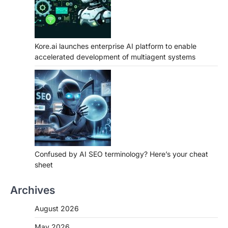
Kore.ai launches enterprise AI platform to enable
accelerated development of multiagent systems
Confused by AI SEO terminology? Here’s your cheat
sheet
Archives
August 2026
May 2026