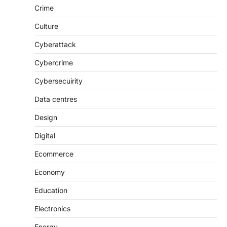
Crime
Culture
Cyberattack
Cybercrime
Cybersecuirity
Data centres
Design
Digital
Ecommerce
Economy
Education
Electronics
Energy