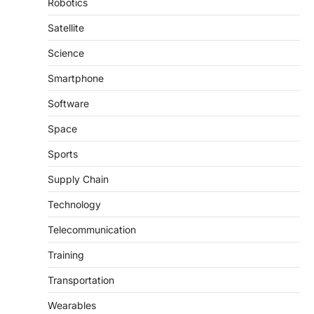
Robotics
Satellite
Science
Smartphone
Software
Space
Sports
Supply Chain
Technology
Telecommunication
Training
Transportation
Wearables