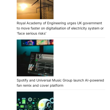
Royal Academy of Engineering urges UK government
to move faster on digitalisation of electricity system or
‘face serious risks’
Spotify and Universal Music Group launch AI-powered
fan remix and cover platform