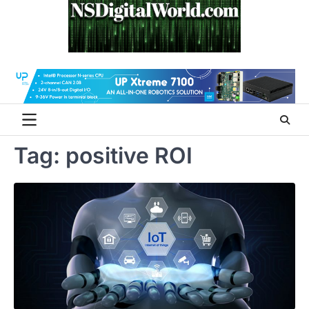
Skip
to
content
Tag:
positive ROI