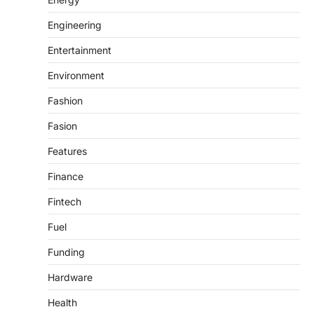
Engineering
Entertainment
Environment
Fashion
Fasion
Features
Finance
Fintech
Fuel
Funding
Hardware
Health