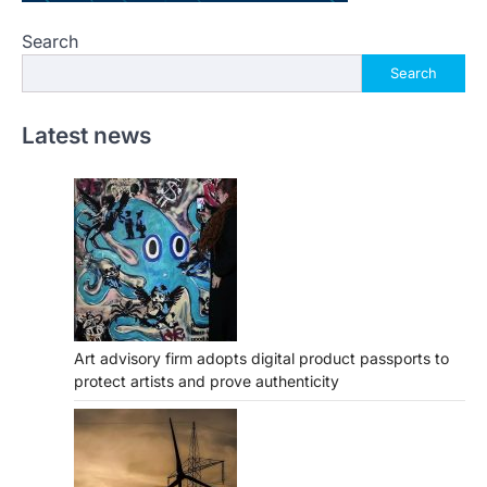
Search
Search
Latest news
Art advisory firm adopts digital product passports to
protect artists and prove authenticity