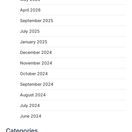
April 2026
September 2025
July 2025
January 2025
December 2024
November 2024
October 2024
September 2024
August 2024
July 2024
June 2024
Categories