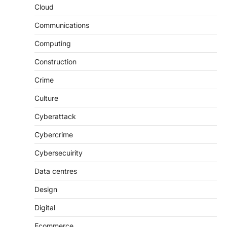
Cloud
Communications
Computing
Construction
Crime
Culture
Cyberattack
Cybercrime
Cybersecuirity
Data centres
Design
Digital
Ecommerce