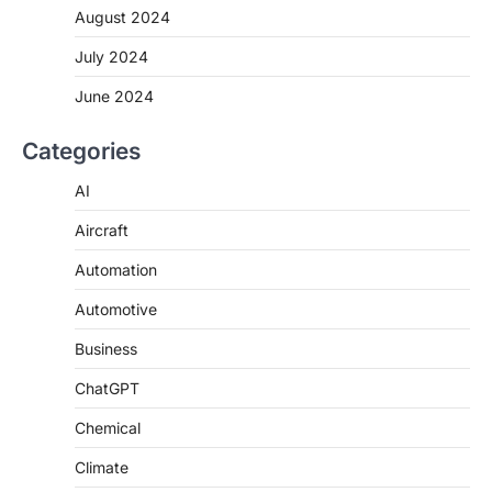
August 2024
July 2024
June 2024
Categories
AI
Aircraft
Automation
Automotive
Business
ChatGPT
Chemical
Climate