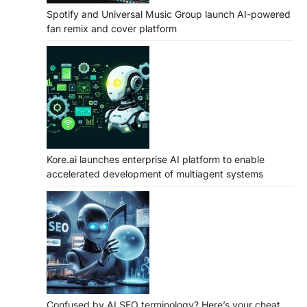
Spotify and Universal Music Group launch AI-powered
fan remix and cover platform
Kore.ai launches enterprise AI platform to enable
accelerated development of multiagent systems
Confused by AI SEO terminology? Here’s your cheat