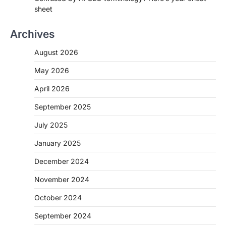
sheet
Archives
August 2026
May 2026
April 2026
September 2025
July 2025
January 2025
December 2024
November 2024
October 2024
September 2024