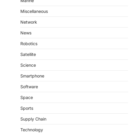
Marine
Miscellaneous
Network
News
Robotics
Satellite
Science
Smartphone
Software
Space
Sports
Supply Chain
Technology