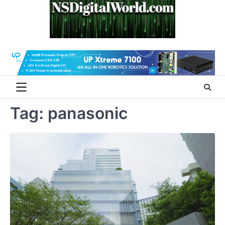
Skip
to
content
Tag:
panasonic