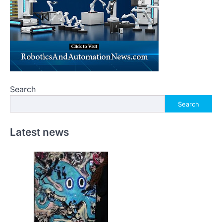
Search
Search
Latest news