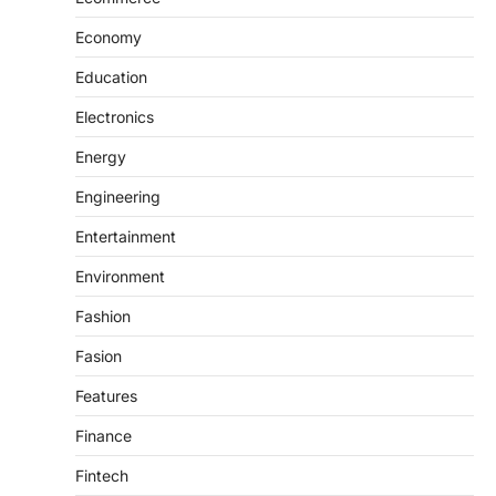
Economy
Education
Electronics
Energy
Engineering
Entertainment
Environment
Fashion
Fasion
Features
Finance
Fintech