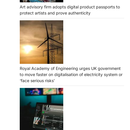
Art advisory firm adopts digital product passports to
protect artists and prove authenticity
Royal Academy of Engineering urges UK government
to move faster on digitalisation of electricity system or
‘face serious risks’