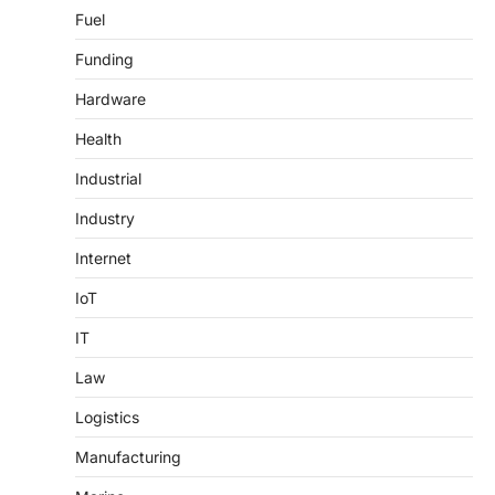
Fuel
Funding
Hardware
Health
Industrial
Industry
Internet
IoT
IT
Law
Logistics
Manufacturing