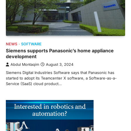
NEWS
SOFTWARE
Siemens supports Panasonic’s home appliance
development
Abdul Montaqim
August 3, 2024
Siemens Digital Industries Software says that Panasonic has
started to adopt its Teamcenter X software, a Software-as-a-
Service (SaaS) cloud product…