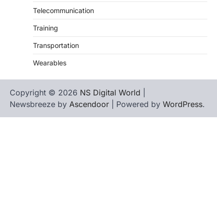
Telecommunication
Training
Transportation
Wearables
Copyright © 2026
NS Digital World
|
Newsbreeze by
Ascendoor
| Powered by
WordPress
.