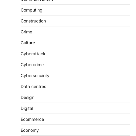
Computing
Construction
Crime
Culture
Cyberattack
Cybercrime
Cybersecuirity
Data centres
Design
Digital
Ecommerce
Economy