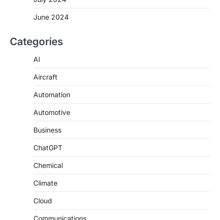
June 2024
Categories
AI
Aircraft
Automation
Automotive
Business
ChatGPT
Chemical
Climate
Cloud
Communications