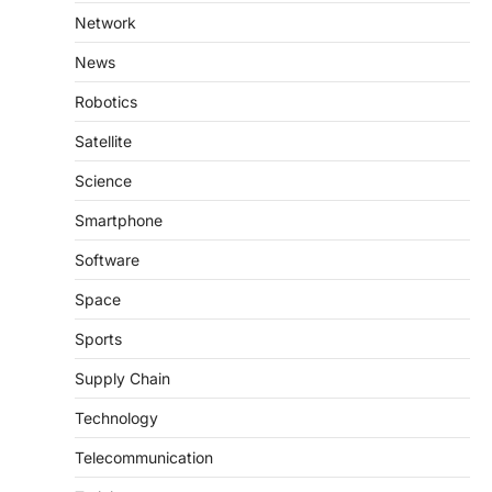
Network
News
Robotics
Satellite
Science
Smartphone
Software
Space
Sports
Supply Chain
Technology
Telecommunication