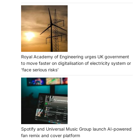
Royal Academy of Engineering urges UK government
to move faster on digitalisation of electricity system or
‘face serious risks’
Spotify and Universal Music Group launch AI-powered
fan remix and cover platform