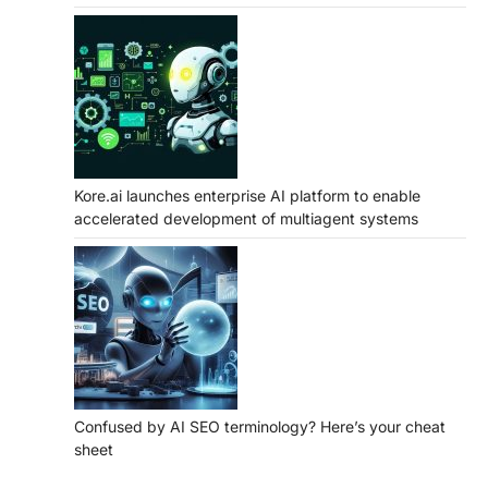
Kore.ai launches enterprise AI platform to enable
accelerated development of multiagent systems
Confused by AI SEO terminology? Here’s your cheat
sheet