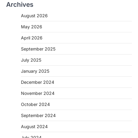
Archives
August 2026
May 2026
April 2026
September 2025
July 2025
January 2025
December 2024
November 2024
October 2024
September 2024
August 2024
July 2024