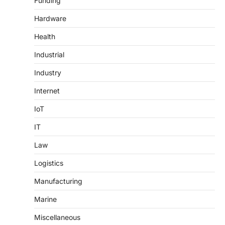
Funding
Hardware
Health
Industrial
Industry
Internet
IoT
IT
Law
Logistics
Manufacturing
Marine
Miscellaneous