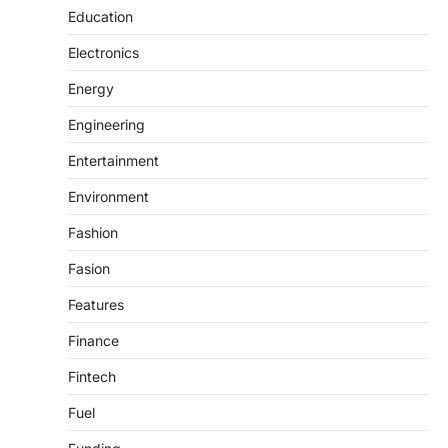
Education
Electronics
Energy
Engineering
Entertainment
Environment
Fashion
Fasion
Features
Finance
Fintech
Fuel