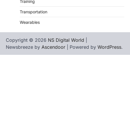
Training
Transportation
Wearables
Copyright © 2026
NS Digital World
|
Newsbreeze by
Ascendoor
| Powered by
WordPress
.