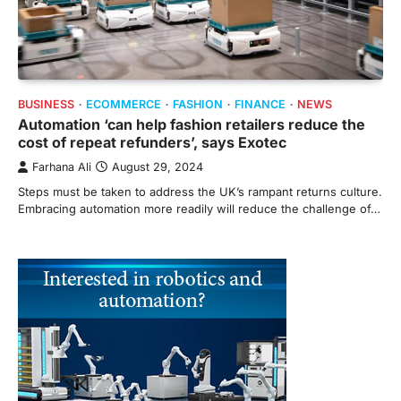
BUSINESS
ECOMMERCE
FASHION
FINANCE
NEWS
Automation ‘can help fashion retailers reduce the
cost of repeat refunders’, says Exotec
Farhana Ali
August 29, 2024
Steps must be taken to address the UK’s rampant returns culture.
Embracing automation more readily will reduce the challenge of…