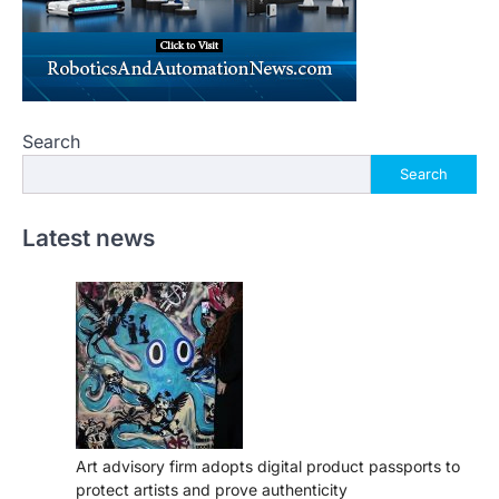
Search
Search
Latest news
Art advisory firm adopts digital product passports to
protect artists and prove authenticity