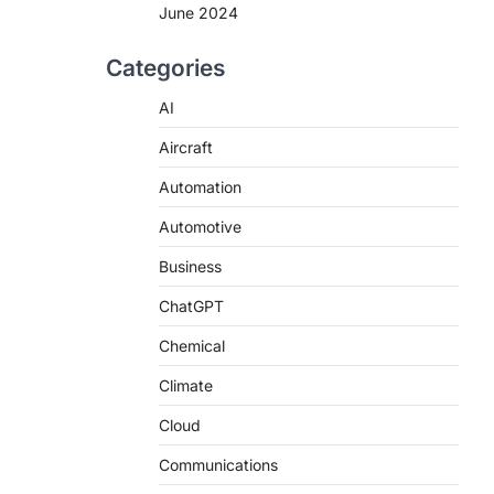
June 2024
Categories
AI
Aircraft
Automation
Automotive
Business
ChatGPT
Chemical
Climate
Cloud
Communications