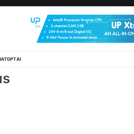
HATGPT
AI
us