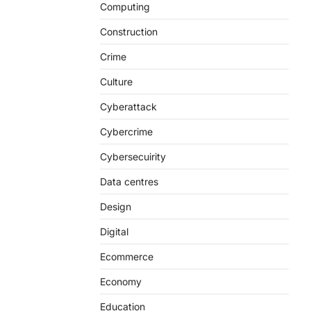
Computing
Construction
Crime
Culture
Cyberattack
Cybercrime
Cybersecuirity
Data centres
Design
Digital
Ecommerce
Economy
Education