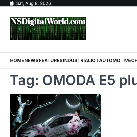
Skip
Sat, Aug 8, 2026
to
content
HOME
NEWS
FEATURES
INDUSTRIAL
IOT
AUTOMOTIVE
C
Tag:
OMODA E5 pl