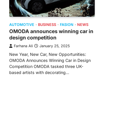
AUTOMOTIVE
BUSINESS
FASION
NEWS
OMODA announces winning car in
design competition
Farhana Ali
January 25, 2025
New Year, New Car, New Opportunities:
OMODA Announces Winning Car in Design
Competition OMODA tasked three UK-
based artists with decorating…