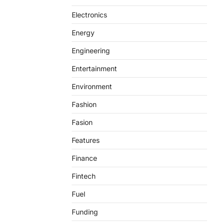
Electronics
Energy
Engineering
Entertainment
Environment
Fashion
Fasion
Features
Finance
Fintech
Fuel
Funding