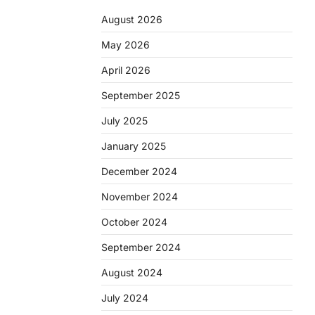
August 2026
May 2026
April 2026
September 2025
July 2025
January 2025
December 2024
November 2024
October 2024
September 2024
August 2024
July 2024