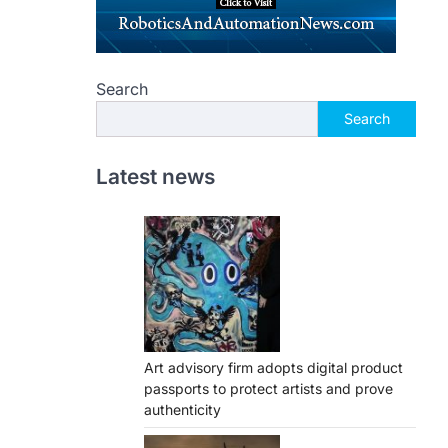
Search
Search
Latest news
Art advisory firm adopts digital product
passports to protect artists and prove
authenticity