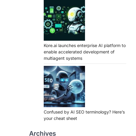
Kore.ai launches enterprise AI platform to
enable accelerated development of
multiagent systems
Confused by AI SEO terminology? Here’s
your cheat sheet
Archives