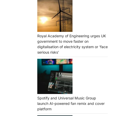
Royal Academy of Engineering urges UK
government to move faster on
digitalisation of electricity system or ‘face
serious risks’
Spotify and Universal Music Group
launch AI-powered fan remix and cover
platform