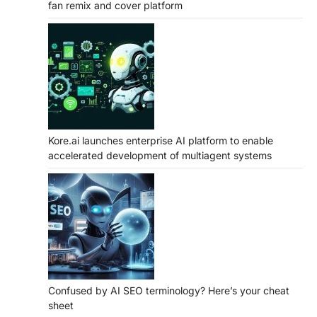
fan remix and cover platform
Kore.ai launches enterprise AI platform to enable
accelerated development of multiagent systems
Confused by AI SEO terminology? Here’s your cheat
sheet