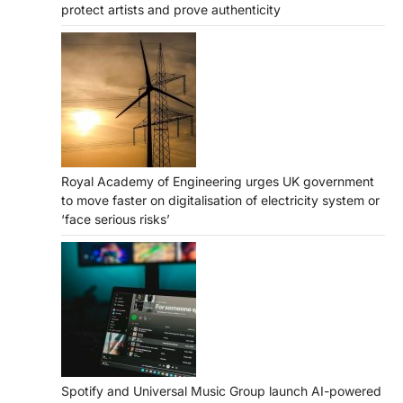
protect artists and prove authenticity
Royal Academy of Engineering urges UK government
to move faster on digitalisation of electricity system or
‘face serious risks’
Spotify and Universal Music Group launch AI-powered