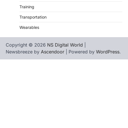
Training
Transportation
Wearables
Copyright © 2026
NS Digital World
|
Newsbreeze by
Ascendoor
| Powered by
WordPress
.