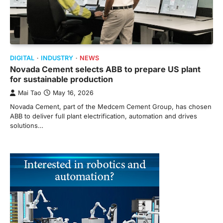
DIGITAL
INDUSTRY
NEWS
Novada Cement selects ABB to prepare US plant
for sustainable production
Mai Tao
May 16, 2026
Novada Cement, part of the Medcem Cement Group, has chosen
ABB to deliver full plant electrification, automation and drives
solutions…