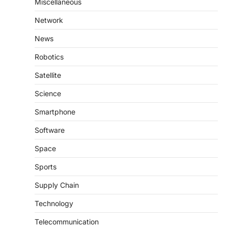
Miscellaneous
Network
News
Robotics
Satellite
Science
Smartphone
Software
Space
Sports
Supply Chain
Technology
Telecommunication