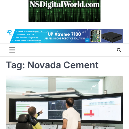
Skip
to
content
Tag:
Novada Cement