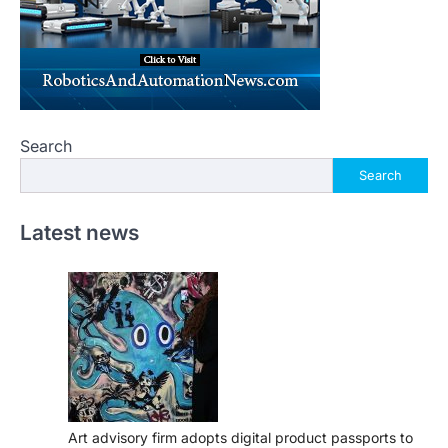
Search
Search
Latest news
Art advisory firm adopts digital product passports to