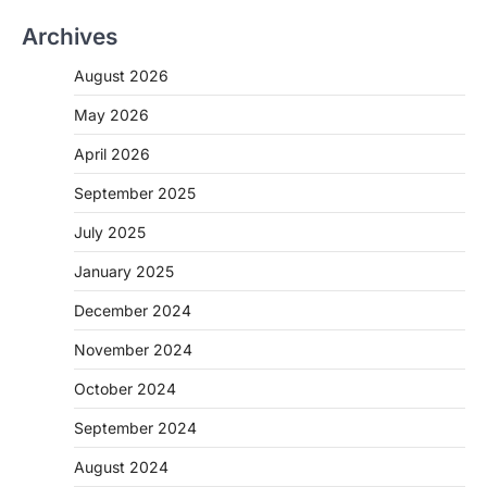
Archives
August 2026
May 2026
April 2026
September 2025
July 2025
January 2025
December 2024
November 2024
October 2024
September 2024
August 2024