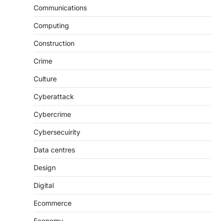
Communications
Computing
Construction
Crime
Culture
Cyberattack
Cybercrime
Cybersecuirity
Data centres
Design
Digital
Ecommerce
Economy