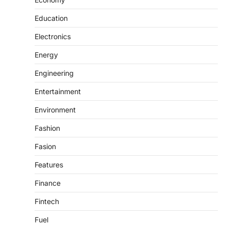
Education
Electronics
Energy
Engineering
Entertainment
Environment
Fashion
Fasion
Features
Finance
Fintech
Fuel