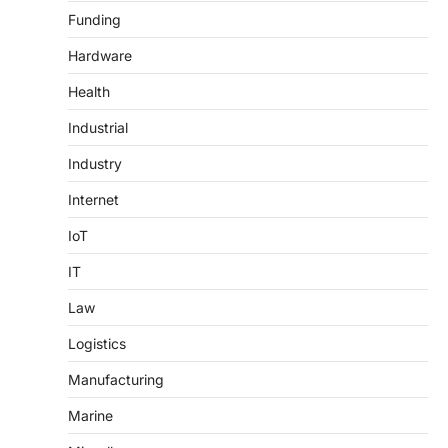
Funding
Hardware
Health
Industrial
Industry
Internet
IoT
IT
Law
Logistics
Manufacturing
Marine