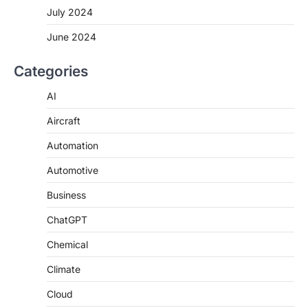
July 2024
June 2024
Categories
AI
Aircraft
Automation
Automotive
Business
ChatGPT
Chemical
Climate
Cloud