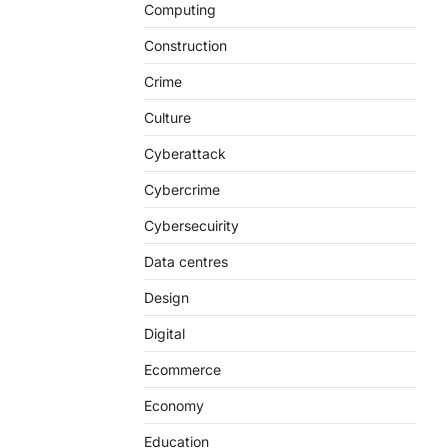
Computing
Construction
Crime
Culture
Cyberattack
Cybercrime
Cybersecuirity
Data centres
Design
Digital
Ecommerce
Economy
Education