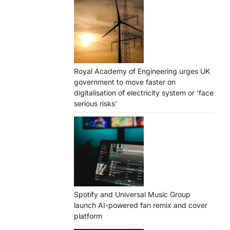
Royal Academy of Engineering urges UK
government to move faster on
digitalisation of electricity system or ‘face
serious risks’
Spotify and Universal Music Group
launch AI-powered fan remix and cover
platform