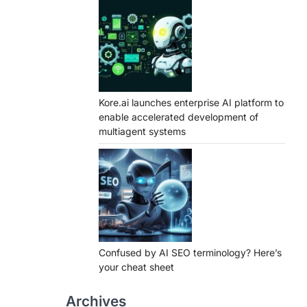
Kore.ai launches enterprise AI platform to
enable accelerated development of
multiagent systems
Confused by AI SEO terminology? Here’s
your cheat sheet
Archives