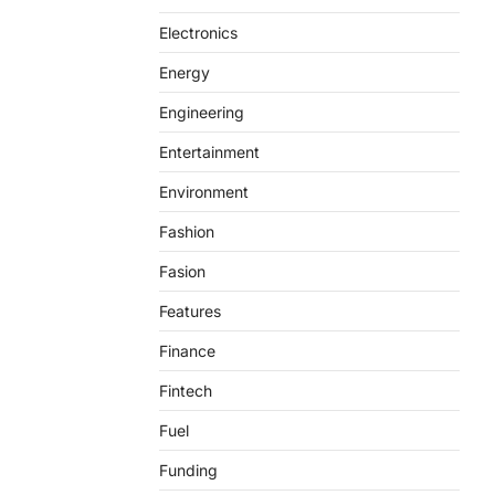
Electronics
Energy
Engineering
Entertainment
Environment
Fashion
Fasion
Features
Finance
Fintech
Fuel
Funding