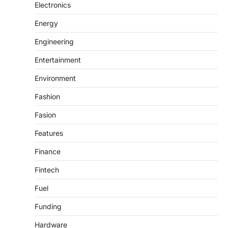
Electronics
Energy
Engineering
Entertainment
Environment
Fashion
Fasion
Features
Finance
Fintech
Fuel
Funding
Hardware