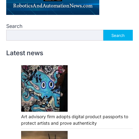
Search
Search
Latest news
Art advisory firm adopts digital product passports to
protect artists and prove authenticity