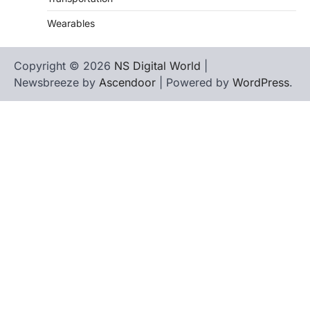
Wearables
Copyright © 2026
NS Digital World
|
Newsbreeze by
Ascendoor
| Powered by
WordPress
.