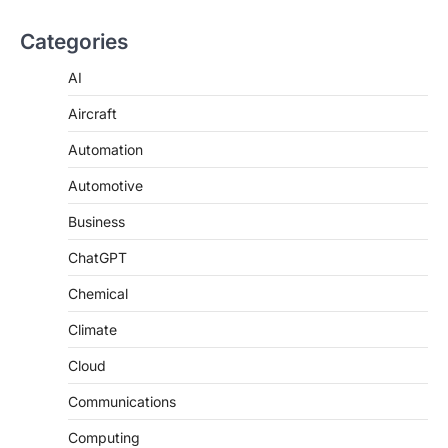
Categories
AI
Aircraft
Automation
Automotive
Business
ChatGPT
Chemical
Climate
Cloud
Communications
Computing