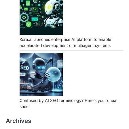
Kore.ai launches enterprise AI platform to enable
accelerated development of multiagent systems
Confused by AI SEO terminology? Here’s your cheat
sheet
Archives