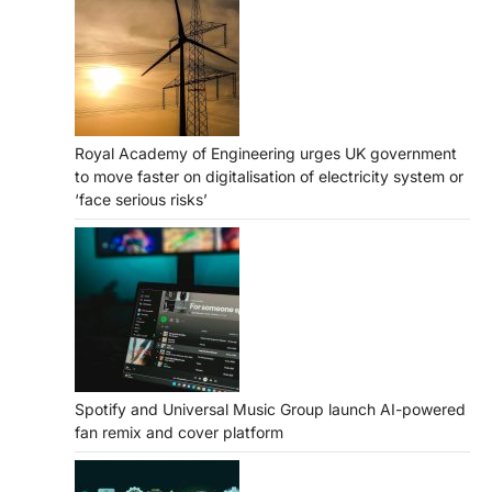
Royal Academy of Engineering urges UK government
to move faster on digitalisation of electricity system or
‘face serious risks’
Spotify and Universal Music Group launch AI-powered
fan remix and cover platform