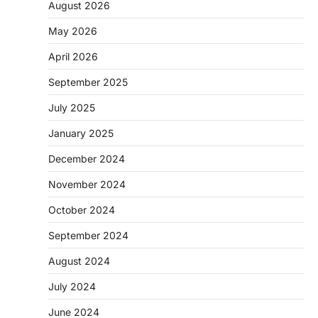
August 2026
May 2026
April 2026
September 2025
July 2025
January 2025
December 2024
November 2024
October 2024
September 2024
August 2024
July 2024
June 2024