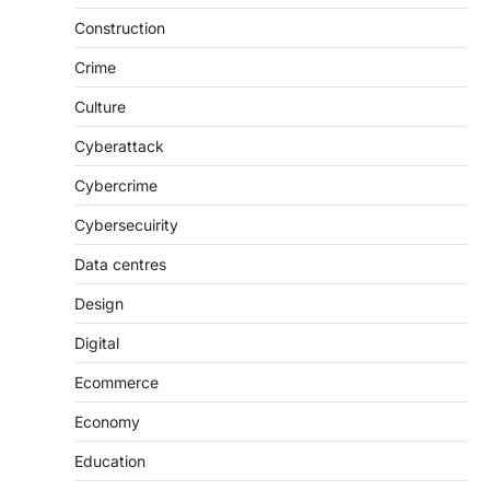
Construction
Crime
Culture
Cyberattack
Cybercrime
Cybersecuirity
Data centres
Design
Digital
Ecommerce
Economy
Education