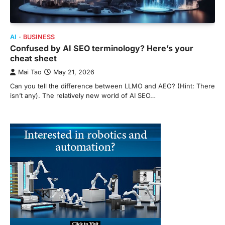
AI
BUSINESS
Confused by AI SEO terminology? Here’s your
cheat sheet
Mai Tao
May 21, 2026
Can you tell the difference between LLMO and AEO? (Hint: There
isn’t any). The relatively new world of AI SEO…