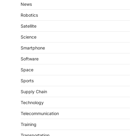
News
Robotics
Satellite
Science
Smartphone
Software
Space
Sports
Supply Chain
Technology
Telecommunication
Training
Transportation