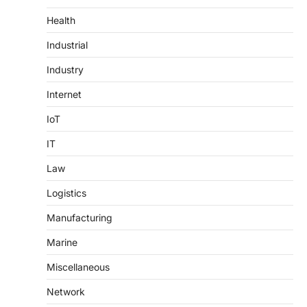
Health
Industrial
Industry
Internet
IoT
IT
Law
Logistics
Manufacturing
Marine
Miscellaneous
Network