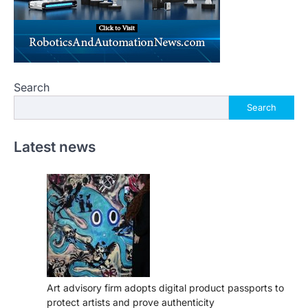
Search
Search
Latest news
Art advisory firm adopts digital product passports to
protect artists and prove authenticity