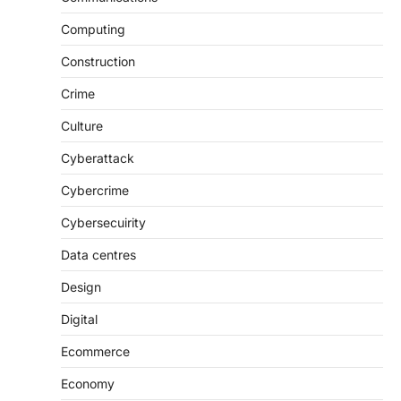
Computing
Construction
Crime
Culture
Cyberattack
Cybercrime
Cybersecuirity
Data centres
Design
Digital
Ecommerce
Economy