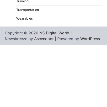
Training
Transportation
Wearables
Copyright © 2026
NS Digital World
|
Newsbreeze by
Ascendoor
| Powered by
WordPress
.