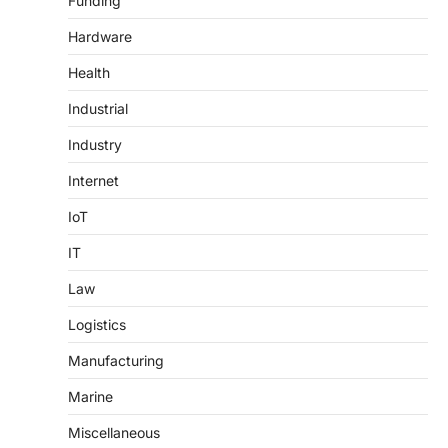
Funding
Hardware
Health
Industrial
Industry
Internet
IoT
IT
Law
Logistics
Manufacturing
Marine
Miscellaneous