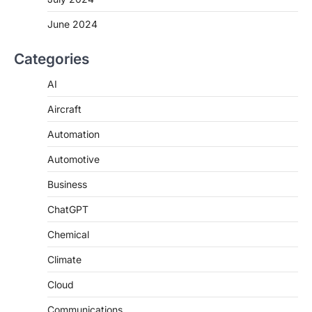
June 2024
Categories
AI
Aircraft
Automation
Automotive
Business
ChatGPT
Chemical
Climate
Cloud
Communications