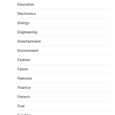
Education
Electronics
Energy
Engineering
Entertainment
Environment
Fashion
Fasion
Features
Finance
Fintech
Fuel