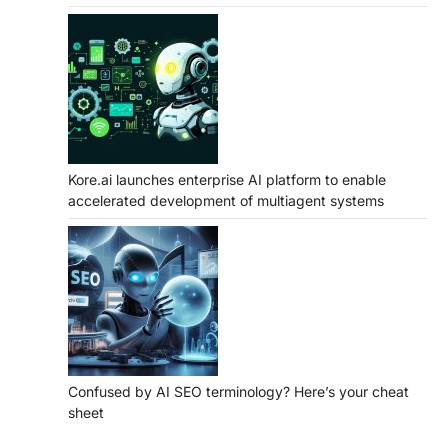
Kore.ai launches enterprise AI platform to enable
accelerated development of multiagent systems
Confused by AI SEO terminology? Here’s your cheat
sheet