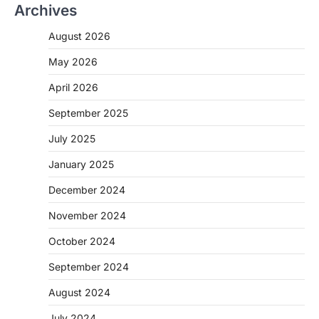
Archives
August 2026
May 2026
April 2026
September 2025
July 2025
January 2025
December 2024
November 2024
October 2024
September 2024
August 2024
July 2024