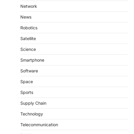
Network
News
Robotics
Satellite
Science
Smartphone
Software
Space
Sports
Supply Chain
Technology
Telecommunication