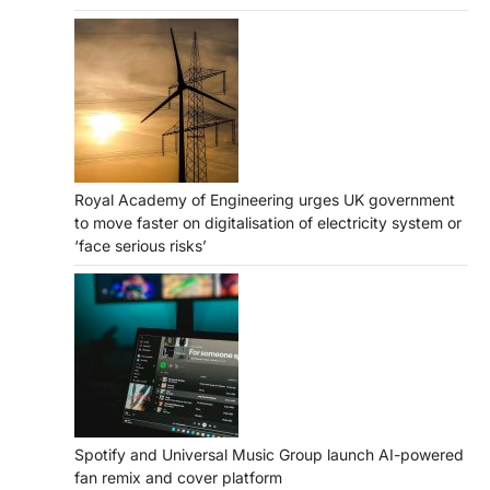
Royal Academy of Engineering urges UK government
to move faster on digitalisation of electricity system or
‘face serious risks’
Spotify and Universal Music Group launch AI-powered
fan remix and cover platform