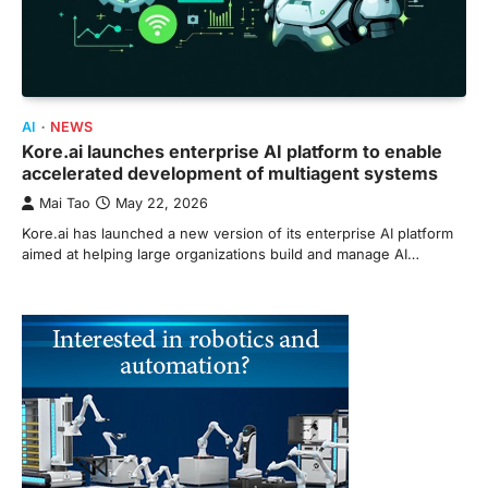
AI
NEWS
Kore.ai launches enterprise AI platform to enable
accelerated development of multiagent systems
Mai Tao
May 22, 2026
Kore.ai has launched a new version of its enterprise AI platform
aimed at helping large organizations build and manage AI…