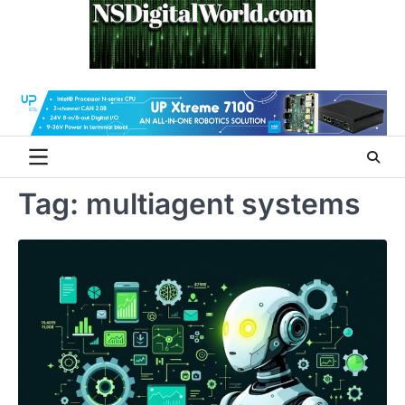
Skip
to
content
Tag:
multiagent systems