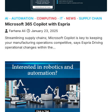
AI
AUTOMATION
COMPUTING
IT
NEWS
SUPPLY CHAIN
Microsoft 365 Copilot with Espria
Farhana Ali
January 23, 2025
Streamlining supply chains; Microsoft Copilot is key to keeping
your manufacturing operations competitive, says Espria Driving
operational changes within the…