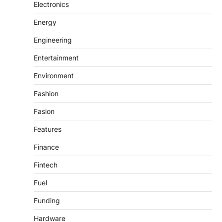
Electronics
Energy
Engineering
Entertainment
Environment
Fashion
Fasion
Features
Finance
Fintech
Fuel
Funding
Hardware