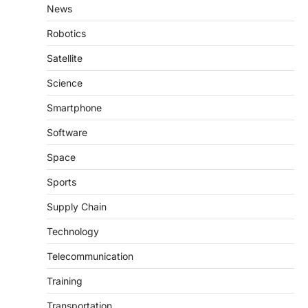
News
Robotics
Satellite
Science
Smartphone
Software
Space
Sports
Supply Chain
Technology
Telecommunication
Training
Transportation