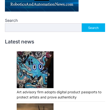
Search
Search
Latest news
Art advisory firm adopts digital product passports to
protect artists and prove authenticity