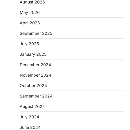
August 2026
May 2026
April 2026
September 2025
July 2025
January 2025
December 2024
November 2024
October 2024
September 2024
August 2024
July 2024
June 2024