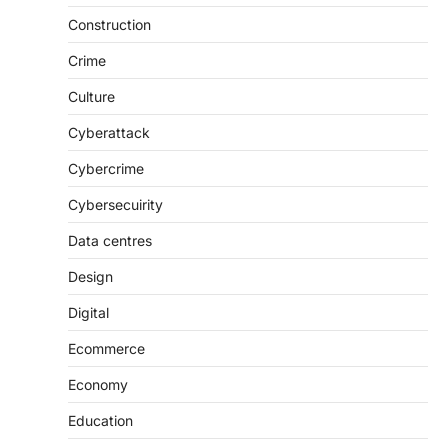
Construction
Crime
Culture
Cyberattack
Cybercrime
Cybersecuirity
Data centres
Design
Digital
Ecommerce
Economy
Education