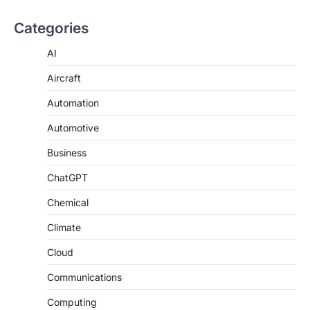
Categories
AI
Aircraft
Automation
Automotive
Business
ChatGPT
Chemical
Climate
Cloud
Communications
Computing