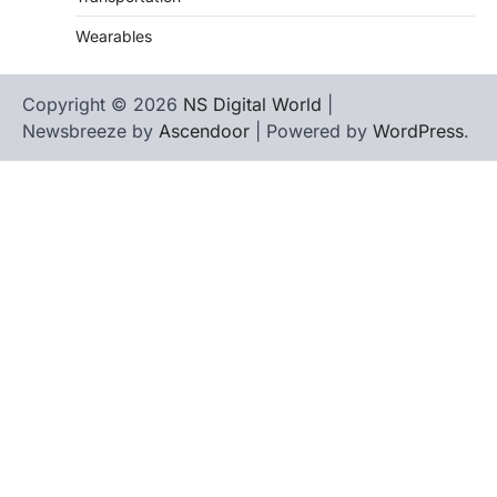
Wearables
Copyright © 2026
NS Digital World
|
Newsbreeze by
Ascendoor
| Powered by
WordPress
.