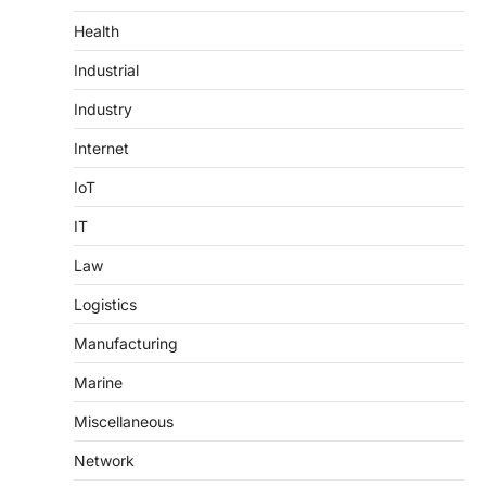
Health
Industrial
Industry
Internet
IoT
IT
Law
Logistics
Manufacturing
Marine
Miscellaneous
Network