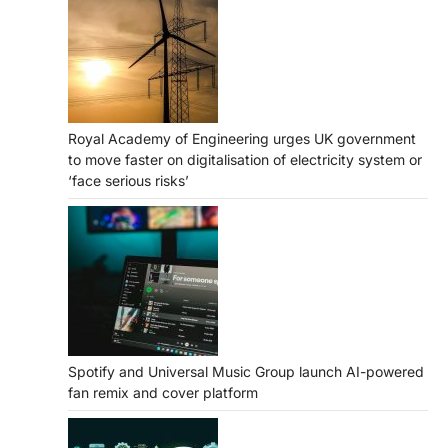
Royal Academy of Engineering urges UK government
to move faster on digitalisation of electricity system or
‘face serious risks’
Spotify and Universal Music Group launch AI-powered
fan remix and cover platform