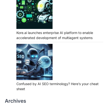
Kore.ai launches enterprise AI platform to enable
accelerated development of multiagent systems
Confused by AI SEO terminology? Here’s your cheat
sheet
Archives