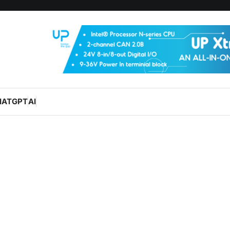
HATGPT
AI