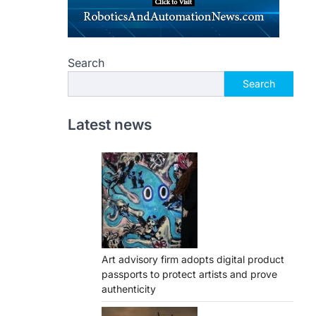
Search
Search
Latest news
Art advisory firm adopts digital product
passports to protect artists and prove
authenticity