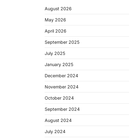
August 2026
May 2026
April 2026
September 2025
July 2025
January 2025
December 2024
November 2024
October 2024
September 2024
August 2024
July 2024