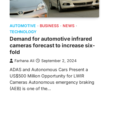
AUTOMOTIVE
BUSINESS
NEWS
TECHNOLOGY
Demand for automotive infrared
cameras forecast to increase six-
fold
Farhana Ali
September 2, 2024
ADAS and Autonomous Cars Present a
US$500 Million Opportunity for LWIR
Cameras Autonomous emergency braking
(AEB) is one of the…