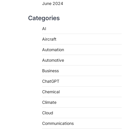
June 2024
Categories
AI
Aircraft
Automation
Automotive
Business
ChatGPT
Chemical
Climate
Cloud
Communications