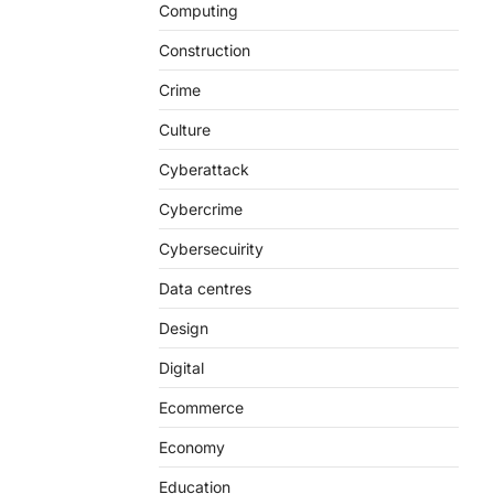
Computing
Construction
Crime
Culture
Cyberattack
Cybercrime
Cybersecuirity
Data centres
Design
Digital
Ecommerce
Economy
Education