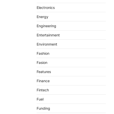
Electronics
Energy
Engineering
Entertainment
Environment
Fashion
Fasion
Features
Finance
Fintech
Fuel
Funding