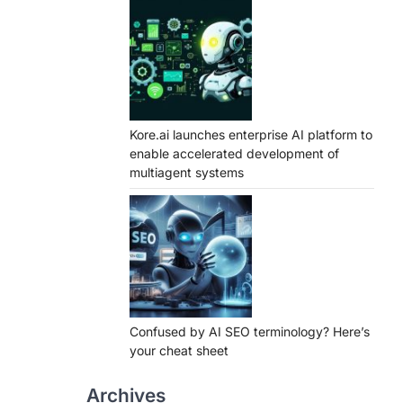
Kore.ai launches enterprise AI platform to
enable accelerated development of
multiagent systems
Confused by AI SEO terminology? Here’s
your cheat sheet
Archives