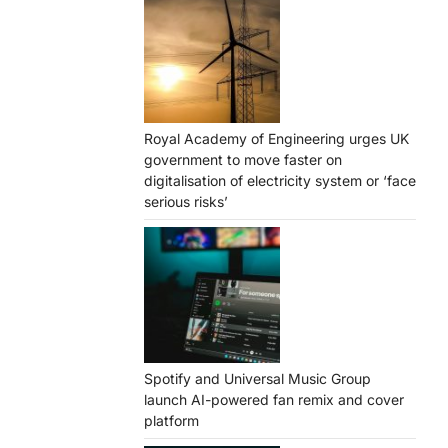
Royal Academy of Engineering urges UK
government to move faster on
digitalisation of electricity system or ‘face
serious risks’
Spotify and Universal Music Group
launch AI-powered fan remix and cover
platform