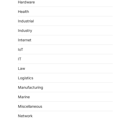
Hardware
Health
Industrial
Industry
Internet
IoT
IT
Law
Logistics
Manufacturing
Marine
Miscellaneous
Network