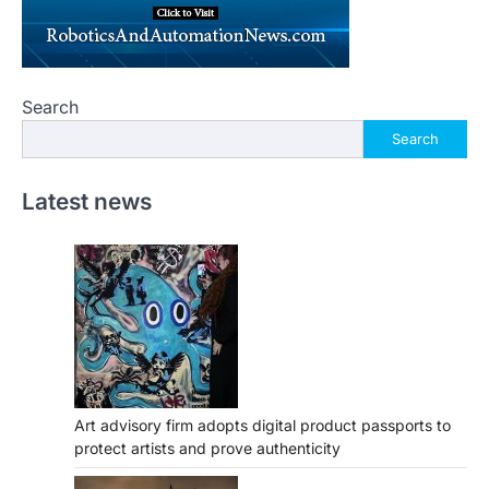
Search
Search
Latest news
Art advisory firm adopts digital product passports to
protect artists and prove authenticity