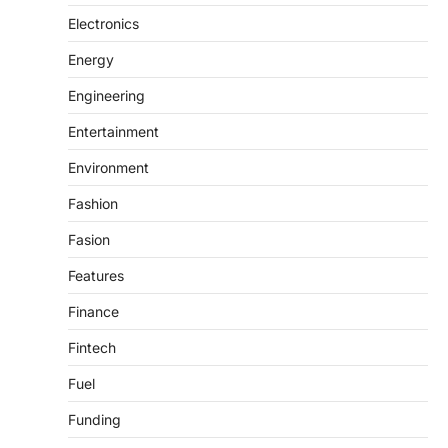
Electronics
Energy
Engineering
Entertainment
Environment
Fashion
Fasion
Features
Finance
Fintech
Fuel
Funding