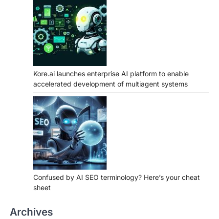
Kore.ai launches enterprise AI platform to enable
accelerated development of multiagent systems
Confused by AI SEO terminology? Here’s your cheat
sheet
Archives