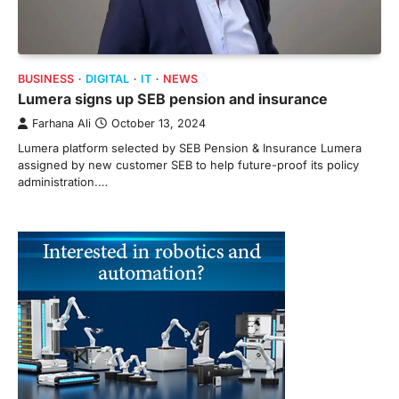
BUSINESS
DIGITAL
IT
NEWS
Lumera signs up SEB pension and insurance
Farhana Ali
October 13, 2024
Lumera platform selected by SEB Pension & Insurance Lumera
assigned by new customer SEB to help future-proof its policy
administration.…