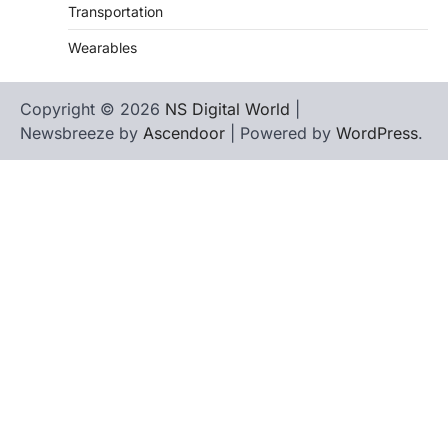
Transportation
Wearables
Copyright © 2026
NS Digital World
|
Newsbreeze by
Ascendoor
| Powered by
WordPress
.