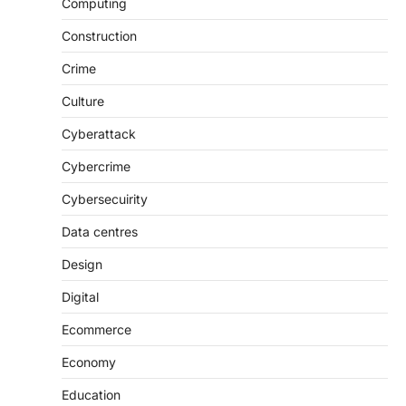
Computing
Construction
Crime
Culture
Cyberattack
Cybercrime
Cybersecuirity
Data centres
Design
Digital
Ecommerce
Economy
Education