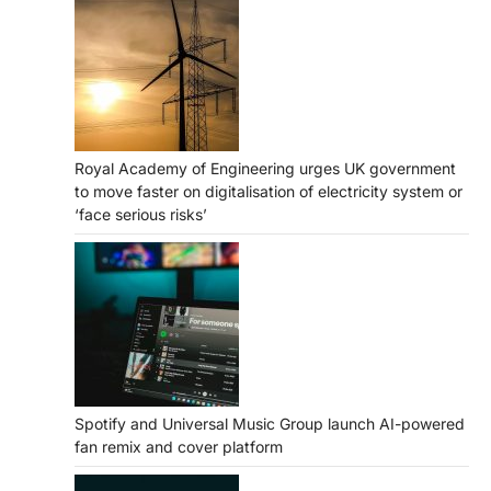
Royal Academy of Engineering urges UK government
to move faster on digitalisation of electricity system or
‘face serious risks’
Spotify and Universal Music Group launch AI-powered
fan remix and cover platform