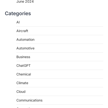
June 2024
Categories
AI
Aircraft
Automation
Automotive
Business
ChatGPT
Chemical
Climate
Cloud
Communications