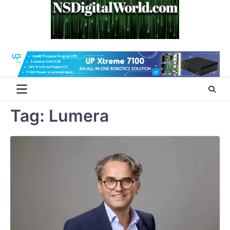
Skip
to
content
Tag:
Lumera