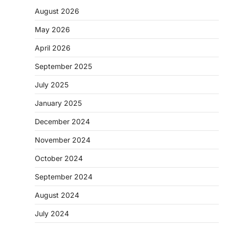
August 2026
May 2026
April 2026
September 2025
July 2025
January 2025
December 2024
November 2024
October 2024
September 2024
August 2024
July 2024