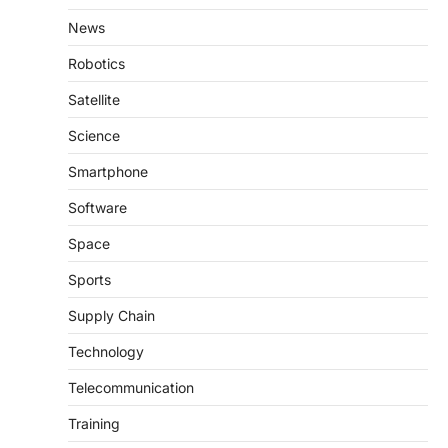
News
Robotics
Satellite
Science
Smartphone
Software
Space
Sports
Supply Chain
Technology
Telecommunication
Training