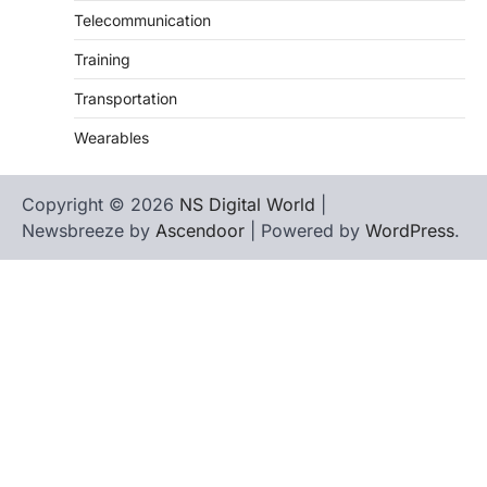
Telecommunication
Training
Transportation
Wearables
Copyright © 2026
NS Digital World
|
Newsbreeze by
Ascendoor
| Powered by
WordPress
.