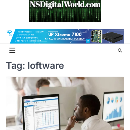
Skip
to
content
Tag:
loftware