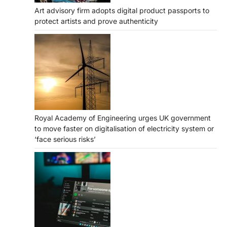
Art advisory firm adopts digital product passports to
protect artists and prove authenticity
Royal Academy of Engineering urges UK government
to move faster on digitalisation of electricity system or
‘face serious risks’