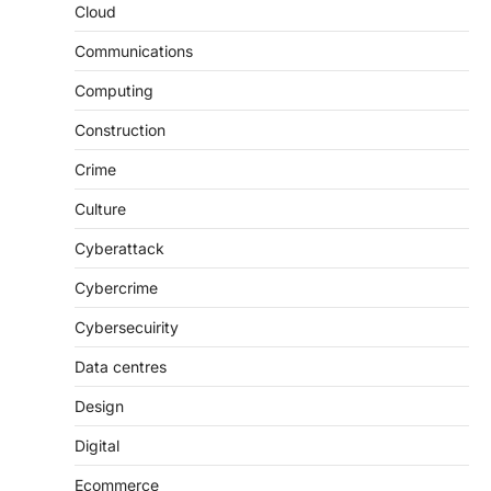
Cloud
Communications
Computing
Construction
Crime
Culture
Cyberattack
Cybercrime
Cybersecuirity
Data centres
Design
Digital
Ecommerce