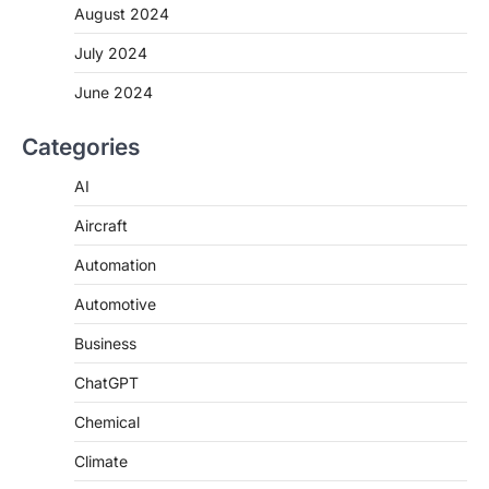
August 2024
July 2024
June 2024
Categories
AI
Aircraft
Automation
Automotive
Business
ChatGPT
Chemical
Climate