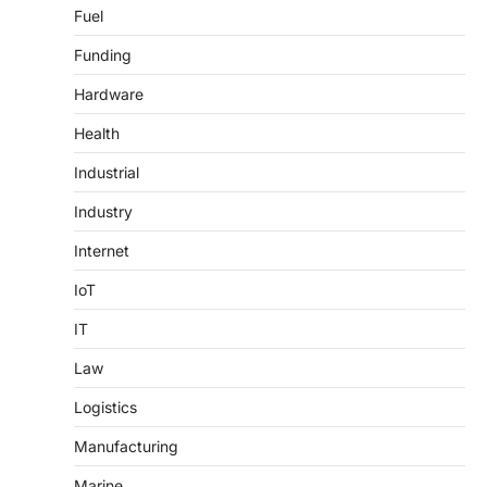
Fuel
Funding
Hardware
Health
Industrial
Industry
Internet
IoT
IT
Law
Logistics
Manufacturing
Marine