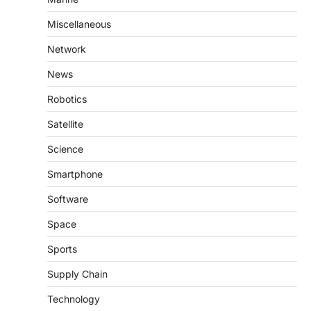
Miscellaneous
Network
News
Robotics
Satellite
Science
Smartphone
Software
Space
Sports
Supply Chain
Technology