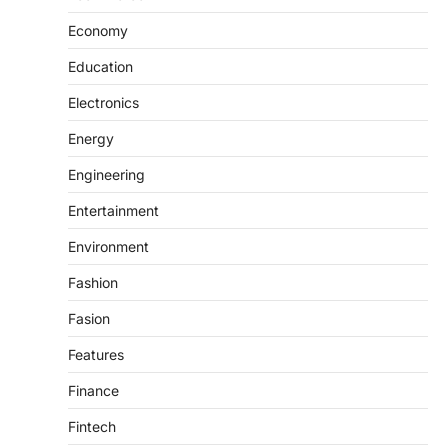
Economy
Education
Electronics
Energy
Engineering
Entertainment
Environment
Fashion
Fasion
Features
Finance
Fintech