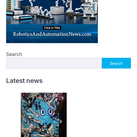
Search
Search
Latest news