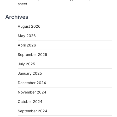
sheet
Archives
August 2026
May 2026
April 2026
September 2025
July 2025
January 2025
December 2024
November 2024
October 2024
September 2024