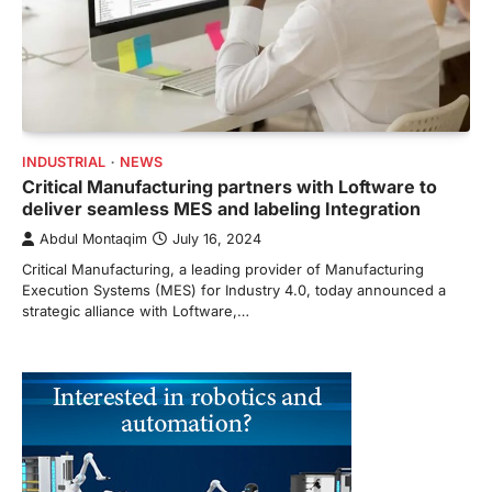
INDUSTRIAL
NEWS
Critical Manufacturing partners with Loftware to
deliver seamless MES and labeling Integration
Abdul Montaqim
July 16, 2024
Critical Manufacturing, a leading provider of Manufacturing
Execution Systems (MES) for Industry 4.0, today announced a
strategic alliance with Loftware,…