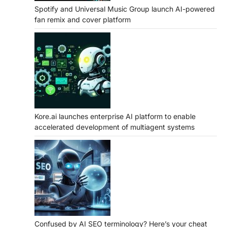
Spotify and Universal Music Group launch AI-powered
fan remix and cover platform
Kore.ai launches enterprise AI platform to enable
accelerated development of multiagent systems
Confused by AI SEO terminology? Here’s your cheat