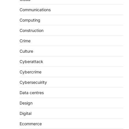
Communications
Computing
Construction
Crime
Culture
Cyberattack
Cybercrime
Cybersecuirity
Data centres
Design
Digital
Ecommerce