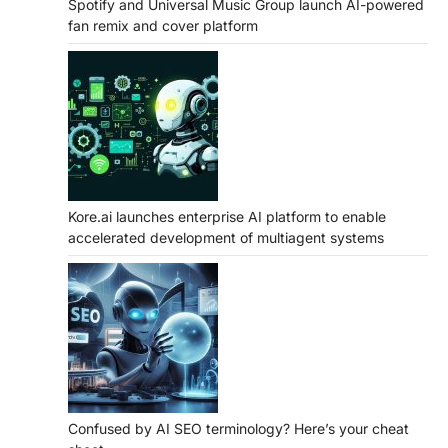
Spotify and Universal Music Group launch AI-powered
fan remix and cover platform
Kore.ai launches enterprise AI platform to enable
accelerated development of multiagent systems
Confused by AI SEO terminology? Here’s your cheat