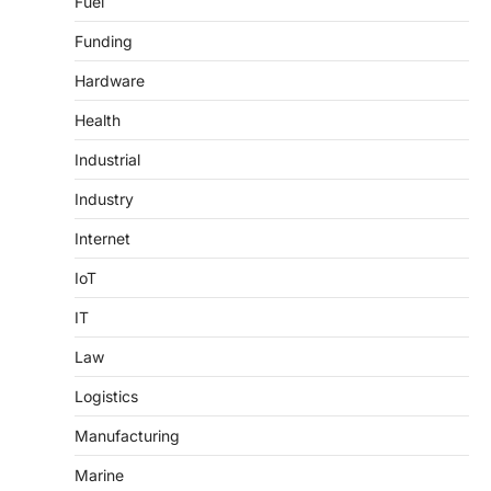
Fuel
Funding
Hardware
Health
Industrial
Industry
Internet
IoT
IT
Law
Logistics
Manufacturing
Marine