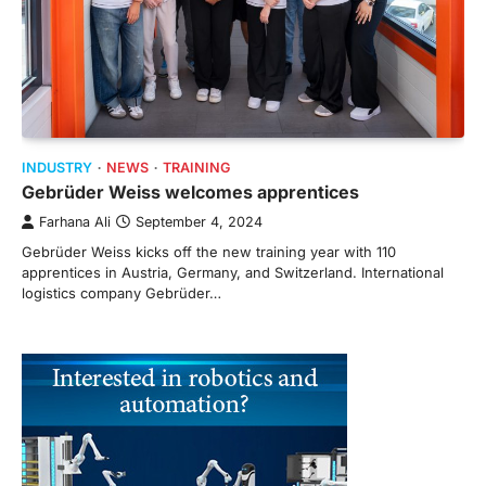
INDUSTRY
NEWS
TRAINING
Gebrüder Weiss welcomes apprentices
Farhana Ali
September 4, 2024
Gebrüder Weiss kicks off the new training year with 110
apprentices in Austria, Germany, and Switzerland. International
logistics company Gebrüder…