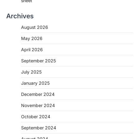
sheet
Archives
August 2026
May 2026
April 2026
September 2025
July 2025
January 2025
December 2024
November 2024
October 2024
September 2024
August 2024