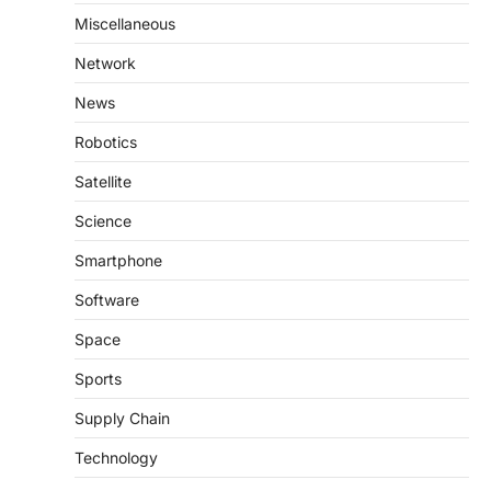
Miscellaneous
Network
News
Robotics
Satellite
Science
Smartphone
Software
Space
Sports
Supply Chain
Technology