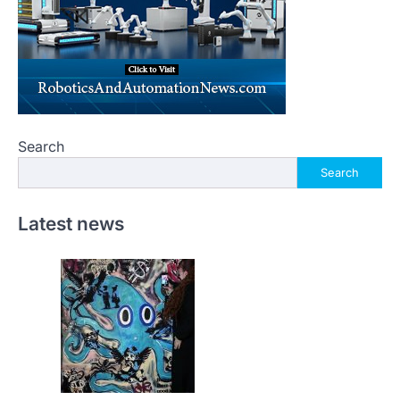
Search
Search
Latest news