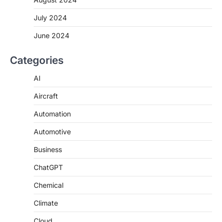
July 2024
June 2024
Categories
AI
Aircraft
Automation
Automotive
Business
ChatGPT
Chemical
Climate
Cloud