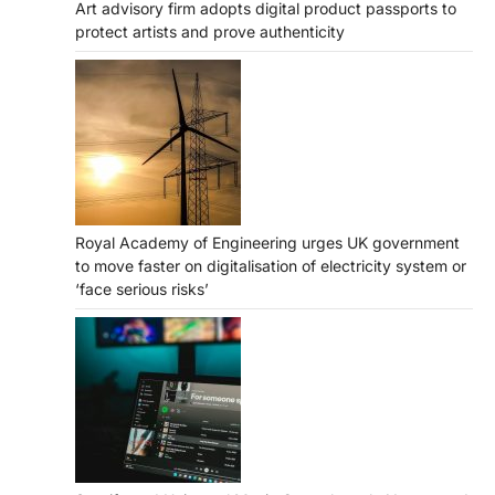
Art advisory firm adopts digital product passports to
protect artists and prove authenticity
Royal Academy of Engineering urges UK government
to move faster on digitalisation of electricity system or
‘face serious risks’