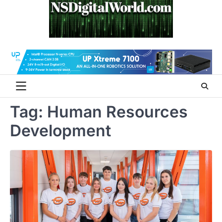
Skip
to
content
Tag:
Human Resources
Development