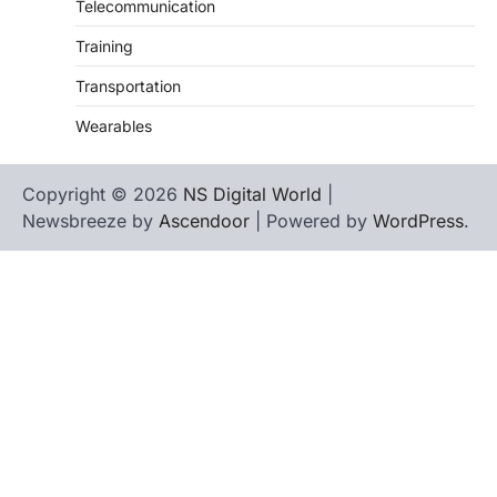
Telecommunication
Training
Transportation
Wearables
Copyright © 2026
NS Digital World
|
Newsbreeze by
Ascendoor
| Powered by
WordPress
.