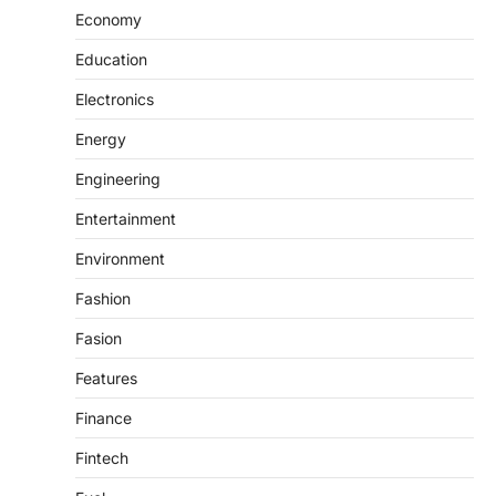
Economy
Education
Electronics
Energy
Engineering
Entertainment
Environment
Fashion
Fasion
Features
Finance
Fintech