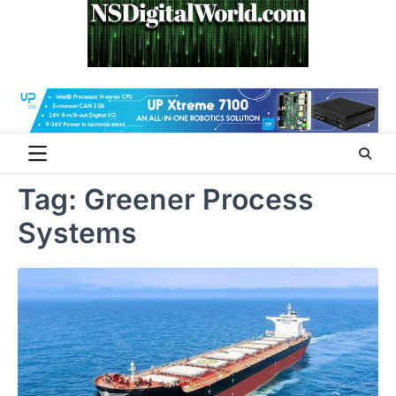
Skip
to
content
Tag:
Greener Process
Systems