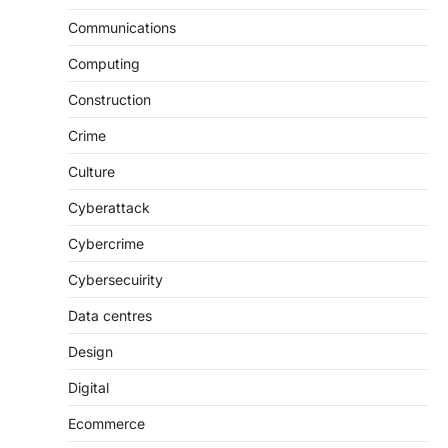
Communications
Computing
Construction
Crime
Culture
Cyberattack
Cybercrime
Cybersecuirity
Data centres
Design
Digital
Ecommerce