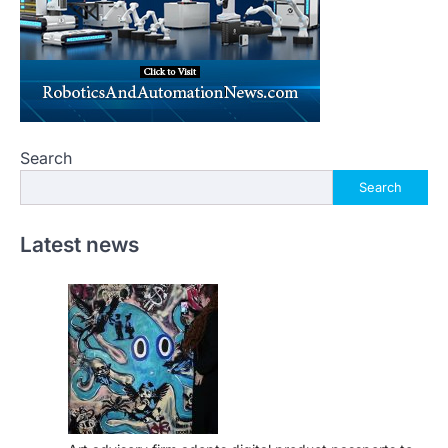
Search
Search
Latest news