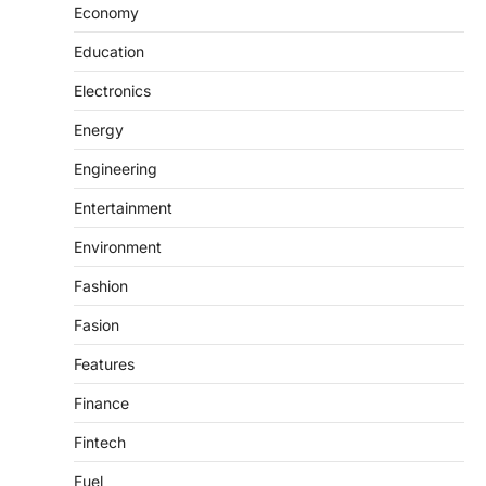
Economy
Education
Electronics
Energy
Engineering
Entertainment
Environment
Fashion
Fasion
Features
Finance
Fintech
Fuel