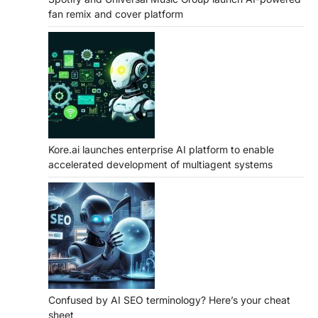
fan remix and cover platform
Kore.ai launches enterprise AI platform to enable
accelerated development of multiagent systems
Confused by AI SEO terminology? Here’s your cheat
sheet