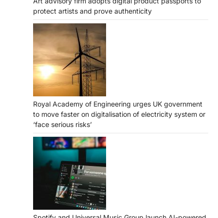
Art advisory firm adopts digital product passports to
protect artists and prove authenticity
Royal Academy of Engineering urges UK government
to move faster on digitalisation of electricity system or
‘face serious risks’
Spotify and Universal Music Group launch AI-powered