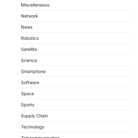
Miscellaneous
Network
News
Robotics
Satellite
Science
Smartphone
Software
Space
Sports
Supply Chain
Technology
Telecommunication