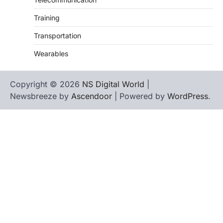
Training
Transportation
Wearables
Copyright © 2026
NS Digital World
|
Newsbreeze by
Ascendoor
| Powered by
WordPress
.