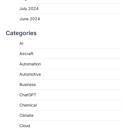
July 2024
June 2024
Categories
AI
Aircraft
Automation
Automotive
Business
ChatGPT
Chemical
Climate
Cloud