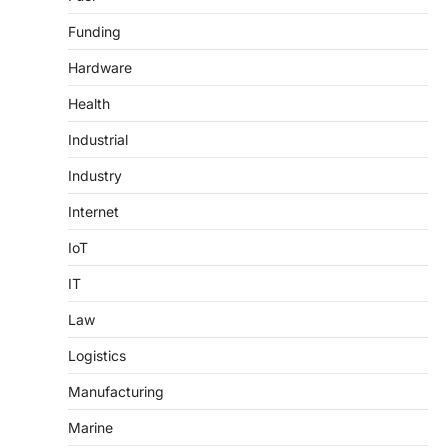
Funding
Hardware
Health
Industrial
Industry
Internet
IoT
IT
Law
Logistics
Manufacturing
Marine