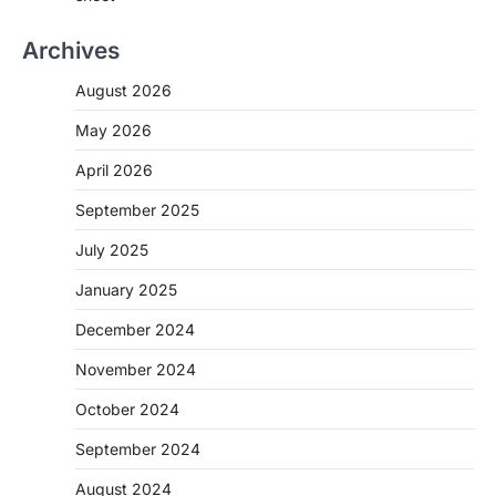
Archives
August 2026
May 2026
April 2026
September 2025
July 2025
January 2025
December 2024
November 2024
October 2024
September 2024
August 2024