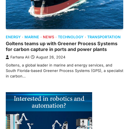
ENERGY
MARINE
NEWS
TECHNOLOGY
TRANSPORTATION
Goltens teams up with Greener Process Systems
for carbon capture in ports and power plants
Farhana Ali
August 26, 2024
Goltens, a global leader in marine and energy services, and
South Florida-based Greener Process Systems (GPS), a specialist
in carbon…