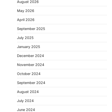
August 2026
May 2026
April 2026
September 2025
July 2025
January 2025
December 2024
November 2024
October 2024
September 2024
August 2024
July 2024
June 2024