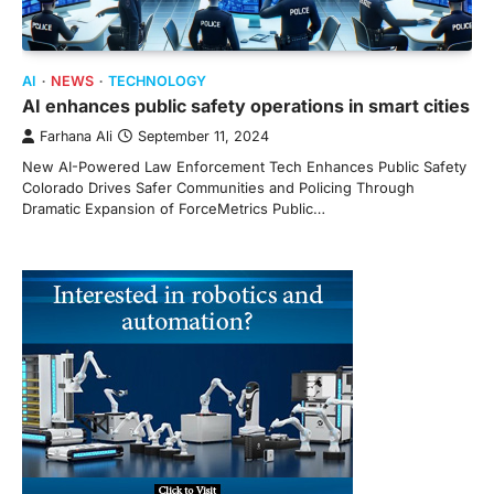
AI
NEWS
TECHNOLOGY
AI enhances public safety operations in smart cities
Farhana Ali
September 11, 2024
New AI-Powered Law Enforcement Tech Enhances Public Safety
Colorado Drives Safer Communities and Policing Through
Dramatic Expansion of ForceMetrics Public…