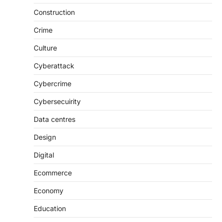
Construction
Crime
Culture
Cyberattack
Cybercrime
Cybersecuirity
Data centres
Design
Digital
Ecommerce
Economy
Education