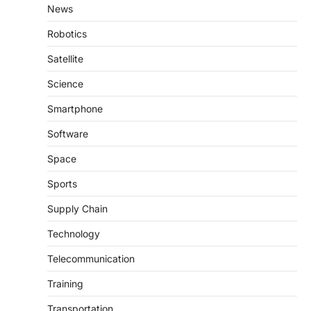
News
Robotics
Satellite
Science
Smartphone
Software
Space
Sports
Supply Chain
Technology
Telecommunication
Training
Transportation