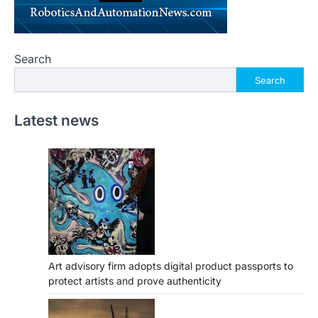
Search
Search
Latest news
Art advisory firm adopts digital product passports to
protect artists and prove authenticity