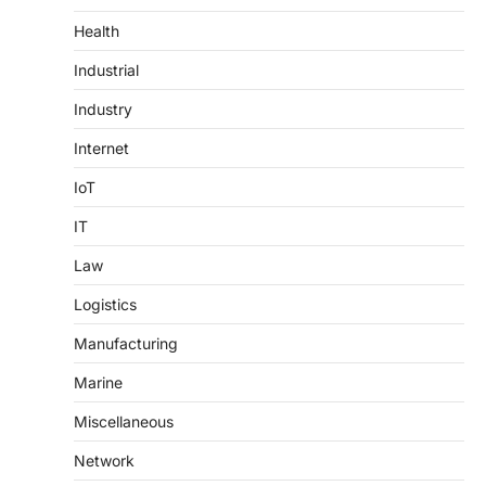
Health
Industrial
Industry
Internet
IoT
IT
Law
Logistics
Manufacturing
Marine
Miscellaneous
Network