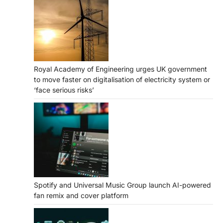
Royal Academy of Engineering urges UK government
to move faster on digitalisation of electricity system or
‘face serious risks’
Spotify and Universal Music Group launch AI-powered
fan remix and cover platform