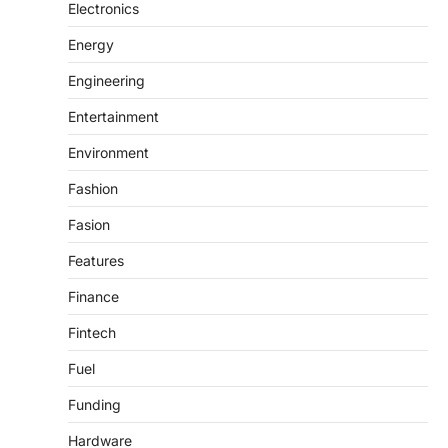
Electronics
Energy
Engineering
Entertainment
Environment
Fashion
Fasion
Features
Finance
Fintech
Fuel
Funding
Hardware