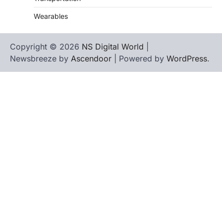
Wearables
Copyright © 2026
NS Digital World
|
Newsbreeze by
Ascendoor
| Powered by
WordPress
.