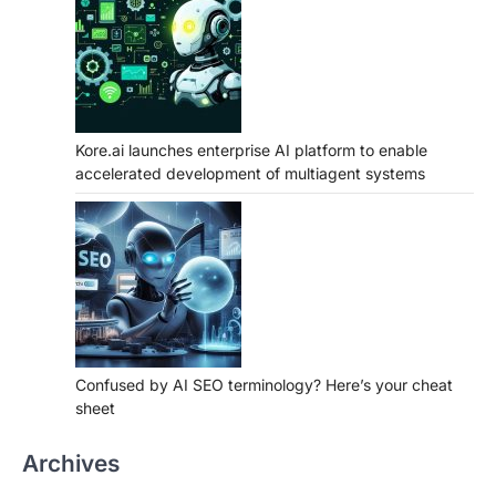
Kore.ai launches enterprise AI platform to enable
accelerated development of multiagent systems
Confused by AI SEO terminology? Here’s your cheat
sheet
Archives