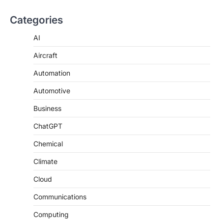
Categories
AI
Aircraft
Automation
Automotive
Business
ChatGPT
Chemical
Climate
Cloud
Communications
Computing