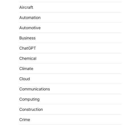
Aircraft
Automation
Automotive
Business
ChatGPT
Chemical
Climate
Cloud
Communications
Computing
Construction
Crime