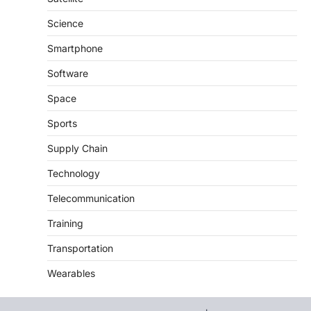
Science
Smartphone
Software
Space
Sports
Supply Chain
Technology
Telecommunication
Training
Transportation
Wearables