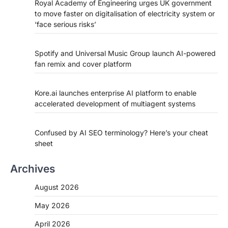
Royal Academy of Engineering urges UK government
to move faster on digitalisation of electricity system or
‘face serious risks’
Spotify and Universal Music Group launch AI-powered
fan remix and cover platform
Kore.ai launches enterprise AI platform to enable
accelerated development of multiagent systems
Confused by AI SEO terminology? Here’s your cheat
sheet
Archives
August 2026
May 2026
April 2026