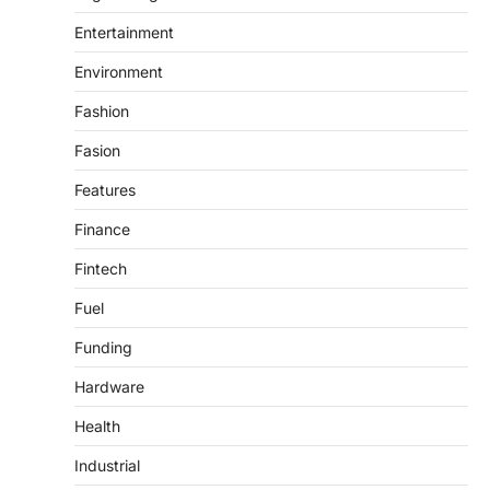
Entertainment
Environment
Fashion
Fasion
Features
Finance
Fintech
Fuel
Funding
Hardware
Health
Industrial