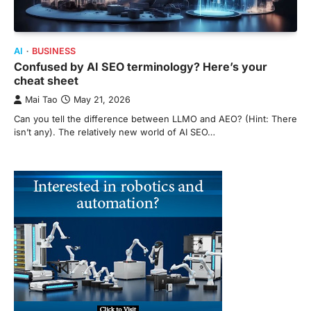
AI
BUSINESS
Confused by AI SEO terminology? Here’s your
cheat sheet
Mai Tao
May 21, 2026
Can you tell the difference between LLMO and AEO? (Hint: There
isn’t any). The relatively new world of AI SEO…