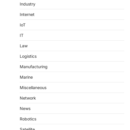
Industry
Internet
IoT
IT
Law
Logistics
Manufacturing
Marine
Miscellaneous
Network
News
Robotics
Satellite