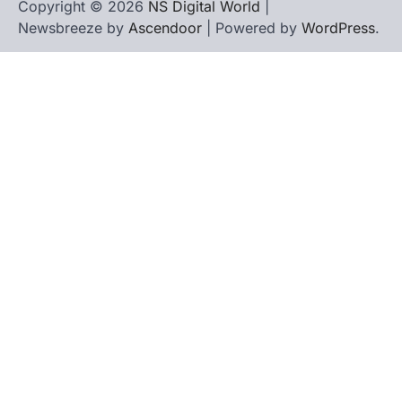
Copyright © 2026
NS Digital World
|
Newsbreeze by
Ascendoor
| Powered by
WordPress
.