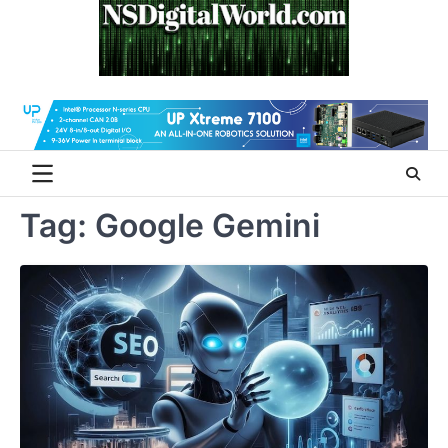
Skip
to
content
Tag:
Google Gemini