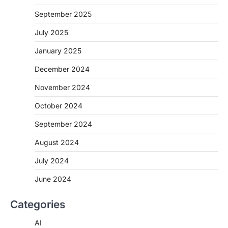
September 2025
July 2025
January 2025
December 2024
November 2024
October 2024
September 2024
August 2024
July 2024
June 2024
Categories
AI