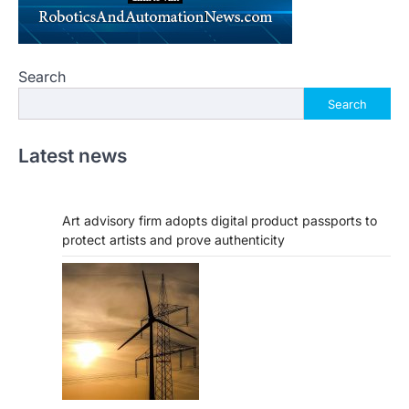
Search
Search
Latest news
Art advisory firm adopts digital product passports to
protect artists and prove authenticity