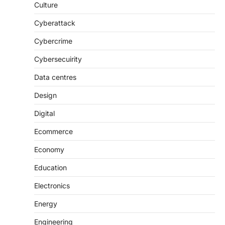
Culture
Cyberattack
Cybercrime
Cybersecuirity
Data centres
Design
Digital
Ecommerce
Economy
Education
Electronics
Energy
Engineering