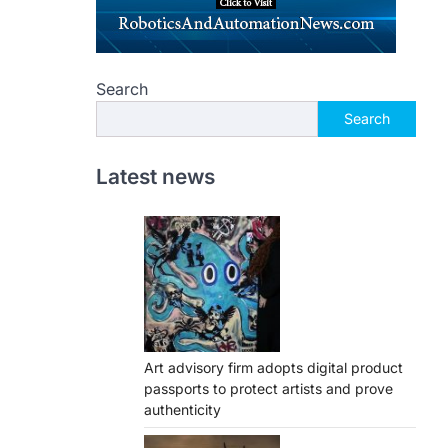
Search
Search
Latest news
Art advisory firm adopts digital product
passports to protect artists and prove
authenticity