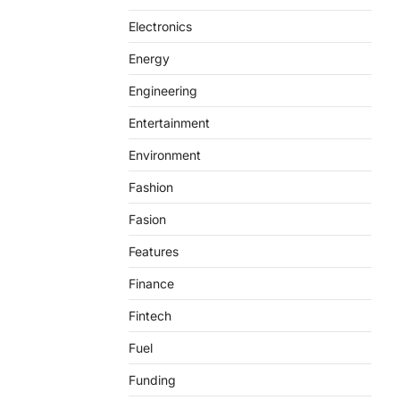
Electronics
Energy
Engineering
Entertainment
Environment
Fashion
Fasion
Features
Finance
Fintech
Fuel
Funding