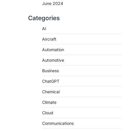
June 2024
Categories
AI
Aircraft
Automation
Automotive
Business
ChatGPT
Chemical
Climate
Cloud
Communications