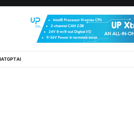
HATGPT
AI