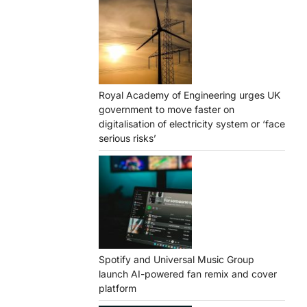
Royal Academy of Engineering urges UK
government to move faster on
digitalisation of electricity system or ‘face
serious risks’
Spotify and Universal Music Group
launch AI-powered fan remix and cover
platform