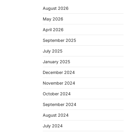
August 2026
May 2026
April 2026
September 2025
July 2025
January 2025
December 2024
November 2024
October 2024
September 2024
August 2024
July 2024