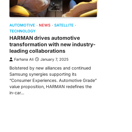
AUTOMOTIVE
NEWS
SATELLITE
TECHNOLOGY
HARMAN drives automotive
transformation with new industry-
leading collaborations
Farhana Ali
January 7, 2025
Bolstered by new alliances and continued
Samsung synergies supporting its
“Consumer Experiences. Automotive Grade”
value proposition, HARMAN redefines the
in-car…