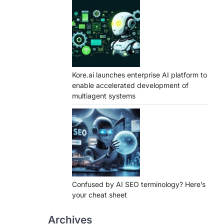
Kore.ai launches enterprise AI platform to
enable accelerated development of
multiagent systems
Confused by AI SEO terminology? Here’s
your cheat sheet
Archives