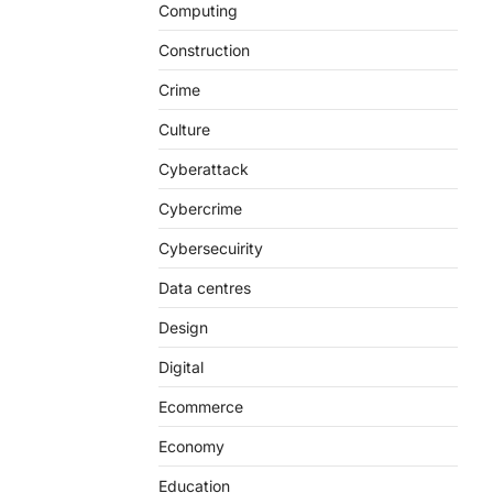
Computing
Construction
Crime
Culture
Cyberattack
Cybercrime
Cybersecuirity
Data centres
Design
Digital
Ecommerce
Economy
Education