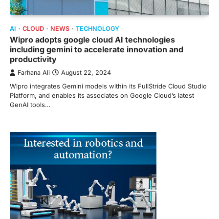
AI
CLOUD
NEWS
TECHNOLOGY
Wipro adopts google cloud AI technologies
including gemini to accelerate innovation and
productivity
Farhana Ali
August 22, 2024
Wipro integrates Gemini models within its FullStride Cloud Studio
Platform, and enables its associates on Google Cloud’s latest
GenAI tools…