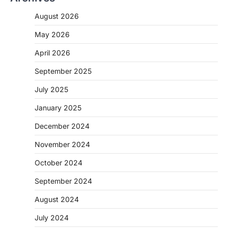
August 2026
May 2026
April 2026
September 2025
July 2025
January 2025
December 2024
November 2024
October 2024
September 2024
August 2024
July 2024