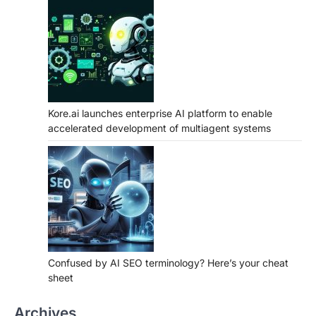
Kore.ai launches enterprise AI platform to enable
accelerated development of multiagent systems
Confused by AI SEO terminology? Here’s your cheat
sheet
Archives