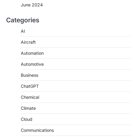
June 2024
Categories
AI
Aircraft
Automation
Automotive
Business
ChatGPT
Chemical
Climate
Cloud
Communications