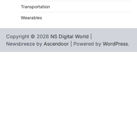
Transportation
Wearables
Copyright © 2026
NS Digital World
|
Newsbreeze by
Ascendoor
| Powered by
WordPress
.