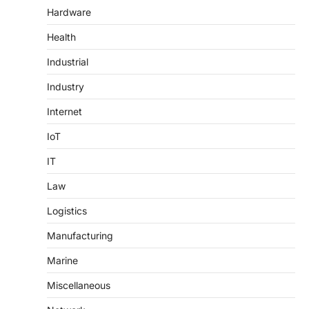
Hardware
Health
Industrial
Industry
Internet
IoT
IT
Law
Logistics
Manufacturing
Marine
Miscellaneous