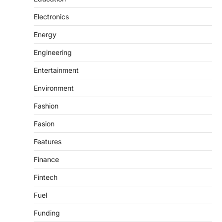
Electronics
Energy
Engineering
Entertainment
Environment
Fashion
Fasion
Features
Finance
Fintech
Fuel
Funding