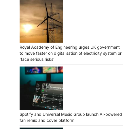
Royal Academy of Engineering urges UK government
to move faster on digitalisation of electricity system or
‘face serious risks’
Spotify and Universal Music Group launch AI-powered
fan remix and cover platform