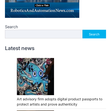
Search
Search
Latest news
Art advisory firm adopts digital product passports to
protect artists and prove authenticity