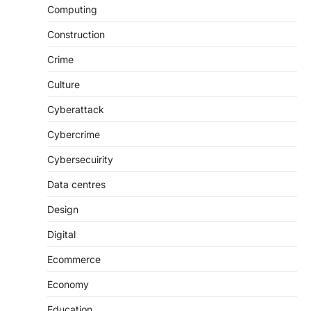
Computing
Construction
Crime
Culture
Cyberattack
Cybercrime
Cybersecuirity
Data centres
Design
Digital
Ecommerce
Economy
Education