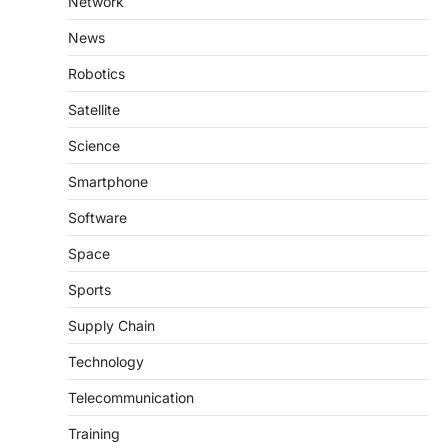
Network
News
Robotics
Satellite
Science
Smartphone
Software
Space
Sports
Supply Chain
Technology
Telecommunication
Training