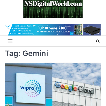
Skip
to
content
Tag:
Gemini