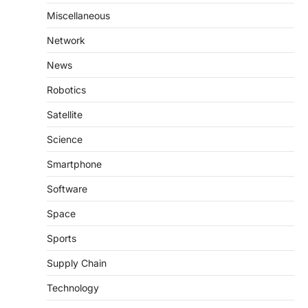
Miscellaneous
Network
News
Robotics
Satellite
Science
Smartphone
Software
Space
Sports
Supply Chain
Technology