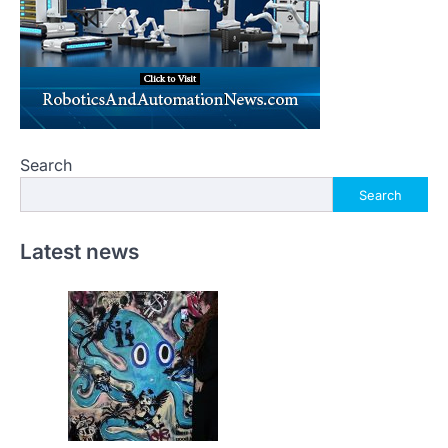
Search
Search
Latest news