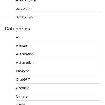
August 2024
July 2024
June 2024
Categories
AI
Aircraft
Automation
Automotive
Business
ChatGPT
Chemical
Climate
Cloud