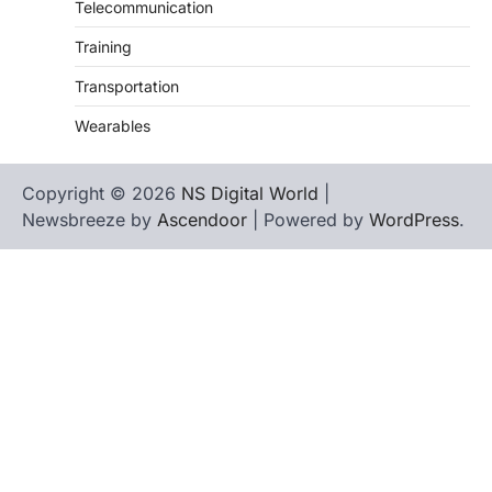
Telecommunication
Training
Transportation
Wearables
Copyright © 2026
NS Digital World
|
Newsbreeze by
Ascendoor
| Powered by
WordPress
.