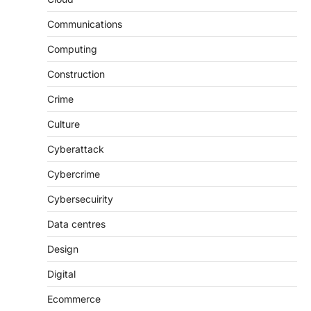
Communications
Computing
Construction
Crime
Culture
Cyberattack
Cybercrime
Cybersecuirity
Data centres
Design
Digital
Ecommerce