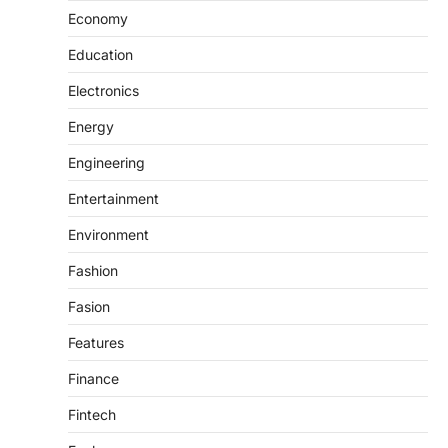
Economy
Education
Electronics
Energy
Engineering
Entertainment
Environment
Fashion
Fasion
Features
Finance
Fintech