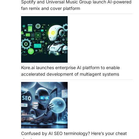
Spotify and Universal Music Group launch AI-powered
fan remix and cover platform
Kore.ai launches enterprise AI platform to enable
accelerated development of multiagent systems
Confused by AI SEO terminology? Here’s your cheat