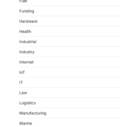
Fuel
Funding
Hardware
Health
Industrial
Industry
Internet
IoT
IT
Law
Logistics
Manufacturing
Marine