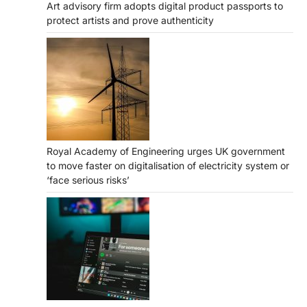
Art advisory firm adopts digital product passports to
protect artists and prove authenticity
Royal Academy of Engineering urges UK government
to move faster on digitalisation of electricity system or
‘face serious risks’