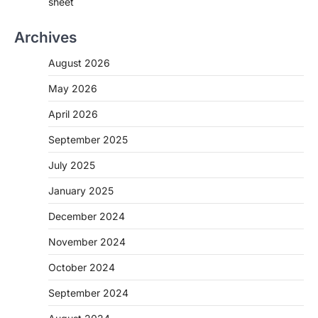
sheet
Archives
August 2026
May 2026
April 2026
September 2025
July 2025
January 2025
December 2024
November 2024
October 2024
September 2024