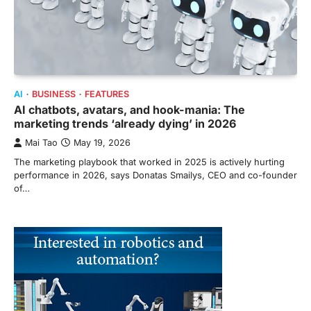
AI
BUSINESS
FEATURES
AI chatbots, avatars, and hook-mania: The
marketing trends ‘already dying’ in 2026
Mai Tao
May 19, 2026
The marketing playbook that worked in 2025 is actively hurting
performance in 2026, says Donatas Smailys, CEO and co-founder
of…