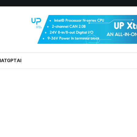
HATGPT
AI