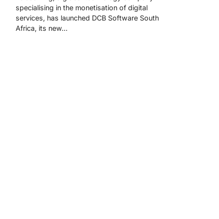
specialising in the monetisation of digital
services, has launched DCB Software South
Africa, its new…