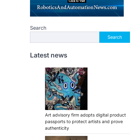
Search
Search
Latest news
Art advisory firm adopts digital product
passports to protect artists and prove
authenticity