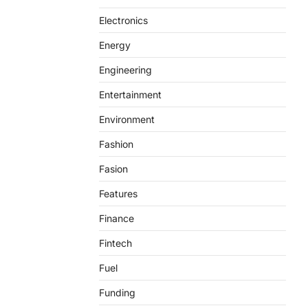
Electronics
Energy
Engineering
Entertainment
Environment
Fashion
Fasion
Features
Finance
Fintech
Fuel
Funding