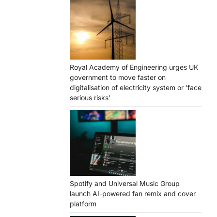
Royal Academy of Engineering urges UK
government to move faster on
digitalisation of electricity system or ‘face
serious risks’
Spotify and Universal Music Group
launch AI-powered fan remix and cover
platform