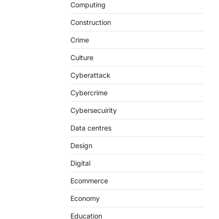
Computing
Construction
Crime
Culture
Cyberattack
Cybercrime
Cybersecuirity
Data centres
Design
Digital
Ecommerce
Economy
Education