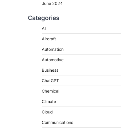
June 2024
Categories
AI
Aircraft
Automation
Automotive
Business
ChatGPT
Chemical
Climate
Cloud
Communications