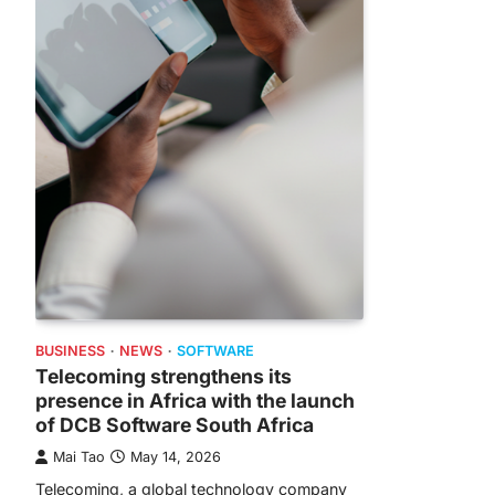
BUSINESS
NEWS
SOFTWARE
Telecoming strengthens its
presence in Africa with the launch
of DCB Software South Africa
Mai Tao
May 14, 2026
Telecoming, a global technology company