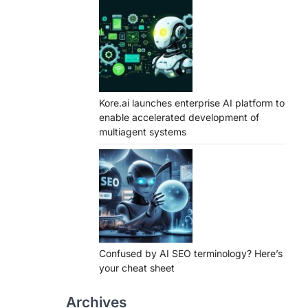
Kore.ai launches enterprise AI platform to
enable accelerated development of
multiagent systems
Confused by AI SEO terminology? Here’s
your cheat sheet
Archives