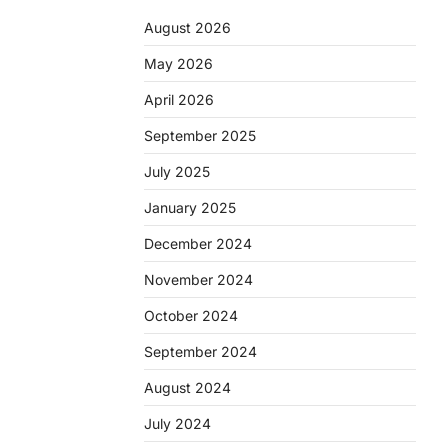
August 2026
May 2026
April 2026
September 2025
July 2025
January 2025
December 2024
November 2024
October 2024
September 2024
August 2024
July 2024