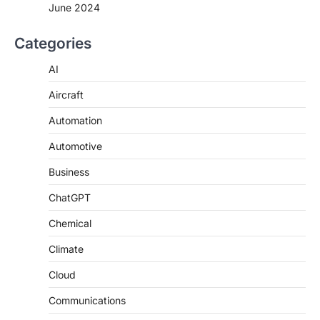
June 2024
Categories
AI
Aircraft
Automation
Automotive
Business
ChatGPT
Chemical
Climate
Cloud
Communications