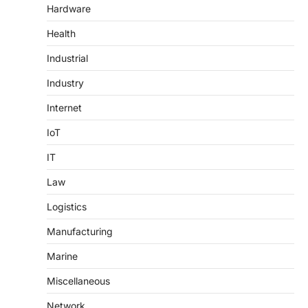
Hardware
Health
Industrial
Industry
Internet
IoT
IT
Law
Logistics
Manufacturing
Marine
Miscellaneous
Network