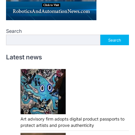
Search
Search
Latest news
Art advisory firm adopts digital product passports to
protect artists and prove authenticity