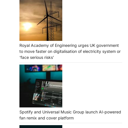
Royal Academy of Engineering urges UK government
to move faster on digitalisation of electricity system or
‘face serious risks’
Spotify and Universal Music Group launch AI-powered
fan remix and cover platform