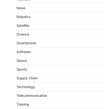
News
Robotics
Satellite
Science
Smartphone
Software
Space
Sports
Supply Chain
Technology
Telecommunication
Training