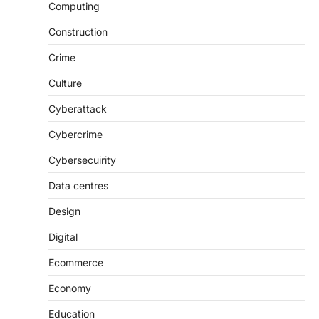
Computing
Construction
Crime
Culture
Cyberattack
Cybercrime
Cybersecuirity
Data centres
Design
Digital
Ecommerce
Economy
Education