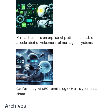
Kore.ai launches enterprise AI platform to enable
accelerated development of multiagent systems
Confused by AI SEO terminology? Here’s your cheat
sheet
Archives