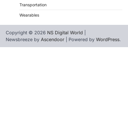
Transportation
Wearables
Copyright © 2026
NS Digital World
|
Newsbreeze by
Ascendoor
| Powered by
WordPress
.