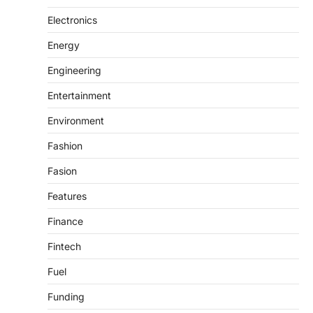
Electronics
Energy
Engineering
Entertainment
Environment
Fashion
Fasion
Features
Finance
Fintech
Fuel
Funding