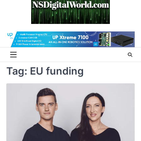
Skip
to
content
Tag:
EU funding