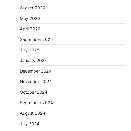
August 2026
May 2026
April 2026
September 2025
July 2025
January 2025
December 2024
November 2024
October 2024
September 2024
August 2024
July 2024