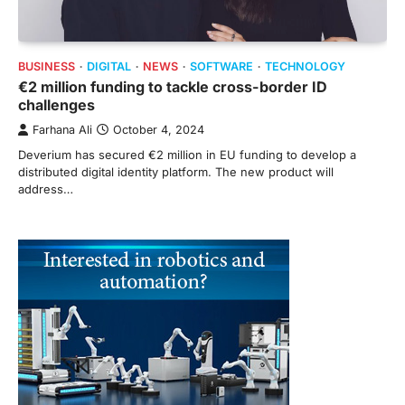
BUSINESS
DIGITAL
NEWS
SOFTWARE
TECHNOLOGY
€2 million funding to tackle cross-border ID
challenges
Farhana Ali
October 4, 2024
Deverium has secured €2 million in EU funding to develop a
distributed digital identity platform. The new product will
address…