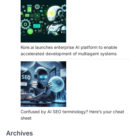
Kore.ai launches enterprise AI platform to enable
accelerated development of multiagent systems
Confused by AI SEO terminology? Here’s your cheat
sheet
Archives