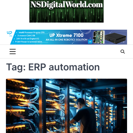
Skip
to
content
Tag:
ERP automation