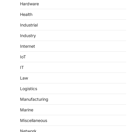
Hardware
Health
Industrial
Industry
Internet
IoT
IT
Law
Logistics
Manufacturing
Marine
Miscellaneous
Network