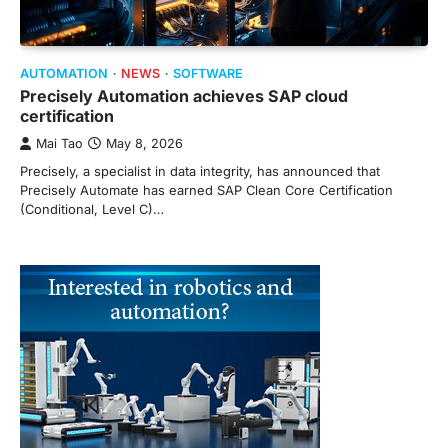
AUTOMATION
NEWS
SOFTWARE
Precisely Automation achieves SAP cloud
certification
Mai Tao
May 8, 2026
Precisely, a specialist in data integrity, has announced that
Precisely Automate has earned SAP Clean Core Certification
(Conditional, Level C)…