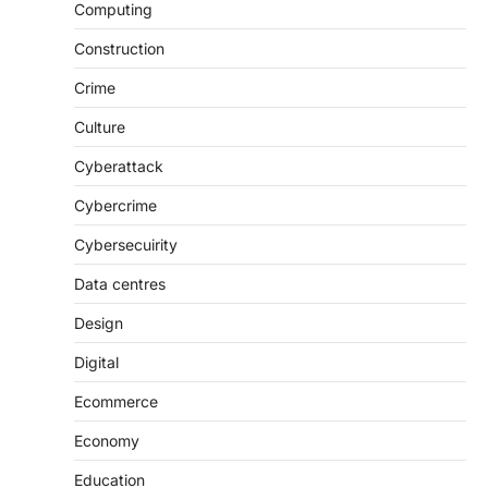
Computing
Construction
Crime
Culture
Cyberattack
Cybercrime
Cybersecuirity
Data centres
Design
Digital
Ecommerce
Economy
Education