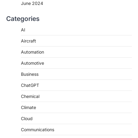
June 2024
Categories
AI
Aircraft
Automation
Automotive
Business
ChatGPT
Chemical
Climate
Cloud
Communications