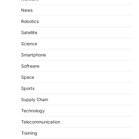
News
Robotics
Satellite
Science
Smartphone
Software
Space
Sports
Supply Chain
Technology
Telecommunication
Training