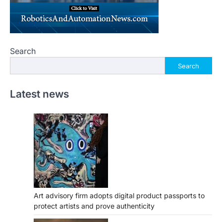
Search
Search
Latest news
Art advisory firm adopts digital product passports to
protect artists and prove authenticity