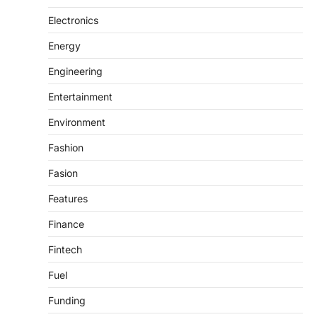
Electronics
Energy
Engineering
Entertainment
Environment
Fashion
Fasion
Features
Finance
Fintech
Fuel
Funding