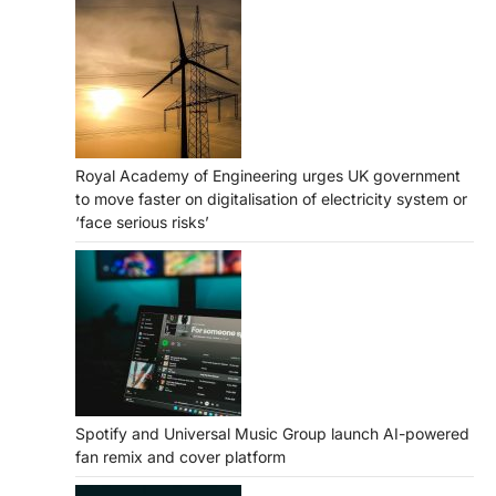
Royal Academy of Engineering urges UK government
to move faster on digitalisation of electricity system or
‘face serious risks’
Spotify and Universal Music Group launch AI-powered
fan remix and cover platform