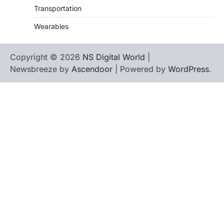
Transportation
Wearables
Copyright © 2026
NS Digital World
|
Newsbreeze by
Ascendoor
| Powered by
WordPress
.