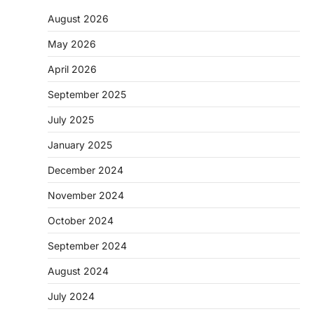
August 2026
May 2026
April 2026
September 2025
July 2025
January 2025
December 2024
November 2024
October 2024
September 2024
August 2024
July 2024